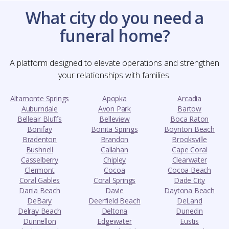
What city do you need a
funeral home?
A platform designed to elevate operations and strengthen
your relationships with families.
Altamonte Springs
Apopka
Arcadia
Auburndale
Avon Park
Bartow
Belleair Bluffs
Belleview
Boca Raton
Bonifay
Bonita Springs
Boynton Beach
Bradenton
Brandon
Brooksville
Bushnell
Callahan
Cape Coral
Casselberry
Chipley
Clearwater
Clermont
Cocoa
Cocoa Beach
Coral Gables
Coral Springs
Dade City
Dania Beach
Davie
Daytona Beach
DeBary
Deerfield Beach
DeLand
Delray Beach
Deltona
Dunedin
Dunnellon
Edgewater
Eustis