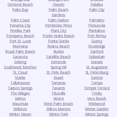
Ormond Beach
Oviedo
Palatka
Palm Bay
Palm Beach
Palm City
Gardens
Palm Coast
Palm Harbor
Palmetto
Panama City
Pembroke Pines
Pensacola
Pinellas Park
Plant City
Plantation
Pompano Beach
Ponte Vedra Beach
Port Richey
Port St. Lucie
Punta Gorda
Quincy
Riverview
Riviera Beach
Rockledge
Royal Palm Beach
Ruskin
Sanford
Sarasota
Satellite Beach
Sebastian
Sebring
Seminole
Sneads
Southwest Ranches
Spring Hill
St. Augustine
St. Cloud
St. Pete Beach
St. Petersburg
Starke
Stuart
Sunrise
Tallahassee
Tamarac
Tampa
Tarpon Springs
Tavares
Temple Terrace
The Villages
Titusville
Trinity
Valrico
Venice
Vero Beach
Wauchula
West Palm Beach
Wildwood
Williston
Wilton Manors
Winter Garden
Winter Haven
Winter Park
Winter Springs