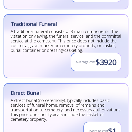
Traditional Funeral
A traditional funeral consists of 3 main components: The
visitation or viewing, the funeral service, and the committal
service at the cemetery. This price does not include the
cost of a grave marker or cemetery property, or casket,
burial container or dressing/casketing.
$3920
Average cost
Direct Burial
A direct burial (no ceremony), typically includes basic
services of funeral home, removal of remains and
transportation to cemetery, and necessary authorizations.
This price does not typically include the casket or
cemetery property.
$1
Average cost