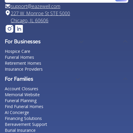
support@eazewell.com
227 W. Monroe St STE 5000
Chicago, IL 60606
For Businesses
Hospice Care
Funeral Homes
Retirement Homes
Insurance Providers
For Families
Account Closures
Memorial Website
Funeral Planning
Find Funeral Homes
AI Concierge
Financing Solutions
Bereavement Support
Burial Insurance