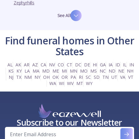
Zephyrhills
See All
Find funeral homes in Other
States
AL
AK
AR
AZ
CA
NV
CO
CT
DC
DE
HI
GA
IA
ID
IL
IN
KS
KY
LA
MA
MD
ME
MI
MN
MO
MS
NC
ND
NE
NH
NJ
TX
NM
NY
OH
OK
OR
PA
RI
SC
SD
TN
UT
VA
VT
WA
WI
WV
MT
WY
Subscribe to our Newsletter