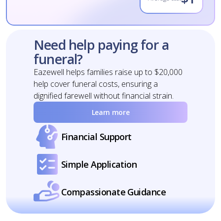
Need help paying for a
funeral?
Eazewell helps families raise up to $20,000
help cover funeral costs, ensuring a
dignified farewell without financial strain.
Learn more
Financial Support
Simple Application
Compassionate Guidance