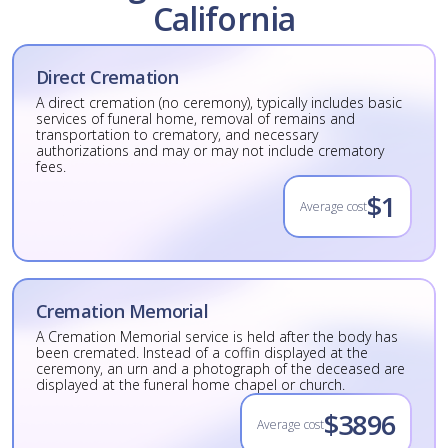
California
Direct Cremation
A direct cremation (no ceremony), typically includes basic
services of funeral home, removal of remains and
transportation to crematory, and necessary
authorizations and may or may not include crematory
fees.
$1
Average cost
Cremation Memorial
A Cremation Memorial service is held after the body has
been cremated. Instead of a coffin displayed at the
ceremony, an urn and a photograph of the deceased are
displayed at the funeral home chapel or church.
$3896
Average cost