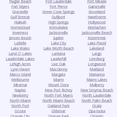
Flagler Beach
Fort Lauderdale
Fort Meade
Fort Myers
Fort Pierce
Gainesville
Graceville
Green Cove Springs
Groveland
Gulf Breeze
Gulfport
Hawthorne
Hialeah
High Springs
Hollywood
Homestead
Immokalee
Interlachen
Inverness
Jacksonville
Jacksonville Beach
Jensen Beach
Jupiter
Kissimmee
LaBelle
Lake City
Lake Placid
Lake Wales
Lake Worth Beach
Lakeland
Land O' Lakes
Lantana
Largo
Lauderdale Lakes
Lauderhill
Leesburg
Lehigh Acres
Live Oak
Longwood
Lynn Haven
Macclenny
Maitland
Marco Island
Margate
Marianna
Melbourne
Miami
Miami Lakes
Miramar
Mount Dora
Mulberry
Naples
New Port Richey
New Smyrna Beach
Newberry
North Fort Myers
North Lauderdale
North Miami
North Miami Beach
North Palm Beach
North Port
Oakland Park
Ocala
Ocoee
Oldsmar
Opa-locka
Orange City
Orange Park
Orlando