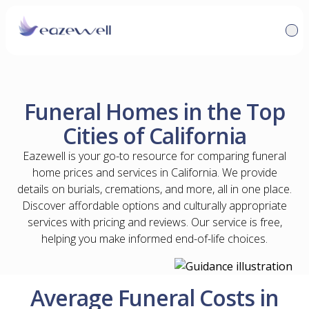
Funeral Homes in the Top
Cities of California
Eazewell is your go-to resource for comparing funeral
home prices and services in California. We provide
details on burials, cremations, and more, all in one place.
Discover affordable options and culturally appropriate
services with pricing and reviews. Our service is free,
helping you make informed end-of-life choices.
Average Funeral Costs in