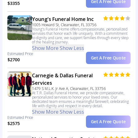
Get A Free Quote
$3355
Young's Funeral Home Inc
1005 Howard St, Clearwater, FL 33756
Young's Funeral Home offers compassionate, personalized
services that honor each life uniquely. With a commitment
to dignity and care, we support families through every step
of the healing journey.
Show More
Show Less
Estimated Price
Get A Free Quote
$2700
Carnegie & Dallas Funeral
Services
1479 S M.L.K. Jr Ave A, Clearwater, FL 33756
At T.R. Dallas Funeral Home, we provide compassionate,
personalized services to honor your loved ones. Our
dedicated team ensures a meaningful farewell, celebrating
life with dignity and respect in every detail.
Show More
Show Less
Estimated Price
Get A Free Quote
$2575