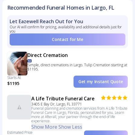
Recommended Funeral Homes in Largo, FL
Let Eazewell Reach Out for You
Our AI will confirm for pricing, availability and additional details just for
you
Contact for Me
Direct Cremation
Simple, direct cremations in Largo. Tulip Cremation starting at
$1195.
Starts At
Get my Instant Quote
$1195
A Life Tribute Funeral Care
3405 E Bay Dr, Largo, FL 33771
Funeral planning and cremation services from A Life Tribute
Funeral Care in Largo, Florida, personalized for you. Learn
more at Afterall, your partner through the end of life
experience.
Show More
Show Less
Estimated Price