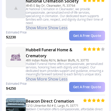
National Cremation Society
4945 E Bay Dr, Clearwater, FL 33764
At National Cremation in Clearwater, we provide
compassionate, personalized end-of-life services,
specializing in cremation. Our dedicated team supports
families with care, respect, and dignity during their time of
need.
Show More
Show Less
Estimated Price
Get A Free Quote
$2230
Hubbell Funeral Home &
Crematory
499 Indian Rocks Rd N, Belleair Bluffs, FL 33770
Hubbell Funeral Home offers compassionate, personalized
services, honoring lives with dignity and respect. Our
dedicated team provides support and guidance, ensuring a
meaningful farewell tailored to each family's unique story.
Show More
Show Less
Estimated Price
Get A Free Quote
$4250
Beacon Direct Cremation
7210 Ulmerton Rd # E, Largo, FL 33771
Baldwin Cremation offers compassionate, affordable direct