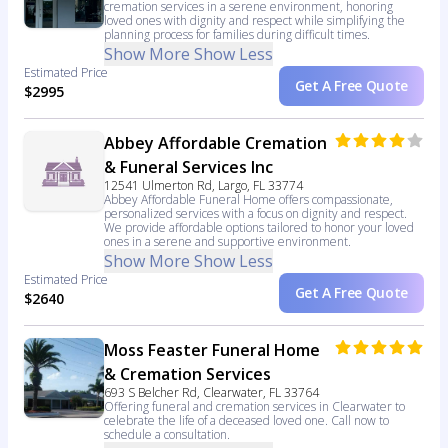
cremation services in a serene environment, honoring
loved ones with dignity and respect while simplifying the
planning process for families during difficult times.
Show More
Show Less
Estimated Price
Get A Free Quote
$2995
Abbey Affordable Cremation
& Funeral Services Inc
12541 Ulmerton Rd, Largo, FL 33774
Abbey Affordable Funeral Home offers compassionate,
personalized services with a focus on dignity and respect.
We provide affordable options tailored to honor your loved
ones in a serene and supportive environment.
Show More
Show Less
Estimated Price
Get A Free Quote
$2640
Moss Feaster Funeral Home
& Cremation Services
693 S Belcher Rd, Clearwater, FL 33764
Offering funeral and cremation services in Clearwater to
celebrate the life of a deceased loved one. Call now to
schedule a consultation.