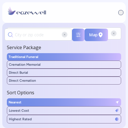
Map
Service Package
Traditional Funeral
Cremation Memorial
Direct Burial
Direct Cremation
Sort Options
Nearest
Lowest Cost
Highest Rated