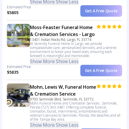
Show More
Show Less
Estimated Price
Get A Free Quote
$5805
Moss-Feaster Funeral Home
& Cremation Services - Largo
13401 Indian Rocks Rd, Largo, FL 33774
At Serenity Funeral Home in Largo, we provide
compassionate care, personalized services, and a serene
environment to honor your loved ones, ensuring each
farewell is meaningful and memorable.
Show More
Show Less
Estimated Price
Get A Free Quote
$5835
Mohn, Lewis W, Funeral Home
& Cremation Service
9700 Seminole Blvd, Seminole, FL 33772
Mohn Funeral Home and Cremation Services : Seminole,
Florida (727) 393-3481 Offering complete funeral,
cremation, burial, internments, entombments and
veteran's services to Seminole, Florida; the beaches and all
of the Tampa Bay area.
Show More
Show Less