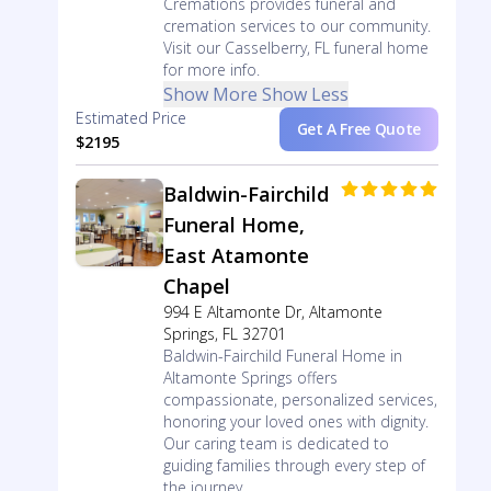
Cremations provides funeral and
cremation services to our community.
Visit our Casselberry, FL funeral home
for more info.
Show More
Show Less
Estimated Price
Get A Free Quote
$2195
Baldwin-Fairchild
Funeral Home,
East Atamonte
Chapel
994 E Altamonte Dr, Altamonte
Springs, FL 32701
Baldwin-Fairchild Funeral Home in
Altamonte Springs offers
compassionate, personalized services,
honoring your loved ones with dignity.
Our caring team is dedicated to
guiding families through every step of
the journey.