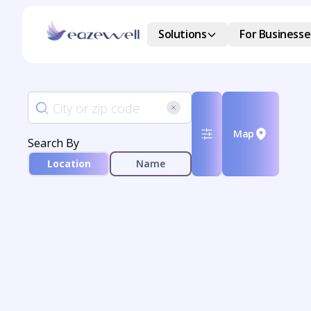
Solutions
For Businesse
Map
Search By
Location
Name