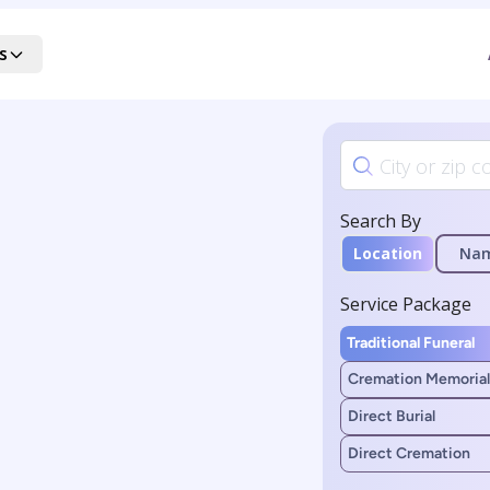
s
Search By
Location
Na
Service Package
Traditional Funeral
Cremation Memorial
Direct Burial
Direct Cremation