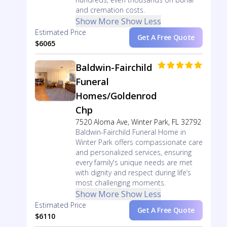
and cremation costs.
Show More
Show Less
Estimated Price
Get A Free Quote
$6065
Baldwin-Fairchild
Funeral
Homes/Goldenrod
Chp
7520 Aloma Ave, Winter Park, FL 32792
Baldwin-Fairchild Funeral Home in
Winter Park offers compassionate care
and personalized services, ensuring
every family's unique needs are met
with dignity and respect during life’s
most challenging moments.
Show More
Show Less
Estimated Price
Get A Free Quote
$6110