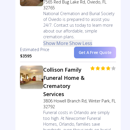
7565 Red Bug Lake Rd, Oviedo, FL
32765
National Cremation and Burial Society
of Oviedo is prepared to assist you
24/7. Contact us today to learn more
about our affordable, simple
cremation plans.
Show More
Show Less
Estimated Price
Get A Free Quote
$3595
Collison Family
Funeral Home &
Crematory
Services
3806 Howell Branch Rd, Winter Park, FL
32792
Funeral costs in Orlando are simply
too high. At Newcomer Funeral
Homes, Orlando, families save
hundreds, even thousands on burial