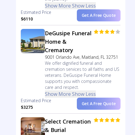
Show More
Show Less
Estimated Price
Get A Free Quote
$6110
DeGusipe Funeral
Home &
Crematory
9001 Orlando Ave, Maitland, FL 32751
We offer dignified funeral and
cremation services to all faiths and US
veterans. DeGusipe Funeral Home
supports you with compassionate
care and respect.
Show More
Show Less
Estimated Price
Get A Free Quote
$3275
Select Cremation
& Burial