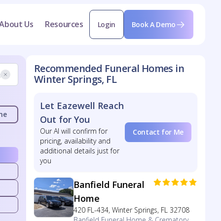
About Us
Resources
Login
Book A Demo
Recommended Funeral Homes in
Winter Springs, FL
Let Eazewell Reach
me
Out for You
Our AI will confirm for
Contact for Me
pricing, availability and
additional details just for
you
Banfield Funeral
Home
420 FL-434, Winter Springs, FL 32708
Banfield Funeral Home & Crematory