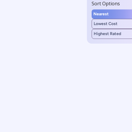
Sort Options
Nearest
Lowest Cost
Highest Rated