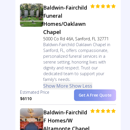
Baldwin-Fairchild
Funeral
Homes/Oaklawn
Chapel
5000 Co Rd 46A, Sanford, FL 32771
Baldwin-Fairchild Oaklawn Chapel in
Sanford, FL, offers compassionate,
personalized funeral services in a
serene setting, honoring lives with
dignity and respect. Trust our
dedicated team to support your
family's needs.
Show More
Show Less
Estimated Price
Get A Free Quote
$6110
Baldwin-Fairchild
F Homes/W
Altamonte Chapel