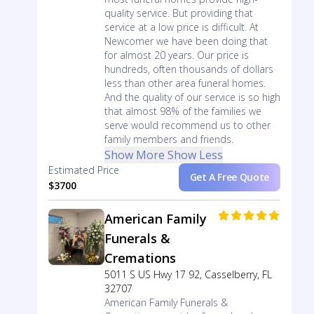
quality service. But providing that
service at a low price is difficult. At
Newcomer we have been doing that
for almost 20 years. Our price is
hundreds, often thousands of dollars
less than other area funeral homes.
And the quality of our service is so high
that almost 98% of the families we
serve would recommend us to other
family members and friends.
Show More
Show Less
Estimated Price
Get A Free Quote
$3700
American Family
Funerals &
Cremations
5011 S US Hwy 17 92, Casselberry, FL
32707
American Family Funerals &