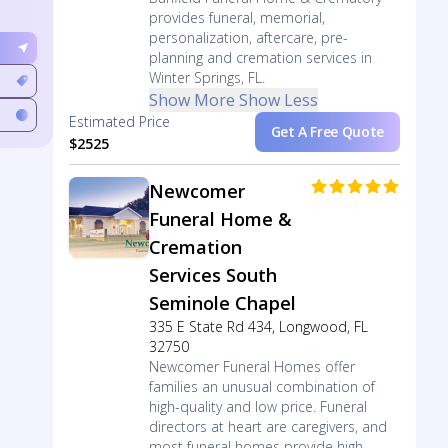
provides funeral, memorial,
personalization, aftercare, pre-
planning and cremation services in
Winter Springs, FL.
Show More
Show Less
Estimated Price
Get A Free Quote
$2525
Newcomer
Funeral Home &
Cremation
Services South
Seminole Chapel
335 E State Rd 434, Longwood, FL
32750
Newcomer Funeral Homes offer
families an unusual combination of
high-quality and low price. Funeral
directors at heart are caregivers, and
most funeral homes provide high-