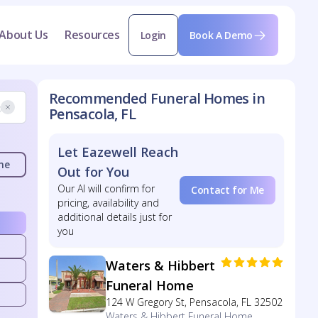
About Us
Resources
Login
Book A Demo
Recommended Funeral Homes in
Pensacola, FL
Let Eazewell Reach
me
Out for You
Our AI will confirm for
Contact for Me
pricing, availability and
additional details just for
you
Waters & Hibbert
Funeral Home
124 W Gregory St, Pensacola, FL 32502
Waters & Hibbert Funeral Home