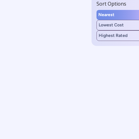
Sort Options
Nearest
Lowest Cost
Highest Rated