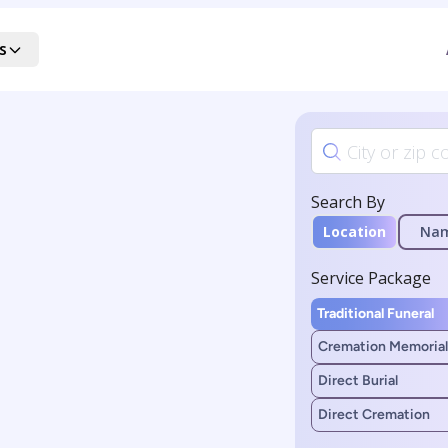
s
Search By
Location
Na
Service Package
Traditional Funeral
Cremation Memorial
Direct Burial
Direct Cremation