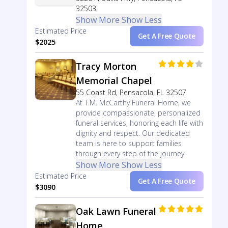
32503
Show More
Show Less
Estimated Price
Get A Free Quote
$2025
Tracy Morton
Memorial Chapel
55 Coast Rd, Pensacola, FL 32507
At T.M. McCarthy Funeral Home, we
provide compassionate, personalized
funeral services, honoring each life with
dignity and respect. Our dedicated
team is here to support families
through every step of the journey.
Show More
Show Less
Estimated Price
Get A Free Quote
$3090
Oak Lawn Funeral
Home