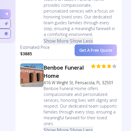
provides compassionate,
personalized services with a focus on
honoring loved ones. Our dedicated
team guides families through every
step, ensuring a meaningful farewell in
a comforting environment.
Show More
Show Less
Estimated Price
Get A Free Quote
$3885
Benboe Funeral
Home
416 W Wright St, Pensacola, FL 32501
Benboe Funeral Home offers
compassionate and personalized
services, honoring lives with dignity and
respect. Our dedicated team supports
families through every step, ensuring a
meaningful farewell for their loved
ones.
Show More
Show Less