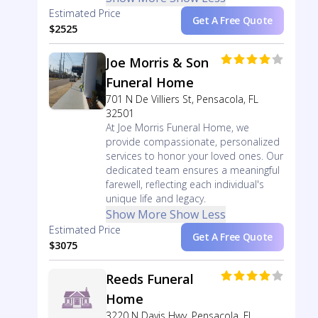
Estimated Price
Get A Free Quote
$2525
Joe Morris & Son
Funeral Home
701 N De Villiers St, Pensacola, FL
32501
At Joe Morris Funeral Home, we
provide compassionate, personalized
services to honor your loved ones. Our
dedicated team ensures a meaningful
farewell, reflecting each individual's
unique life and legacy.
Show More
Show Less
Estimated Price
Get A Free Quote
$3075
Reeds Funeral
Home
3220 N Davis Hwy, Pensacola, FL