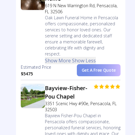
619 N New Warrington Rd, Pensacola,
FL 32506
Oak Lawn Funeral Home in Pensacola
offers compassionate, personalized
services to honor loved ones. Our
serene setting and dedicated staff
ensure a memorable farewell,
celebrating life with dignity and
respect.
Show More
Show Less
Estimated Price
Get A Free Quote
$5475
Bayview-Fisher-
Pou Chapel
3351 Scenic Hwy #90e, Pensacola, FL
32503
Bayview Fisher-Pou Chapel in
Pensacola offers compassionate,
personalized funeral services, honoring
loved ones with dignity and grace. Our