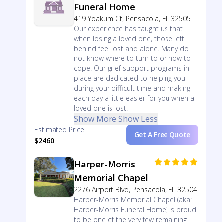
Funeral Home
419 Yoakum Ct, Pensacola, FL 32505
Our experience has taught us that
when losing a loved one, those left
behind feel lost and alone. Many do
not know where to turn to or how to
cope. Our grief support programs in
place are dedicated to helping you
during your difficult time and making
each day a little easier for you when a
loved one is lost.
Show More
Show Less
Estimated Price
Get A Free Quote
$2460
Harper-Morris
Memorial Chapel
2276 Airport Blvd, Pensacola, FL 32504
Harper-Morris Memorial Chapel (aka:
Harper-Morris Funeral Home) is proud
to be one of the very few remaining