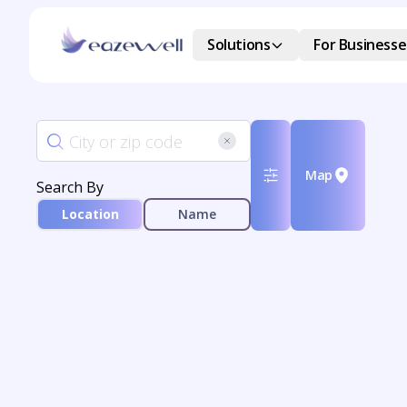
Solutions
For Businesse
Map
Search By
Location
Name