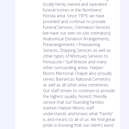
locally family owned and operated
funeral homes in the Northwest
Florida area. Since 1979, we have
provided and continue to provide
Funeral Services, Cremation Services
(we have our own on-site crematory),
Anatomical Donation Arrangements,
Prearrangements / Preplanning
Services, Shipping Services as well as
other types of Mortuary Services to
Pensacola / Gulf Breeze and many
other surrounding areas. Harper-
Morris Memorial Chapel also proudly
serves Barrancas National Cemetery
as well as all other area cemeteries.
Our staff strives to continue to provide
the highest quality, honest, friendly
service that our founding families
started. Harper-Morris staff
understands and knows what “Family”
is and means to all of us. We find great
pride in knowing that our client’s word