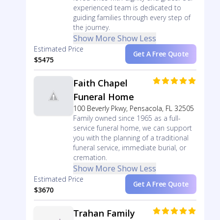
experienced team is dedicated to
guiding families through every step of
the journey.
Show More
Show Less
Estimated Price
Get A Free Quote
$5475
Faith Chapel
Funeral Home
100 Beverly Pkwy, Pensacola, FL 32505
Family owned since 1965 as a full-
service funeral home, we can support
you with the planning of a traditional
funeral service, immediate burial, or
cremation.
Show More
Show Less
Estimated Price
Get A Free Quote
$3670
Trahan Family