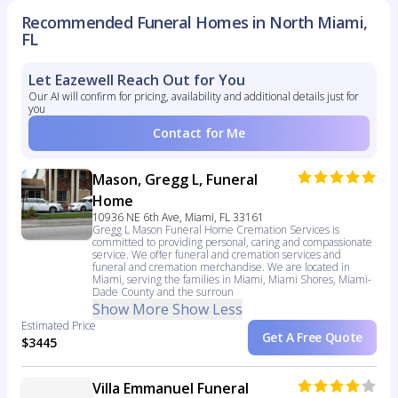
Recommended Funeral Homes in North Miami,
FL
Let Eazewell Reach Out for You
Our AI will confirm for pricing, availability and additional details just for
you
Contact for Me
Mason, Gregg L, Funeral
Home
10936 NE 6th Ave, Miami, FL 33161
Gregg L Mason Funeral Home Cremation Services is
committed to providing personal, caring and compassionate
service. We offer funeral and cremation services and
funeral and cremation merchandise. We are located in
Miami, serving the families in Miami, Miami Shores, Miami-
Dade County and the surroun
Show More
Show Less
Estimated Price
Get A Free Quote
$3445
Villa Emmanuel Funeral