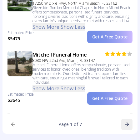
17250 W Dixie Hwy, North Miami Beach, FL 33162
Riverside Gordon Memorial Chapels in North Miami Beach
offers compassionate, personalized funeral services,
honoring diverse traditions with dignity and care, ensuring
every family's unique needs are met with respect and love.
Show More
Show Less
Estimated Price
Get A Free Quote
$5475
Mitchell Funeral Home
8080 NW 22nd Ave, Miami, FL 33147
Mitchell Funeral Home offers compassionate, personalized
services to honor loved ones, blending tradition with
modern comforts. Our dedicated team supports families
with care, ensuring a meaningful farewell tailored to each
individual.
Show More
Show Less
Estimated Price
Get A Free Quote
$3645
Page
1
of
7