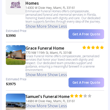
Homes
14300 W Dixie Hwy, Miami, FL 33161
Emmanuel Funeral Homes offers compassionate,
personalized funeral and memorial services in Florida,
honoring loved ones with dignity and care. Our dedicated
team supports families through every step of the journey.
Show More
Show Less
Estimated Price
Get A Free Quote
$3990
Grace Funeral Home
770 NW 119th St, Miami, FL 33168
Grace Funeral Home offers compassionate, personalized
services that honor your loved ones with dignity and
respect. Our dedicated team provides support and
guidance, ensuring a meaningful farewell in a serene
environment.
Show More
Show Less
Estimated Price
Get A Free Quote
$3975
Samuel's Funeral Home
14686 W Dixie Hwy, Miami, FL 33161
Show More
Show Less