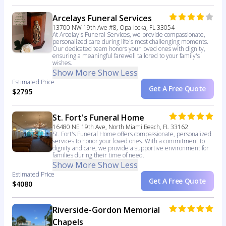
Arcelays Funeral Services
13700 NW 19th Ave #8, Opa-locka, FL 33054
At Arcelay's Funeral Services, we provide compassionate,
personalized care during life's most challenging moments.
Our dedicated team honors your loved ones with dignity,
ensuring a meaningful farewell tailored to your family's
wishes.
Show More
Show Less
Estimated Price
Get A Free Quote
$2795
St. Fort's Funeral Home
16480 NE 19th Ave, North Miami Beach, FL 33162
St. Fort's Funeral Home offers compassionate, personalized
services to honor your loved ones. With a commitment to
dignity and care, we provide a supportive environment for
families during their time of need.
Show More
Show Less
Estimated Price
Get A Free Quote
$4080
Riverside-Gordon Memorial
Chapels