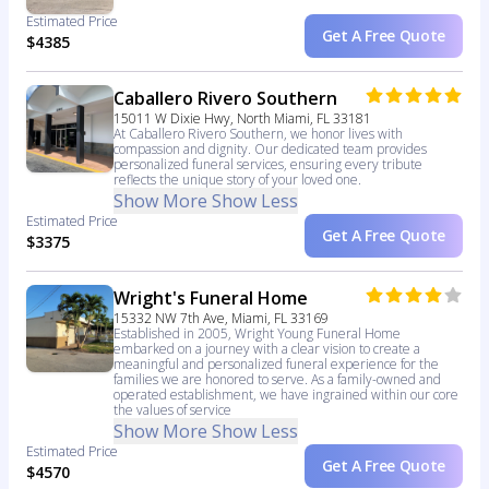
Estimated Price
Get A Free Quote
$4385
Caballero Rivero Southern
15011 W Dixie Hwy, North Miami, FL 33181
At Caballero Rivero Southern, we honor lives with
compassion and dignity. Our dedicated team provides
personalized funeral services, ensuring every tribute
reflects the unique story of your loved one.
Show More
Show Less
Estimated Price
Get A Free Quote
$3375
Wright's Funeral Home
15332 NW 7th Ave, Miami, FL 33169
Established in 2005, Wright Young Funeral Home
embarked on a journey with a clear vision to create a
meaningful and personalized funeral experience for the
families we are honored to serve. As a family-owned and
operated establishment, we have ingrained within our core
the values of service
Show More
Show Less
Estimated Price
Get A Free Quote
$4570