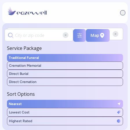
Map
Service Package
Traditional Funeral
Cremation Memorial
Direct Burial
Direct Cremation
Sort Options
Nearest
Lowest Cost
Highest Rated