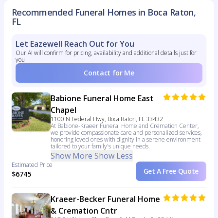
Recommended Funeral Homes in Boca Raton,
FL
Let Eazewell Reach Out for You
Our AI will confirm for pricing, availability and additional details just for
you
Contact for Me
Babione Funeral Home East
Chapel
1100 N Federal Hwy, Boca Raton, FL 33432
At Babione-Kraeer Funeral Home and Cremation Center,
we provide compassionate care and personalized services,
honoring loved ones with dignity in a serene environment
tailored to your family's unique needs.
Show More
Show Less
Estimated Price
Get A Free Quote
$6745
Kraeer-Becker Funeral Home
& Cremation Cntr