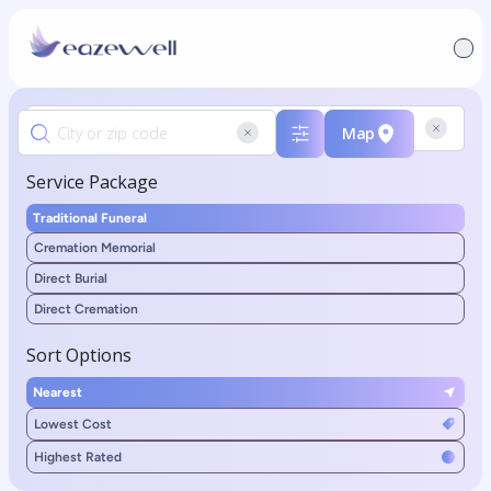
Map
Service Package
Traditional Funeral
Cremation Memorial
Direct Burial
Direct Cremation
Sort Options
Nearest
Lowest Cost
Highest Rated