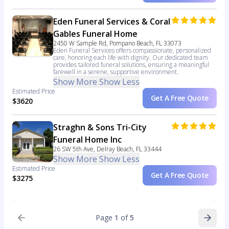
Eden Funeral Services & Coral
Gables Funeral Home
2450 W Sample Rd, Pompano Beach, FL 33073
Eden Funeral Services offers compassionate, personalized
care, honoring each life with dignity. Our dedicated team
provides tailored funeral solutions, ensuring a meaningful
farewell in a serene, supportive environment.
Show More
Show Less
Estimated Price
Get A Free Quote
$3620
Straghn & Sons Tri-City
Funeral Home Inc
26 SW 5th Ave, Delray Beach, FL 33444
Show More
Show Less
Estimated Price
Get A Free Quote
$3275
Page
1
of
5