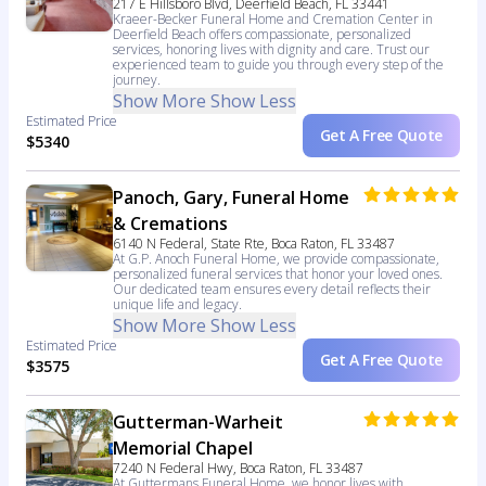
217 E Hillsboro Blvd, Deerfield Beach, FL 33441
Kraeer-Becker Funeral Home and Cremation Center in
Deerfield Beach offers compassionate, personalized
services, honoring lives with dignity and care. Trust our
experienced team to guide you through every step of the
journey.
Show More
Show Less
Estimated Price
Get A Free Quote
$5340
Panoch, Gary, Funeral Home
& Cremations
6140 N Federal, State Rte, Boca Raton, FL 33487
At G.P. Anoch Funeral Home, we provide compassionate,
personalized funeral services that honor your loved ones.
Our dedicated team ensures every detail reflects their
unique life and legacy.
Show More
Show Less
Estimated Price
Get A Free Quote
$3575
Gutterman-Warheit
Memorial Chapel
7240 N Federal Hwy, Boca Raton, FL 33487
At Guttermans Funeral Home, we honor lives with