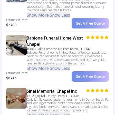
compassion and dignity, offering personalized services and
support to families in their time of need, ensuring lasting
memories and heartfelt tributes.
Show More
Show Less
Estimated Price
Get A Free Quote
$3700
Babione Funeral Home West
Chapel
10060 Calle Comercio Dr, Boca Raton, FL 33428
Babione Funeral Home in Boca Raton offers compassionate,
personalized services tailored to honor your loved ones.
With a serene environment and dedicated staff, we guide
families through every step of the journey.
Show More
Show Less
Estimated Price
Get A Free Quote
$6745
Sinai Memorial Chapel Inc
15120 Jog Rd, Delray Beach, FL 33446
Only family-owned Jewish funeral home in Delray Beach, FL
and leading cemetery broker providing affordable and
dignified burial services, funerals and cremations to families
for over 20 years. Proudly honoring veterans.