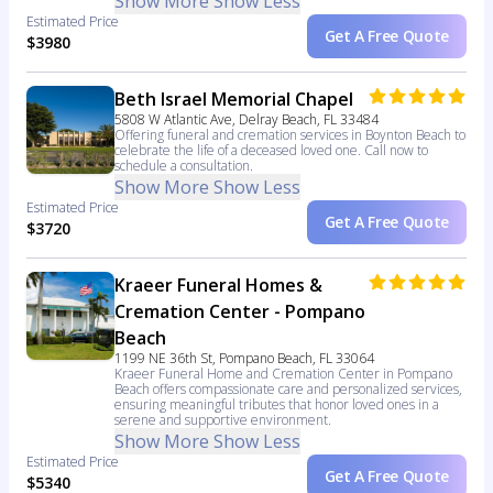
Show More
Show Less
Estimated Price
Get A Free Quote
$3980
Beth Israel Memorial Chapel
5808 W Atlantic Ave, Delray Beach, FL 33484
Offering funeral and cremation services in Boynton Beach to
celebrate the life of a deceased loved one. Call now to
schedule a consultation.
Show More
Show Less
Estimated Price
Get A Free Quote
$3720
Kraeer Funeral Homes &
Cremation Center - Pompano
Beach
1199 NE 36th St, Pompano Beach, FL 33064
Kraeer Funeral Home and Cremation Center in Pompano
Beach offers compassionate care and personalized services,
ensuring meaningful tributes that honor loved ones in a
serene and supportive environment.
Show More
Show Less
Estimated Price
Get A Free Quote
$5340