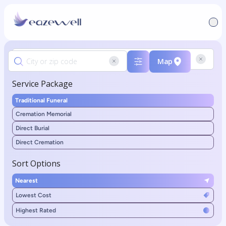
Map
Service Package
Traditional Funeral
Cremation Memorial
Direct Burial
Direct Cremation
Sort Options
Nearest
Lowest Cost
Highest Rated