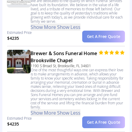
We are dedicated to the quality on which Funeral Services
have built its foundation. We believe in the value of a life
lived, and a tribute of memories to those left behind. Our
goal is to keep the quality of yesterday’s traditions while
growing with today’s, as we provide individual care for each
family we serve.
Show More
Show Less
Estimated Price
Get A Free Quote
$4235
Brewer & Sons Funeral Home
Brooksville Chapel
1190 S Broad St, Brooksville, FL 34601
One of the most thoughtful ways one can express their love
is to make arrangements in advance, which allows your
family to know your specific wishes. Taking responsibility for
arranging your memorial, cremation or burial in advance
makes sense, relieving your loved ones of making difficult
decisions during a very emotional time. With Brewer and
Sons Funeral Homes you can pre-arrange and pre-fund
your services and cemetery wishes locking in the current
cost of the service and lifting the financial burden from your
family.
Show More
Show Less
Estimated Price
Get A Free Quote
$4235