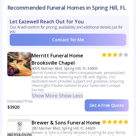
Recommended Funeral Homes in Spring Hill, FL
Let Eazewell Reach Out for You
Our AI will confirm for pricing, availability and additional details just for
you
Contact for Me
Merritt Funeral Home
Brooksville Chapel
4095 Mariner Blvd, Spring Hill, FL 34609
Merritt Funeral Home offers compassionate, personalized
funeral services, honoring each life with dignity. Our
dedicated team provides support and guidance, ensuring
meaningful tributes tailored to your loved one's unique
journey.
Show More
Show Less
Estimated Price
Get A Free Quote
$3920
Brewer & Sons Funeral Home
280 Mariner Blvd, Spring Hill, FL 34609
Brewer & Sons is a family devoted to caring for your family.