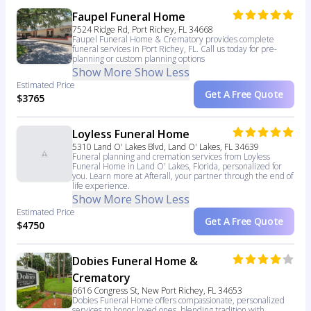
Faupel Funeral Home
7524 Ridge Rd, Port Richey, FL 34668
Faupel Funeral Home & Crematory provides complete
funeral services in Port Richey, FL. Call us today for pre-
planning or custom planning options
Show More
Show Less
Estimated Price
Get A Free Quote
$3765
Loyless Funeral Home
5310 Land O' Lakes Blvd, Land O' Lakes, FL 34639
Funeral planning and cremation services from Loyless
Funeral Home in Land O' Lakes, Florida, personalized for
you. Learn more at Afterall, your partner through the end of
life experience.
Show More
Show Less
Estimated Price
Get A Free Quote
$4750
Dobies Funeral Home &
Crematory
6616 Congress St, New Port Richey, FL 34653
Dobies Funeral Home offers compassionate, personalized
services to honor loved ones, blending tradition with