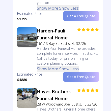
your on
Show More
Show Less
Estimated Price
Get A Free Quote
$1795
Harden-Pauli
Funeral Home
1617 S Bay St, Eustis, FL 32726
Harden Pauli Funeral Home provides
complete funeral services in Eustis, FL.
Call us today for pre-planning or
custom planning options.
Show More
Show Less
Estimated Price
Get A Free Quote
$4880
Hayes Brothers
Funeral Home
28 W Woodward Ave, Eustis, FL 32726
Hayes Brothers Funeral Home offers