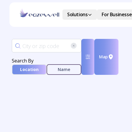
Solutions
For Businesse
Map
Search By
Location
Name