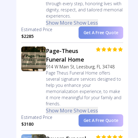
through every step, honoring lives with
dignity, respect, and tailored memorial
experiences.
Show More
Show Less
Estimated Price
Get A Free Quote
$2285
Page-Theus
Funeral Home
914 W Main St, Leesburg, FL 34748
Page Theus Funeral Home offers
several signature services designed to
help you enhance your
memorialization experience, to make
it more meaningful for your family and
friends.
Show More
Show Less
Estimated Price
Get A Free Quote
$3180