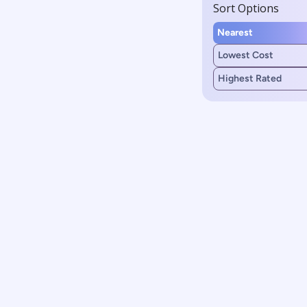
Sort Options
Nearest
Lowest Cost
Highest Rated