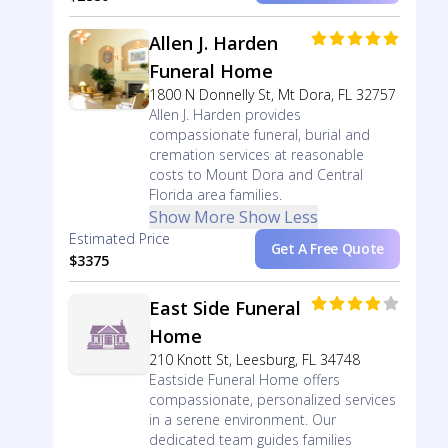
Allen J. Harden
Funeral Home
1800 N Donnelly St, Mt Dora, FL 32757
Allen J. Harden provides
compassionate funeral, burial and
cremation services at reasonable
costs to Mount Dora and Central
Florida area families.
Show More
Show Less
Estimated Price
Get A Free Quote
$3375
East Side Funeral
Home
210 Knott St, Leesburg, FL 34748
Eastside Funeral Home offers
compassionate, personalized services
in a serene environment. Our
dedicated team guides families