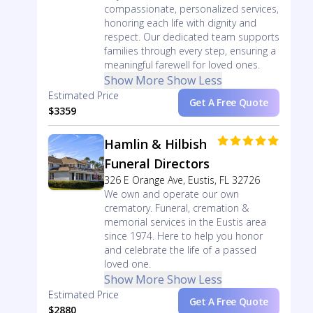
compassionate, personalized services,
honoring each life with dignity and
respect. Our dedicated team supports
families through every step, ensuring a
meaningful farewell for loved ones.
Show More
Show Less
Estimated Price
Get A Free Quote
$3359
Hamlin & Hilbish
Funeral Directors
326 E Orange Ave, Eustis, FL 32726
We own and operate our own
crematory. Funeral, cremation &
memorial services in the Eustis area
since 1974. Here to help you honor
and celebrate the life of a passed
loved one.
Show More
Show Less
Estimated Price
Get A Free Quote
$2880