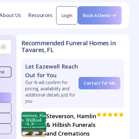
About Us
Resources
Login
Book A Demo
Recommended Funeral Homes in
Tavares, FL
Let Eazewell Reach
me
Out for You
Our AI will confirm for
Contact for Me
pricing, availability and
additional details just for
you
Steverson, Hamlin
& Hilbish Funerals
and Cremations