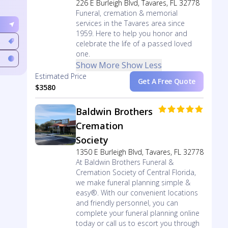
226 E Burleigh Blvd, Tavares, FL 32778
Funeral, cremation & memorial
services in the Tavares area since
1959. Here to help you honor and
celebrate the life of a passed loved
one.
Show More
Show Less
Estimated Price
Get A Free Quote
$3580
Baldwin Brothers
Cremation
Society
1350 E Burleigh Blvd, Tavares, FL 32778
At Baldwin Brothers Funeral &
Cremation Society of Central Florida,
we make funeral planning simple &
easy®. With our convenient locations
and friendly personnel, you can
complete your funeral planning online
today or call us to escort you through