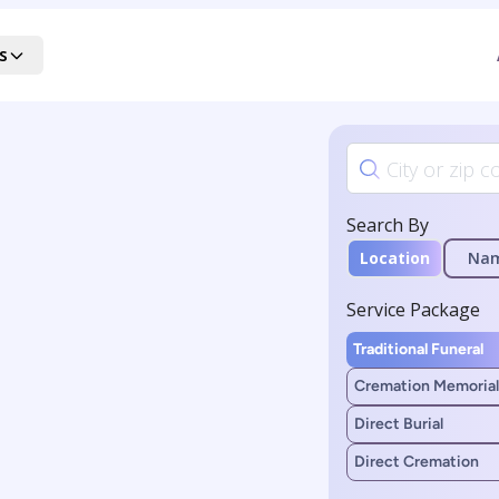
s
Search By
Location
Na
Service Package
Traditional Funeral
Cremation Memorial
Direct Burial
Direct Cremation