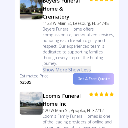
Beyers Funeral
Home &
Crematory
1123 W Main St, Leesburg, FL 34748
Beyers Funeral Home offers
compassionate, personalized services,
honoring each life with dignity and
respect. Our experienced team is
dedicated to supporting families
through every step of the healing
journey.
Show More
Show Less
Estimated Price
Get A Free Quote
$3535
Loomis Funeral
Home Inc
420 W Main St, Apopka, FL 32712
Loomis Family Funeral Homes is one
of the leading providers of online and
in-person funeral arrangements in