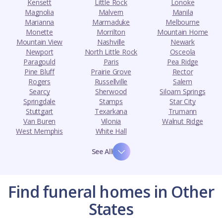
Kensett
Little Rock
Lonoke
Magnolia
Malvern
Manila
Marianna
Marmaduke
Melbourne
Monette
Morrilton
Mountain Home
Mountain View
Nashville
Newark
Newport
North Little Rock
Osceola
Paragould
Paris
Pea Ridge
Pine Bluff
Prairie Grove
Rector
Rogers
Russellville
Salem
Searcy
Sherwood
Siloam Springs
Springdale
Stamps
Star City
Stuttgart
Texarkana
Trumann
Van Buren
Vilonia
Walnut Ridge
West Memphis
White Hall
See All
Find funeral homes in Other
States