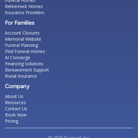
Funeral Homes
Retirement Homes
Insurance Providers
For Families
Account Closures
Memorial Website
Funeral Planning
Find Funeral Homes
AI Concierge
Financing Solutions
Bereavement Support
Burial Insurance
Company
About Us
Resources
Contact Us
Book Now
Pricing
© 2026 Eazewell, Inc.