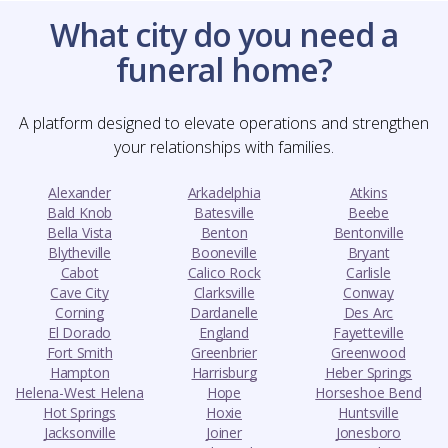
What city do you need a
funeral home?
A platform designed to elevate operations and strengthen
your relationships with families.
Alexander
Arkadelphia
Atkins
Bald Knob
Batesville
Beebe
Bella Vista
Benton
Bentonville
Blytheville
Booneville
Bryant
Cabot
Calico Rock
Carlisle
Cave City
Clarksville
Conway
Corning
Dardanelle
Des Arc
El Dorado
England
Fayetteville
Fort Smith
Greenbrier
Greenwood
Hampton
Harrisburg
Heber Springs
Helena-West Helena
Hope
Horseshoe Bend
Hot Springs
Hoxie
Huntsville
Jacksonville
Joiner
Jonesboro