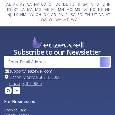
AL
AK
AZ
CA
NV
CO
CT
DC
DE
FL
HI
GA
IA
ID
IL
IN
KS
KY
LA
MA
MD
ME
MI
MN
MO
MS
NC
ND
NE
NH
NJ
TX
NM
NY
OH
OK
OR
PA
RI
SC
SD
TN
UT
VA
VT
WA
WI
WV
MT
WY
Subscribe to our Newsletter
support@eazewell.com
227 W. Monroe St STE 5000
Chicago, IL 60606
For Businesses
Hospice Care