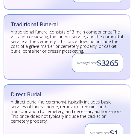
Traditional Funeral
A traditional funeral consists of 3 main components: The
visitation or viewing, the funeral service, and the committal
service at the cemetery. This price does not include the
cost of a grave marker or cemetery property, or casket,
burial container or dressing/casketing.
$3265
Average cost
Direct Burial
A direct burial (no ceremony), typically includes basic
services of funeral home, removal of remains and
transportation to cemetery, and necessary authorizations.
This price does not typically include the casket or
cemetery property.
$1
Average cost