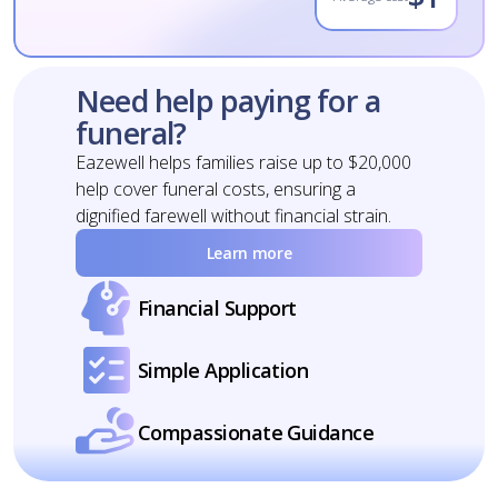
Need help paying for a
funeral?
Eazewell helps families raise up to $20,000
help cover funeral costs, ensuring a
dignified farewell without financial strain.
Learn more
Financial Support
Simple Application
Compassionate Guidance