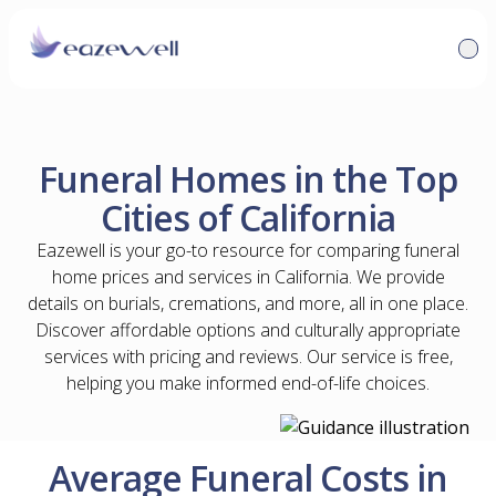
Funeral Homes in the Top
Cities of California
Eazewell is your go-to resource for comparing funeral
home prices and services in California. We provide
details on burials, cremations, and more, all in one place.
Discover affordable options and culturally appropriate
services with pricing and reviews. Our service is free,
helping you make informed end-of-life choices.
Average Funeral Costs in