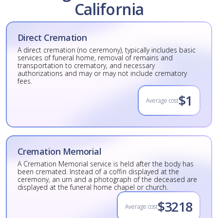
California
Direct Cremation
A direct cremation (no ceremony), typically includes basic
services of funeral home, removal of remains and
transportation to crematory, and necessary
authorizations and may or may not include crematory
fees.
$1
Average cost
Cremation Memorial
A Cremation Memorial service is held after the body has
been cremated. Instead of a coffin displayed at the
ceremony, an urn and a photograph of the deceased are
displayed at the funeral home chapel or church.
$3218
Average cost