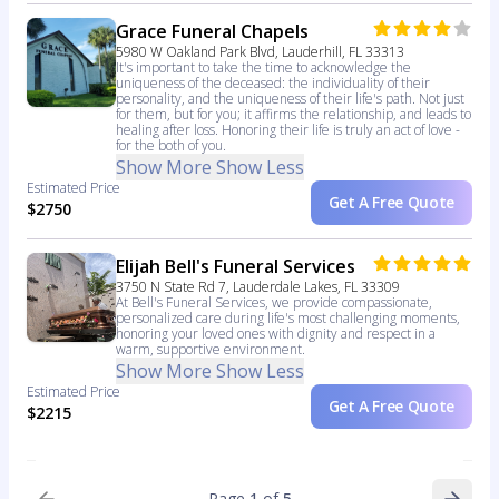
Grace Funeral Chapels
5980 W Oakland Park Blvd, Lauderhill, FL 33313
It's important to take the time to acknowledge the
uniqueness of the deceased: the individuality of their
personality, and the uniqueness of their life's path. Not just
for them, but for you; it affirms the relationship, and leads to
healing after loss. Honoring their life is truly an act of love -
for the both of you.
Show More
Show Less
Estimated Price
Get A Free Quote
$2750
Elijah Bell's Funeral Services
3750 N State Rd 7, Lauderdale Lakes, FL 33309
At Bell's Funeral Services, we provide compassionate,
personalized care during life's most challenging moments,
honoring your loved ones with dignity and respect in a
warm, supportive environment.
Show More
Show Less
Estimated Price
Get A Free Quote
$2215
Page
1
of
5