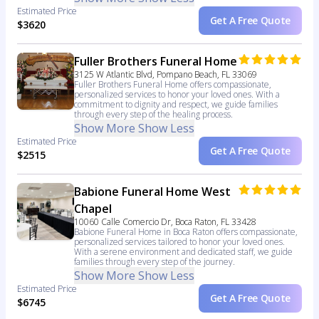
Estimated Price
Get A Free Quote
$3620
Fuller Brothers Funeral Home
3125 W Atlantic Blvd, Pompano Beach, FL 33069
Fuller Brothers Funeral Home offers compassionate,
personalized services to honor your loved ones. With a
commitment to dignity and respect, we guide families
through every step of the healing process.
Show More
Show Less
Estimated Price
Get A Free Quote
$2515
Babione Funeral Home West
Chapel
10060 Calle Comercio Dr, Boca Raton, FL 33428
Babione Funeral Home in Boca Raton offers compassionate,
personalized services tailored to honor your loved ones.
With a serene environment and dedicated staff, we guide
families through every step of the journey.
Show More
Show Less
Estimated Price
Get A Free Quote
$6745