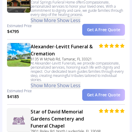
Coral Springs Funeral Home offers compassionate,
personalized services to honor your loved ones. With a
commitment to dignity and care, we guide families through
every step of the healing process.
Show More
Show Less
Estimated Price
Get A Free Quote
$4795
Alexander-Levitt Funeral &
Cremation
8135 W McNab Rd, Tamarac, FL 33321
At Alexander-Levitt Funerals, we provide compassionate,
personalized services, honoring each life with dignity and
respect. Our dedicated team guides families through every
step, creating meaningful tributes tailored to individual
stories.
Show More
Show Less
Estimated Price
Get A Free Quote
$4185
Star of David Memorial
Gardens Cemetery and
Funeral Chapel
7801 Bailey Rd, North Lauderdale, FL 33068