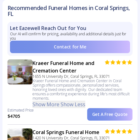
Recommended Funeral Homes in Coral Springs,
FL
Let Eazewell Reach Out for You
Our AI will confirm for pricing, availability and additional details just for
you
Contact for Me
Kraeer Funeral Home and
Cremation Center
1655 N University Dr, Coral Springs, FL 33071
Kraeer Funeral Home and Cremation Center in Coral
Springs offers compassionate, personalized services,
honoring loved ones with dignity. Our dedicated team
ensures a comforting experience during life's most difficult
moments.
Show More
Show Less
Estimated Price
Get A Free Quote
$4705
Coral Springs Funeral Home
1420 N University Dr, Coral Springs, FL 33071