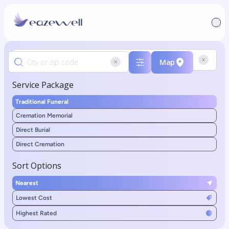
Map
Service Package
Traditional Funeral
Cremation Memorial
Direct Burial
Direct Cremation
Sort Options
Nearest
Lowest Cost
Highest Rated