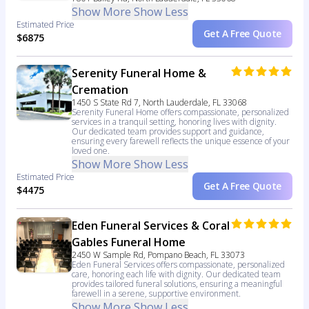
Show More
Show Less
Estimated Price
Get A Free Quote
$6875
Serenity Funeral Home &
Cremation
1450 S State Rd 7, North Lauderdale, FL 33068
Serenity Funeral Home offers compassionate, personalized
services in a tranquil setting, honoring lives with dignity.
Our dedicated team provides support and guidance,
ensuring every farewell reflects the unique essence of your
loved one.
Show More
Show Less
Estimated Price
Get A Free Quote
$4475
Eden Funeral Services & Coral
Gables Funeral Home
2450 W Sample Rd, Pompano Beach, FL 33073
Eden Funeral Services offers compassionate, personalized
care, honoring each life with dignity. Our dedicated team
provides tailored funeral solutions, ensuring a meaningful
farewell in a serene, supportive environment.
Show More
Show Less