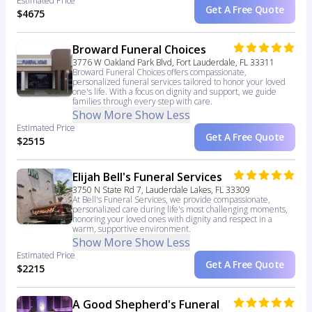
Estimated Price
Get A Free Quote
$4675
Broward Funeral Choices
3776 W Oakland Park Blvd, Fort Lauderdale, FL 33311
Broward Funeral Choices offers compassionate,
personalized funeral services tailored to honor your loved
one's life. With a focus on dignity and support, we guide
families through every step with care.
Show More
Show Less
Estimated Price
Get A Free Quote
$2515
Elijah Bell's Funeral Services
3750 N State Rd 7, Lauderdale Lakes, FL 33309
At Bell's Funeral Services, we provide compassionate,
personalized care during life's most challenging moments,
honoring your loved ones with dignity and respect in a
warm, supportive environment.
Show More
Show Less
Estimated Price
Get A Free Quote
$2215
A Good Shepherd's Funeral