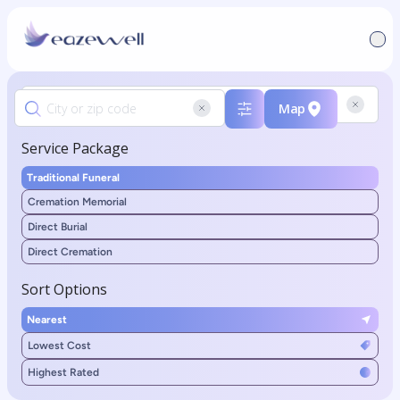
Map
Service Package
Traditional Funeral
Cremation Memorial
Direct Burial
Direct Cremation
Sort Options
Nearest
Lowest Cost
Highest Rated