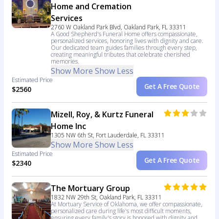
Home and Cremation
Services
2760 W Oakland Park Blvd, Oakland Park, FL 33311
A Good Shepherd's Funeral Home offers compassionate,
personalized services, honoring lives with dignity and care.
Our dedicated team guides families through every step,
creating meaningful tributes that celebrate cherished
memories.
Show More
Show Less
Estimated Price
Get A Free Quote
$2560
Mizell, Roy, & Kurtz Funeral
Home Inc
1305 NW 6th St, Fort Lauderdale, FL 33311
Show More
Show Less
Estimated Price
Get A Free Quote
$2340
The Mortuary Group
1832 NW 29th St, Oakland Park, FL 33311
At Mortuary Service of Oklahoma, we offer compassionate,
personalized care during life's most difficult moments,
ensuring every family's story is honored with dignity and