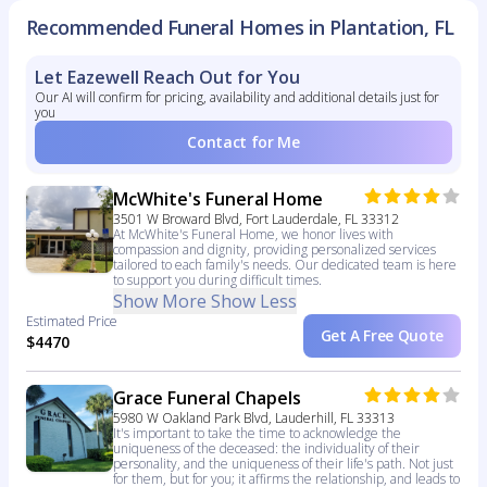
Recommended Funeral Homes in Plantation, FL
Let Eazewell Reach Out for You
Our AI will confirm for pricing, availability and additional details just for
you
Contact for Me
McWhite's Funeral Home
3501 W Broward Blvd, Fort Lauderdale, FL 33312
At McWhite's Funeral Home, we honor lives with
compassion and dignity, providing personalized services
tailored to each family's needs. Our dedicated team is here
to support you during difficult times.
Show More
Show Less
Estimated Price
Get A Free Quote
$4470
Grace Funeral Chapels
5980 W Oakland Park Blvd, Lauderhill, FL 33313
It's important to take the time to acknowledge the
uniqueness of the deceased: the individuality of their
personality, and the uniqueness of their life's path. Not just
for them, but for you; it affirms the relationship, and leads to