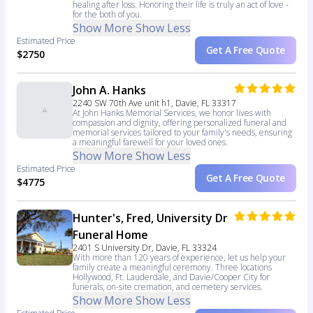
healing after loss. Honoring their life is truly an act of love -
for the both of you.
Show More
Show Less
Estimated Price
Get A Free Quote
$2750
John A. Hanks
2240 SW 70th Ave unit h1, Davie, FL 33317
At John Hanks Memorial Services, we honor lives with
compassion and dignity, offering personalized funeral and
memorial services tailored to your family's needs, ensuring
a meaningful farewell for your loved ones.
Show More
Show Less
Estimated Price
Get A Free Quote
$4775
Hunter's, Fred, University Dr
Funeral Home
2401 S University Dr, Davie, FL 33324
With more than 120 years of experience, let us help your
family create a meaningful ceremony. Three locations
Hollywood, Ft. Lauderdale, and Davie/Cooper City for
funerals, on-site cremation, and cemetery services.
Show More
Show Less