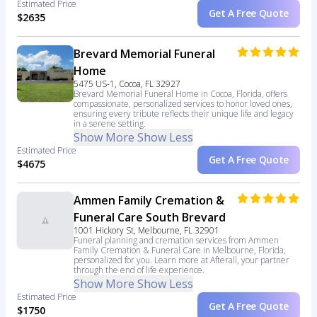
Estimated Price
Get A Free Quote
$2635
Brevard Memorial Funeral
Home
5475 US-1, Cocoa, FL 32927
Brevard Memorial Funeral Home in Cocoa, Florida, offers
compassionate, personalized services to honor loved ones,
ensuring every tribute reflects their unique life and legacy
in a serene setting.
Show More
Show Less
Estimated Price
Get A Free Quote
$4675
Ammen Family Cremation &
Funeral Care South Brevard
1001 Hickory St, Melbourne, FL 32901
Funeral planning and cremation services from Ammen
Family Cremation & Funeral Care in Melbourne, Florida,
personalized for you. Learn more at Afterall, your partner
through the end of life experience.
Show More
Show Less
Estimated Price
Get A Free Quote
$1750