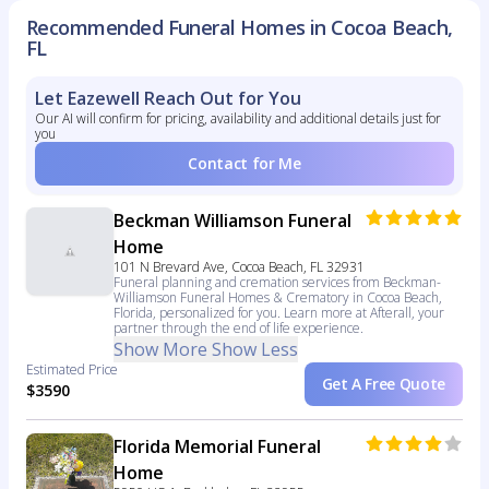
Recommended Funeral Homes in Cocoa Beach,
FL
Let Eazewell Reach Out for You
Our AI will confirm for pricing, availability and additional details just for
you
Contact for Me
Beckman Williamson Funeral
Home
101 N Brevard Ave, Cocoa Beach, FL 32931
Funeral planning and cremation services from Beckman-
Williamson Funeral Homes & Crematory in Cocoa Beach,
Florida, personalized for you. Learn more at Afterall, your
partner through the end of life experience.
Show More
Show Less
Estimated Price
Get A Free Quote
$3590
Florida Memorial Funeral
Home