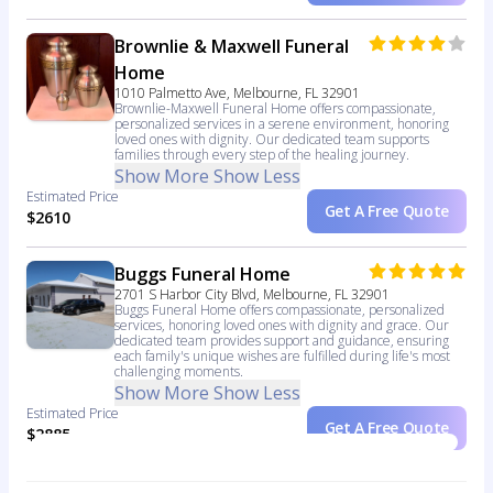
Brownlie & Maxwell Funeral
Home
1010 Palmetto Ave, Melbourne, FL 32901
Brownlie-Maxwell Funeral Home offers compassionate,
personalized services in a serene environment, honoring
loved ones with dignity. Our dedicated team supports
families through every step of the healing journey.
Show More
Show Less
Estimated Price
Get A Free Quote
$2610
Buggs Funeral Home
2701 S Harbor City Blvd, Melbourne, FL 32901
Buggs Funeral Home offers compassionate, personalized
services, honoring loved ones with dignity and grace. Our
dedicated team provides support and guidance, ensuring
each family's unique wishes are fulfilled during life's most
challenging moments.
Show More
Show Less
Estimated Price
Get A Free Quote
$2885