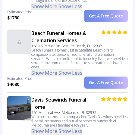
through the end of life experience.
Show More
Show Less
Estimated Price
Get A Free Quote
$1750
Beach Funeral Homes &
Cremation Services
1689 S Patrick Dr, Satellite Beach, FL 32937
Beach Funeral Homes East in Satellite Beach offers
compassionate, personalized funeral and cremation
services. With a commitment to honoring lives, we provide a
serene environment for families to celebrate their loved
ones.
Show More
Show Less
Estimated Price
Get A Free Quote
$4080
Davis-Seawinds Funeral
Home
560 Montreal Ave, Melbourne, FL 32935
With competence and compassion, Davis Seawinds provides
funeral, cremation and burial services to hundreds of
Melbourne area families each year.
Show More
Show Less