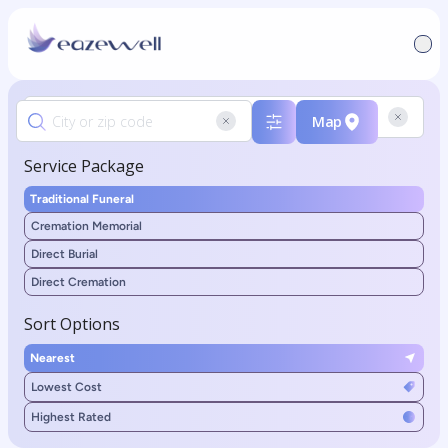
Map
Service Package
Traditional Funeral
Cremation Memorial
Direct Burial
Direct Cremation
Sort Options
Nearest
Lowest Cost
Highest Rated