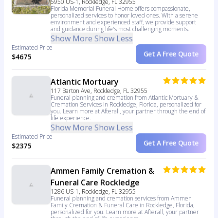
5950 US-1, Rockledge, FL 32955
Florida Memorial Funeral Home offers compassionate,
personalized services to honor loved ones. With a serene
environment and experienced staff, we provide support
and guidance during life's most challenging moments.
Show More
Show Less
Estimated Price
Get A Free Quote
$4675
Atlantic Mortuary
117 Barton Ave, Rockledge, FL 32955
Funeral planning and cremation from Atlantic Mortuary &
Cremation Services in Rockledge, Florida, personalized for
you. Learn more at Afterall, your partner through the end of
life experience.
Show More
Show Less
Estimated Price
Get A Free Quote
$2375
Ammen Family Cremation &
Funeral Care Rockledge
1286 US-1, Rockledge, FL 32955
Funeral planning and cremation services from Ammen
Family Cremation & Funeral Care in Rockledge, Florida,
personalized for you. Learn more at Afterall, your partner