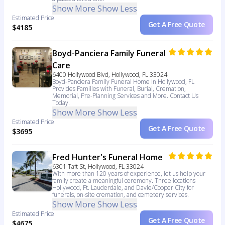
Show More
Show Less
Estimated Price
Get A Free Quote
$4185
Boyd-Panciera Family Funeral
Care
6400 Hollywood Blvd, Hollywood, FL 33024
Boyd-Panciera Family Funeral Home In Hollywood, FL
Provides Families with Funeral, Burial, Cremation,
Memorial, Pre-Planning Services and More. Contact Us
Today.
Show More
Show Less
Estimated Price
Get A Free Quote
$3695
Fred Hunter's Funeral Home
6301 Taft St, Hollywood, FL 33024
With more than 120 years of experience, let us help your
family create a meaningful ceremony. Three locations
Hollywood, Ft. Lauderdale, and Davie/Cooper City for
funerals, on-site cremation, and cemetery services.
Show More
Show Less
Estimated Price
Get A Free Quote
$4675