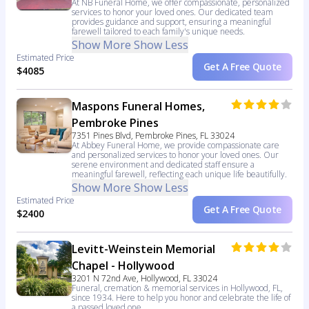
At NB Funeral Home, we offer compassionate, personalized
services to honor your loved ones. Our dedicated team
provides guidance and support, ensuring a meaningful
farewell tailored to each family's unique needs.
Show More
Show Less
Estimated Price
Get A Free Quote
$4085
Maspons Funeral Homes,
Pembroke Pines
7351 Pines Blvd, Pembroke Pines, FL 33024
At Abbey Funeral Home, we provide compassionate care
and personalized services to honor your loved ones. Our
serene environment and dedicated staff ensure a
meaningful farewell, reflecting each unique life beautifully.
Show More
Show Less
Estimated Price
Get A Free Quote
$2400
Levitt-Weinstein Memorial
Chapel - Hollywood
3201 N 72nd Ave, Hollywood, FL 33024
Funeral, cremation & memorial services in Hollywood, FL,
since 1934. Here to help you honor and celebrate the life of
a passed loved one.