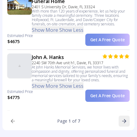
Funeral Home
2401 S University Dr, Davie, FL 33324
With more than 120 years of experience, let us help your
family create a meaningful ceremony. Three locations
Hollywood, Ft. Lauderdale, and Davie/Cooper City for
funerals, on-site cremation, and cemetery services.
Show More
Show Less
Estimated Price
Get A Free Quote
$4675
John A. Hanks
2240 SW 70th Ave unit h1, Davie, FL 33317
At John Hanks Memorial Services, we honor lives with
compassion and dignity, offering personalized funeral and
memorial services tailored to your family's needs, ensuring
a meaningful farewell for your loved ones.
Show More
Show Less
Estimated Price
Get A Free Quote
$4775
Page
1
of
7