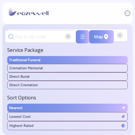
Map
Service Package
Traditional Funeral
Cremation Memorial
Direct Burial
Direct Cremation
Sort Options
Nearest
Lowest Cost
Highest Rated