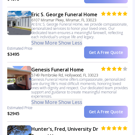
Eric S. George Funeral Home
6107 Miramar Pkwy, Miramar, FL 33023
At Eric S. George Funeral Home, we provide compassionate,
personalized services to honor your loved ones. Our
dedicated team ensures a meaningful farewell, reflecting
each individual's unique life and legacy.
Show More
Show Less
Estimated Price
Get A Free Quote
$3495
Genesis Funeral Home
5749 Pembroke Rd, Hollywood, FL 33023
Genesis Funeral Home offers compassionate, personalized
care during life's most difficult moments, honoring loved
ones with dignity and respect. Our dedicated team provides
support and guidance to create meaningful memorial
experiences.
Show More
Show Less
Estimated Price
Get A Free Quote
$2945
Hunter's, Fred, University Dr