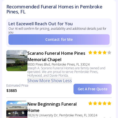
Recommended Funeral Homes in Pembroke
Pines, FL
Let Eazewell Reach Out for You
Our AI will confirm for pricing, availability and additional details just for
you
Contact for Me
Scarano Funeral Home Pines
Memorial Chapel
9000 Pines Blvd, Pembroke Pines, FL 33024
Joseph A. Scarano Funeral Homes are family owned and
operated. We are proud to serve Pembroke Pines,
Hollywood, and Davie Florida.
Show More
Show Less
Estimated Price
Get A Free Quote
$3885
New Beginnings Funeral
Home
1826 N University Dr, Pembroke Pines, FL 33024