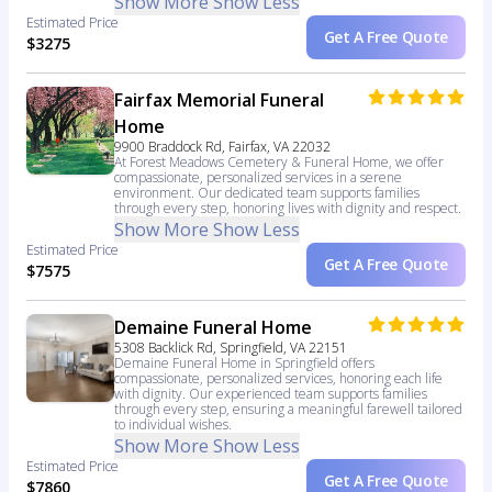
Show More
Show Less
Estimated Price
Get A Free Quote
$3275
Fairfax Memorial Funeral
Home
9900 Braddock Rd, Fairfax, VA 22032
At Forest Meadows Cemetery & Funeral Home, we offer
compassionate, personalized services in a serene
environment. Our dedicated team supports families
through every step, honoring lives with dignity and respect.
Show More
Show Less
Estimated Price
Get A Free Quote
$7575
Demaine Funeral Home
5308 Backlick Rd, Springfield, VA 22151
Demaine Funeral Home in Springfield offers
compassionate, personalized services, honoring each life
with dignity. Our experienced team supports families
through every step, ensuring a meaningful farewell tailored
to individual wishes.
Show More
Show Less
Estimated Price
Get A Free Quote
$7860