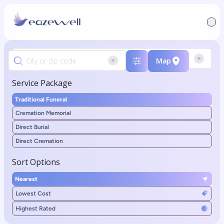
Map
Service Package
Traditional Funeral
Cremation Memorial
Direct Burial
Direct Cremation
Sort Options
Nearest
Lowest Cost
Highest Rated