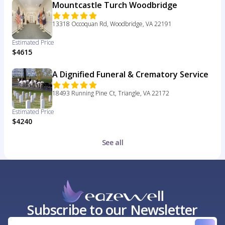
Mountcastle Turch Woodbridge
13318 Occoquan Rd, Woodbridge, VA 22191
Estimated Price
$4615
A Dignified Funeral & Crematory Service
18493 Running Pine Ct, Triangle, VA 22172
Estimated Price
$4240
See all
Subscribe to our Newsletter