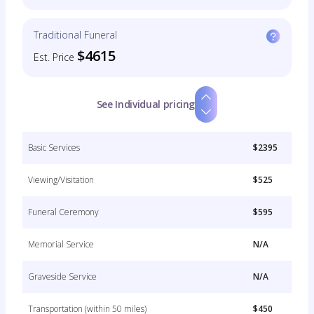
Traditional Funeral
$4615
Est. Price
See Individual pricing
Basic Services
$2395
Viewing/Visitation
$525
Funeral Ceremony
$595
Memorial Service
N/A
Graveside Service
N/A
Transportation (within 50 miles)
$450