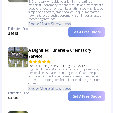
& Crematory will guide your family in creating a
meaningful ceremony to honor the life and memory of a
loved one. A ceremony can be anything you wish it to be:
simple or elaborate, traditional or unique. No matter
how it's tailored, such a ceremony is an important step in
recovering from loss.
Show More
Show Less
Estimated Price
Get A Free Quote
$4615
A Dignified Funeral & Crematory
Service
18493 Running Pine Ct, Triangle, VA 22172
Dignified Funeral & Cremation offers compassionate,
personalized services, honoring each life with respect
and care. Our dedicated team ensures a meaningful
farewell, providing comfort to families during their time
of need.
Show More
Show Less
Estimated Price
Get A Free Quote
$4240