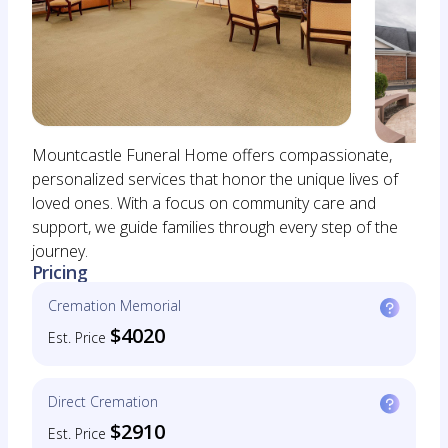
Mountcastle Funeral Home offers compassionate,
personalized services that honor the unique lives of
loved ones. With a focus on community care and
support, we guide families through every step of the
journey.
Pricing
Cremation Memorial
$4020
Est. Price
Direct Cremation
$2910
Est. Price