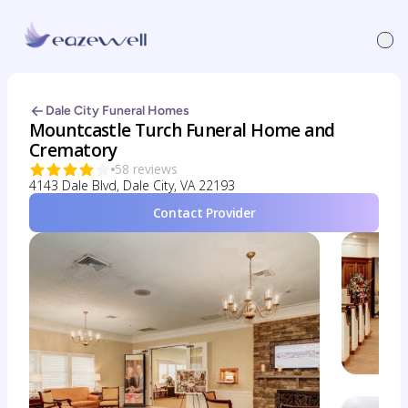
Dale City Funeral Homes
Mountcastle Turch Funeral Home and
Crematory
58 reviews
4143 Dale Blvd, Dale City, VA 22193
Contact Provider