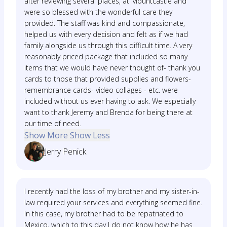
after reviewing several places, at Mountcastle and
were so blessed with the wonderful care they
provided. The staff was kind and compassionate,
helped us with every decision and felt as if we had
family alongside us through this difficult time. A very
reasonably priced package that included so many
items that we would have never thought of- thank you
cards to those that provided supplies and flowers-
remembrance cards- video collages - etc. were
included without us ever having to ask. We especially
want to thank Jeremy and Brenda for being there at
our time of need.
Show More
Show Less
Jerry Penick
I recently had the loss of my brother and my sister-in-
law required your services and everything seemed fine.
In this case, my brother had to be repatriated to
Mexico, which to this day I do not know how he has