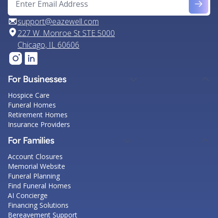
support@eazewell.com
227 W. Monroe St STE 5000
Chicago, IL 60606
For Businesses
Hospice Care
Funeral Homes
Retirement Homes
Insurance Providers
For Families
Account Closures
Memorial Website
Funeral Planning
Find Funeral Homes
AI Concierge
Financing Solutions
Bereavement Support