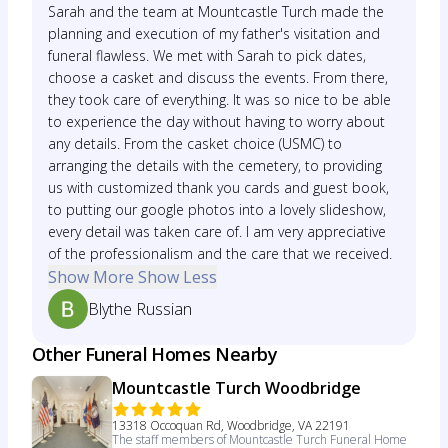
Sarah and the team at Mountcastle Turch made the
planning and execution of my father's visitation and
funeral flawless. We met with Sarah to pick dates,
choose a casket and discuss the events. From there,
they took care of everything. It was so nice to be able
to experience the day without having to worry about
any details. From the casket choice (USMC) to
arranging the details with the cemetery, to providing
us with customized thank you cards and guest book,
to putting our google photos into a lovely slideshow,
every detail was taken care of. I am very appreciative
of the professionalism and the care that we received.
Show More
Show Less
Blythe Russian
Other Funeral Homes Nearby
Mountcastle Turch Woodbridge
13318 Occoquan Rd, Woodbridge, VA 22191
The staff members of Mountcastle Turch Funeral Home