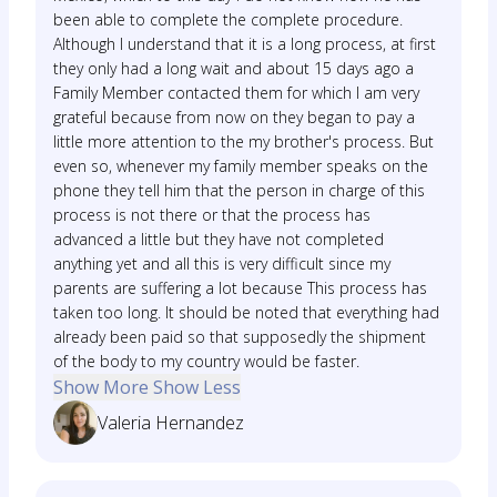
been able to complete the complete procedure.
Although I understand that it is a long process, at first
they only had a long wait and about 15 days ago a
Family Member contacted them for which I am very
grateful because from now on they began to pay a
little more attention to the my brother's process. But
even so, whenever my family member speaks on the
phone they tell him that the person in charge of this
process is not there or that the process has
advanced a little but they have not completed
anything yet and all this is very difficult since my
parents are suffering a lot because This process has
taken too long. It should be noted that everything had
already been paid so that supposedly the shipment
of the body to my country would be faster.
Show More
Show Less
Valeria Hernandez