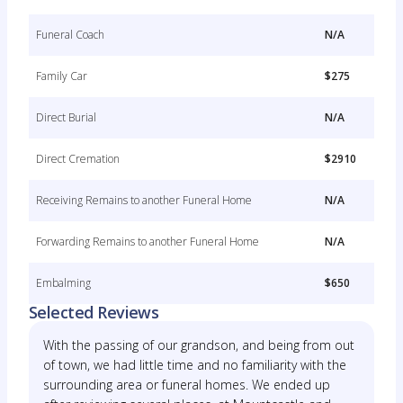
Funeral Coach
N/A
Family Car
$275
Direct Burial
N/A
Direct Cremation
$2910
Receiving Remains to another Funeral Home
N/A
Forwarding Remains to another Funeral Home
N/A
Embalming
$650
Selected Reviews
With the passing of our grandson, and being from out
of town, we had little time and no familiarity with the
surrounding area or funeral homes. We ended up