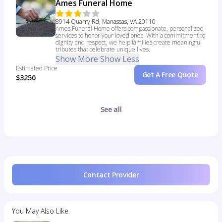
Ames Funeral Home
8914 Quarry Rd, Manassas, VA 20110
Ames Funeral Home offers compassionate, personalized
services to honor your loved ones. With a commitment to
dignity and respect, we help families create meaningful
tributes that celebrate unique lives.
Show More
Show Less
Estimated Price
Get A Free Quote
$3250
See all
Contact Provider
You May Also Like