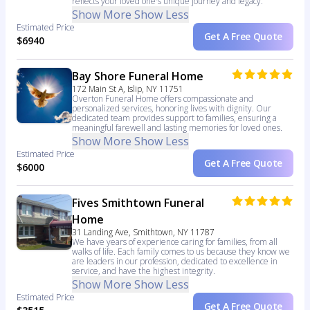
reflects your loved one's unique journey and legacy.
Show More
Show Less
Estimated Price
Get A Free Quote
$6940
Bay Shore Funeral Home
172 Main St A, Islip, NY 11751
Overton Funeral Home offers compassionate and
personalized services, honoring lives with dignity. Our
dedicated team provides support to families, ensuring a
meaningful farewell and lasting memories for loved ones.
Show More
Show Less
Estimated Price
Get A Free Quote
$6000
Fives Smithtown Funeral
Home
31 Landing Ave, Smithtown, NY 11787
We have years of experience caring for families, from all
walks of life. Each family comes to us because they know we
are leaders in our profession, dedicated to excellence in
service, and have the highest integrity.
Show More
Show Less
Estimated Price
Get A Free Quote