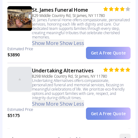
St. James Funeral Home
829 Middle Country Rd, St James, NY 11780
St. James Funeral Home offers compassionate, personalized
services, honoring each life with dignity and care. Our
dedicated team supports families through every step,
creating meaningful tributes that celebrate cherished
memories.
Show More
Show Less
Estimated Price
Get A Free Quote
$3890
Undertaking Alternatives
829B Middle Country Rd, St James, NY 11780
Undertaking Alternatives offers compassionate,
personalized funeral and memorial services, focusing on
meaningful celebrations of life. We prioritize eco-friendly
options and support families with care, respect, and
integrity during difficult times.
Show More
Show Less
Estimated Price
Get A Free Quote
$5175