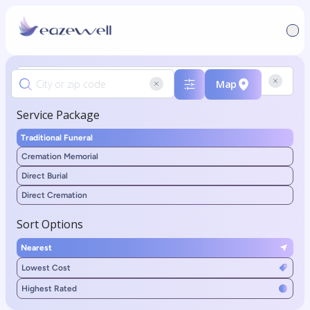
Map
Service Package
Traditional Funeral
Cremation Memorial
Direct Burial
Direct Cremation
Sort Options
Nearest
Lowest Cost
Highest Rated