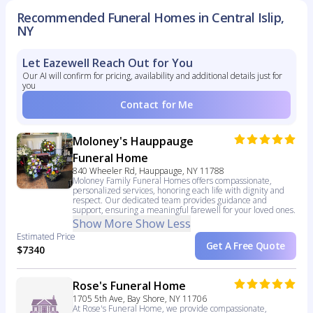
Recommended Funeral Homes in Central Islip,
NY
Let Eazewell Reach Out for You
Our AI will confirm for pricing, availability and additional details just for
you
Contact for Me
Moloney's Hauppauge
Funeral Home
840 Wheeler Rd, Hauppauge, NY 11788
Moloney Family Funeral Homes offers compassionate,
personalized services, honoring each life with dignity and
respect. Our dedicated team provides guidance and
support, ensuring a meaningful farewell for your loved ones.
Show More
Show Less
Estimated Price
Get A Free Quote
$7340
Rose's Funeral Home
1705 5th Ave, Bay Shore, NY 11706
At Rose's Funeral Home, we provide compassionate,