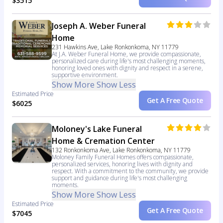
$3515
Joseph A. Weber Funeral
Home
231 Hawkins Ave, Lake Ronkonkoma, NY 11779
At J.A. Weber Funeral Home, we provide compassionate,
personalized care during life's most challenging moments,
honoring loved ones with dignity and respect in a serene,
supportive environment.
Show More
Show Less
Estimated Price
Get A Free Quote
$6025
Moloney's Lake Funeral
Home & Cremation Center
132 Ronkonkoma Ave, Lake Ronkonkoma, NY 11779
Moloney Family Funeral Homes offers compassionate,
personalized services, honoring lives with dignity and
respect. With a commitment to the community, we provide
support and guidance during life's most challenging
moments.
Show More
Show Less
Estimated Price
Get A Free Quote
$7045