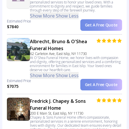
personalized services to honor your loved ones. With a
commitment to dignity and respect, we guide families
through every step of the farewell journey.
Show More
Show Less
Estimated Price
Get A Free Quote
$7840
Albrecht, Bruno & O'Shea
Funeral Homes
62 Carleton Ave, East Islip, NY 11730
At O'Shea Funeral Home, we honor lives with compassion
and dignity, offering personalized services and a comforting
environment for families in East Islip. Your loved ones
deserve our heartfelt care.
Show More
Show Less
Estimated Price
Get A Free Quote
$7075
Fredrick J. Chapey & Sons
Funeral Home
200 E Main St, East Islip, NY 11730
Chapey & Sons Funeral Home offers compassionate,
personalized services in a serene environment, honoring
lives with dignity. Our dedicated team ensures every detail