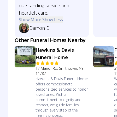
outstanding service and
heartfelt care.
Show More
Show Less
Damon D.
Other Funeral Homes Nearby
Hawkins & Davis
F
Funeral Home
F
17 Manor Rd, Smithtown, NY
3
11787
1
Hawkins & Davis Funeral Home
W
offers compassionate,
c
personalized services to honor
w
loved ones. With a
t
commitment to dignity and
a
respect, we guide families
d
through every step of the
s
healing process.
in