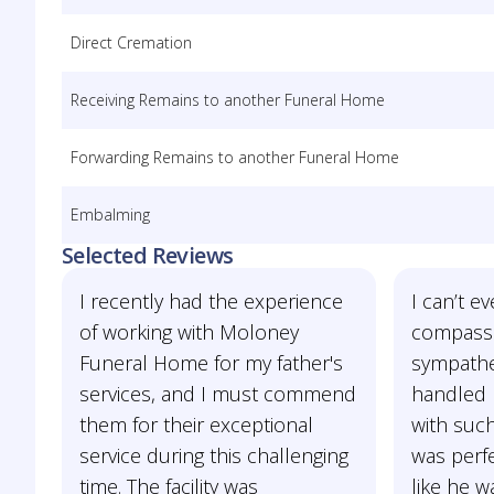
Direct Cremation
Receiving Remains to another Funeral Home
Forwarding Remains to another Funeral Home
Embalming
Selected Reviews
I recently had the experience
I can’t e
of working with Moloney
compassi
Funeral Home for my father's
sympathet
services, and I must commend
handled 
them for their exceptional
with such
service during this challenging
was perf
time. The facility was
like he w