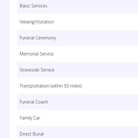
Basic Services
Viewing/Visitation
Funeral Ceremony
Memorial Service
Graveside Service
Transportation (within 50 miles)
Funeral Coach
Family Car
Direct Burial