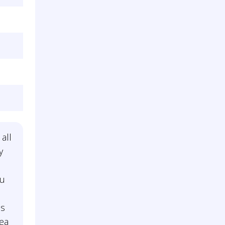
 all
y
ou
is
dea