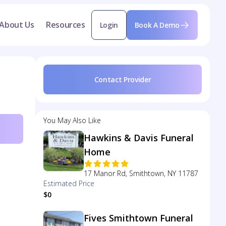
About Us
Resources
Login
Book A Demo
Contact Provider
You May Also Like
Hawkins & Davis Funeral
Home
17 Manor Rd, Smithtown, NY 11787
Estimated Price
$0
Fives Smithtown Funeral