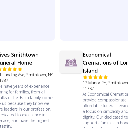
ives Smithtown
Economical
uneral Home
Cremations of Lo
Island
1 Landing Ave, Smithtown, NY
1787
17 Manor Rd, Smithtown
e have years of experience
11787
aring for families, from all
At Economical Crematio
alks of life. Each family comes
provide compassionate,
o us because they know we
affordable funeral servic
re leaders in our profession,
a focus on simplicity an
edicated to excellence in
dignity. Our dedicated 
ervice, and have the highest
supports families in hon
tegrity.