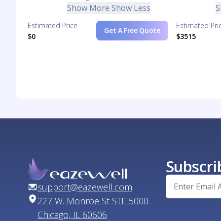
Show More
Show Less
S
Estimated Price
Estimated Pri
Get A Free Quote
$0
$3515
Subscri
support@eazewell.com
227 W. Monroe St STE 5000
Chicago, IL 60606