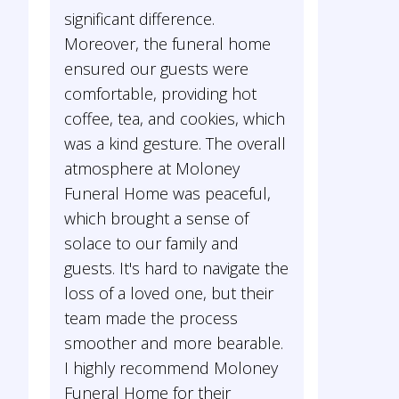
significant difference.
Moreover, the funeral home
ensured our guests were
comfortable, providing hot
coffee, tea, and cookies, which
was a kind gesture. The overall
atmosphere at Moloney
Funeral Home was peaceful,
which brought a sense of
solace to our family and
guests. It's hard to navigate the
loss of a loved one, but their
team made the process
smoother and more bearable.
I highly recommend Moloney
Funeral Home for their