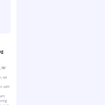
ng
, NY
n, we
es with
d
team
oring