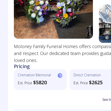
Moloney Family Funeral Homes offers compassiona
and respect. Our dedicated team provides guida
loved ones.
Pricing
Cremation Memorial
Direct Cremation
$5820
$2625
Est. Price
Est. Price
See I