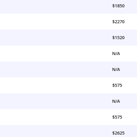
$1850
$2270
$1520
N/A
N/A
$575
N/A
$575
$2625