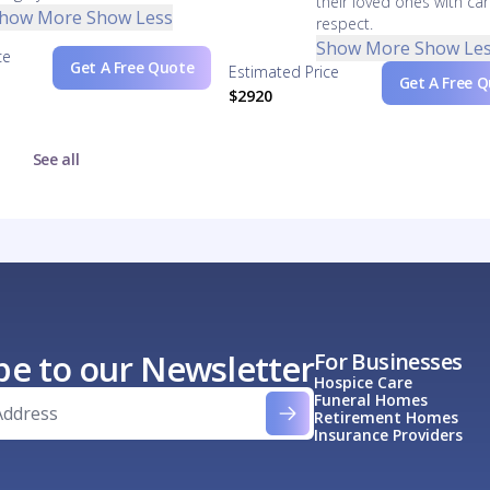
their loved ones with ca
how More
Show Less
respect.
Show More
Show Le
ce
Get A Free Quote
Estimated Price
Get A Free 
$2920
See all
be to our Newsletter
For Businesses
Hospice Care
Funeral Homes
Retirement Homes
Insurance Providers