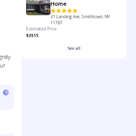
Home
31 Landing Ave, Smithtown, NY
11787
Estimated Price
$3515
See all
gnity
our