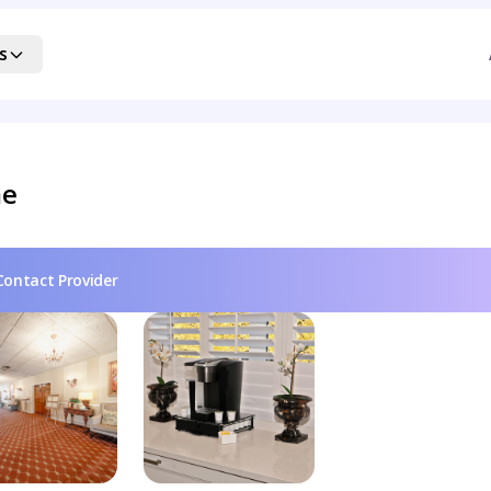
s
me
Contact Provider