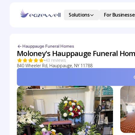
Solutions
For Businesse
Hauppauge Funeral Homes
Moloney's Hauppauge Funeral Ho
43 reviews
840 Wheeler Rd, Hauppauge, NY 11788