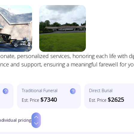
te, personalized services, honoring each life with di
nce and support, ensuring a meaningful farewell for y
Traditional Funeral
Direct Burial
$7340
$2625
Est. Price
Est. Price
ndividual pricing