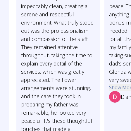
impeccably clean, creating a
peace. Th
serene and respectful
anything
environment. What truly stood
bonus mo
out was the professionalism
needed. 
and compassion of the staff.
for all t
They remained attentive
my family
throughout, taking the time to
taking su
explain every detail of the
dad’s ser
services, which was greatly
Glenda w
appreciated. The flower
very swee
Show Mo
arrangements were stunning,
and the care they took in
Dian
preparing my father was
remarkable; he looked very
peaceful. It's these thoughtful
touches that made a