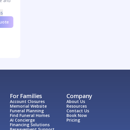
re and
ss
Quote
For Families
Company
Account Closures
About Us
Memorial Website
Resources
Funeral Planning
Contact Us
Find Funeral Homes
Book Now
AI Concierge
Pricing
Financing Solutions
Bereavement Support