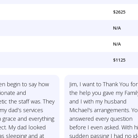
$2625
N/A
N/A
$1125
ven begin to say how
Jim, I want to Thank You for
onate and
the help you gave my Famil
ic the staff was. They
and I with my husband
my dad’s services
Michael's arrangements. Y
 grace and everything
answered every question
ect. My dad looked
before I even asked. With h
as sleeping and at
sudden passing I had no i