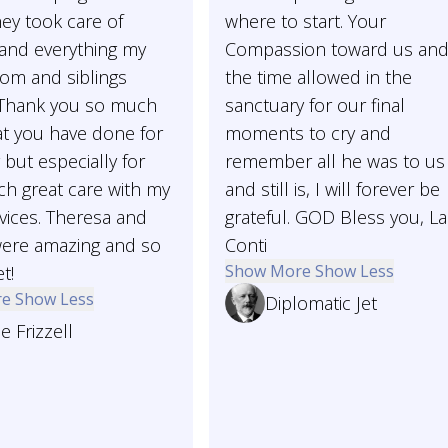
ey took care of
where to start. Your
 and everything my
Compassion toward us an
m and siblings
the time allowed in the
Thank you so much
sanctuary for our final
hat you have done for
moments to cry and
 but especially for
remember all he was to us
ch great care with my
and still is, I will forever be
vices. Theresa and
grateful. GOD Bless you, L
ere amazing and so
Conti
Show More
Show Less
t!
re
Show Less
Diplomatic Jet
e Frizzell