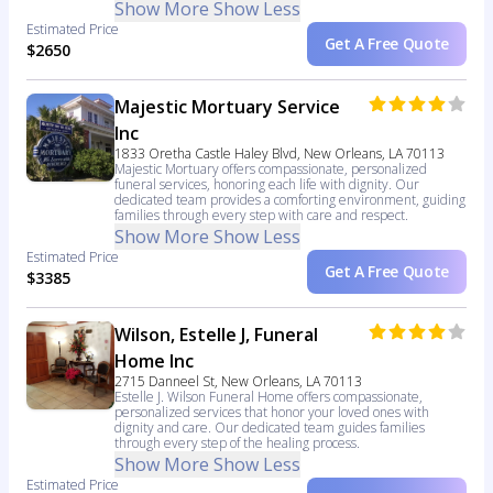
Show More
Show Less
Estimated Price
Get A Free Quote
$2650
Majestic Mortuary Service
Inc
1833 Oretha Castle Haley Blvd, New Orleans, LA 70113
Majestic Mortuary offers compassionate, personalized
funeral services, honoring each life with dignity. Our
dedicated team provides a comforting environment, guiding
families through every step with care and respect.
Show More
Show Less
Estimated Price
Get A Free Quote
$3385
Wilson, Estelle J, Funeral
Home Inc
2715 Danneel St, New Orleans, LA 70113
Estelle J. Wilson Funeral Home offers compassionate,
personalized services that honor your loved ones with
dignity and care. Our dedicated team guides families
through every step of the healing process.
Show More
Show Less
Estimated Price