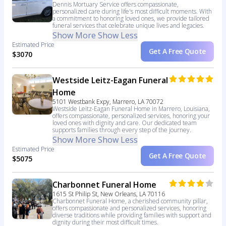
Dennis Mortuary Service offers compassionate,
personalized care during life's most difficult moments. With
a commitment to honoring loved ones, we provide tailored
funeral services that celebrate unique lives and legacies.
Show More
Show Less
Estimated Price
Get A Free Quote
$3070
Westside Leitz-Eagan Funeral
Home
5101 Westbank Expy, Marrero, LA 70072
Westside Leitz-Eagan Funeral Home in Marrero, Louisiana,
offers compassionate, personalized services, honoring your
loved ones with dignity and care. Our dedicated team
supports families through every step of the journey.
Show More
Show Less
Estimated Price
Get A Free Quote
$5075
Charbonnet Funeral Home
1615 St Philip St, New Orleans, LA 70116
Charbonnet Funeral Home, a cherished community pillar,
offers compassionate and personalized services, honoring
diverse traditions while providing families with support and
dignity during their most difficult times.