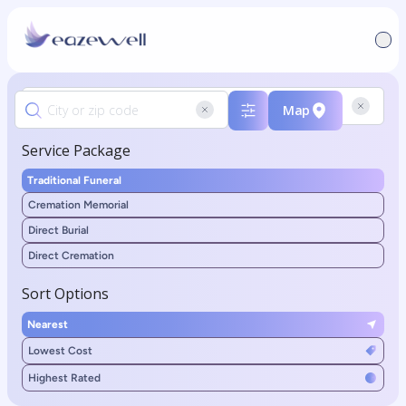
Map
Service Package
Traditional Funeral
Cremation Memorial
Direct Burial
Direct Cremation
Sort Options
Nearest
Lowest Cost
Highest Rated