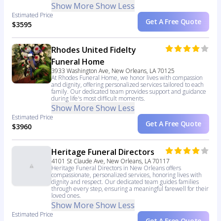
Show More
Show Less
Estimated Price
Get A Free Quote
$3595
Rhodes United Fidelty
Funeral Home
3933 Washington Ave, New Orleans, LA 70125
At Rhodes Funeral Home, we honor lives with compassion
and dignity, offering personalized services tailored to each
family. Our dedicated team provides support and guidance
during life's most difficult moments.
Show More
Show Less
Estimated Price
Get A Free Quote
$3960
Heritage Funeral Directors
4101 St Claude Ave, New Orleans, LA 70117
Heritage Funeral Directors in New Orleans offers
compassionate, personalized services, honoring lives with
dignity and respect. Our dedicated team guides families
through every step, ensuring a meaningful farewell for their
loved ones.
Show More
Show Less
Estimated Price
Get A Free Quote