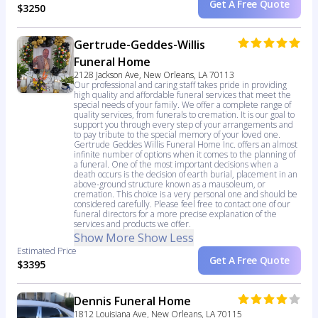
Get A Free Quote
$3250
Gertrude-Geddes-Willis
Funeral Home
2128 Jackson Ave, New Orleans, LA 70113
Our professional and caring staff takes pride in providing
high quality and affordable funeral services that meet the
special needs of your family. We offer a complete range of
quality services, from funerals to cremation. It is our goal to
support you through every step of your arrangements and
to pay tribute to the special memory of your loved one.
Gertrude Geddes Willis Funeral Home Inc. offers an almost
infinite number of options when it comes to the planning of
a funeral. One of the most important decisions when a
death occurs is the decision of earth burial, placement in an
above-ground structure known as a mausoleum, or
cremation. This choice is a very personal one and should be
considered carefully. Please feel free to contact one of our
funeral directors for a more precise explanation of the
services and products we offer.
Show More
Show Less
Estimated Price
Get A Free Quote
$3395
Dennis Funeral Home
1812 Louisiana Ave, New Orleans, LA 70115