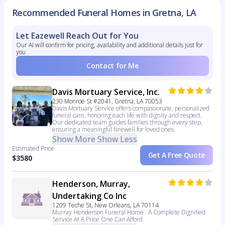
Recommended Funeral Homes in Gretna, LA
Let Eazewell Reach Out for You
Our AI will confirm for pricing, availability and additional details just for
you
Contact for Me
Davis Mortuary Service, Inc.
230 Monroe St #2041, Gretna, LA 70053
Davis Mortuary Service offers compassionate, personalized
funeral care, honoring each life with dignity and respect.
Our dedicated team guides families through every step,
ensuring a meaningful farewell for loved ones.
Show More
Show Less
Estimated Price
Get A Free Quote
$3580
Henderson, Murray,
Undertaking Co Inc
1209 Teche St, New Orleans, LA 70114
Murray Henderson Funeral Home : A Complete Dignified
Service At A Price One Can Afford