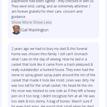
paperwork had been signed - they checked in with us.
They were kind, caring, and an extremely attentive. I
am forever grateful for their care, concern and
guidance.
Show More
Show Less
Gail Washington
2 years ago we had to bury my dad & this funeral
home was chosen thru family. I still can’t stomach
what I saw on the day of viewing. How he laid in a
casket that look like it came from a trash pile(used &
really outdated)or a hunted house. They even had the
nerve to spray green spray paint around the rim of the
casket that made it look like mold. Linen was dirty. He
was too tall for the small casket. His head hit the rim.
His nose was twisted to one side as if they left a heavy
pen on it too long. I didn’t recognize him at all. He was
too dark & too skinny. A bag of bones. Wasn’t sure if
he even had arms. He wasn’t that small when he died.