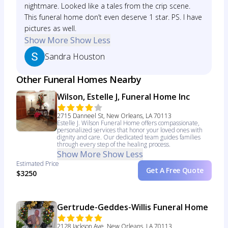
nightmare. Looked like a tales from the crip scene.
This funeral home don’t even deserve 1 star. PS. I have
pictures as well.
Show More
Show Less
Sandra Houston
Other Funeral Homes Nearby
Wilson, Estelle J, Funeral Home Inc
2715 Danneel St, New Orleans, LA 70113
Estelle J. Wilson Funeral Home offers compassionate,
personalized services that honor your loved ones with
dignity and care. Our dedicated team guides families
through every step of the healing process.
Show More
Show Less
Estimated Price
Get A Free Quote
$3250
Gertrude-Geddes-Willis Funeral Home
2128 Jackson Ave, New Orleans, LA 70113