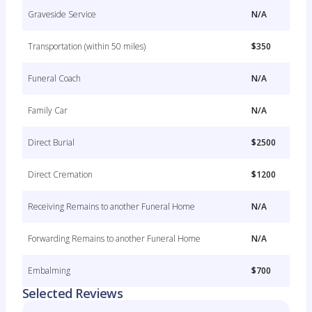
Graveside Service
N/A
Transportation (within 50 miles)
$350
Funeral Coach
N/A
Family Car
N/A
Direct Burial
$2500
Direct Cremation
$1200
Receiving Remains to another Funeral Home
N/A
Forwarding Remains to another Funeral Home
N/A
Embalming
$700
Selected Reviews