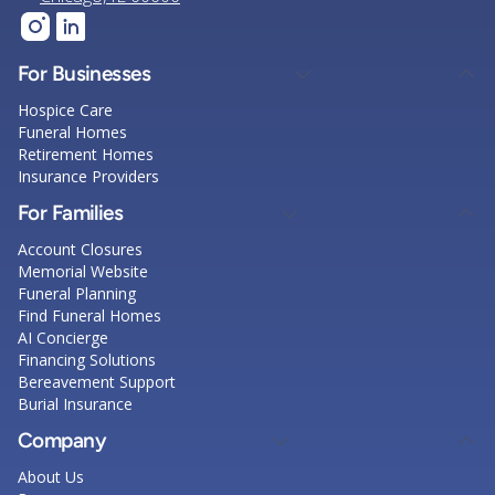
For Businesses
Hospice Care
Funeral Homes
Retirement Homes
Insurance Providers
For Families
Account Closures
Memorial Website
Funeral Planning
Find Funeral Homes
AI Concierge
Financing Solutions
Bereavement Support
Burial Insurance
Company
About Us