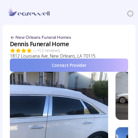
New Orleans Funeral Homes
Dennis Funeral Home
12 reviews
1812 Louisiana Ave, New Orleans, LA 70115
Contact Provider