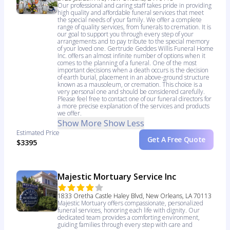
Our professional and caring staff takes pride in providing
high quality and affordable funeral services that meet
the special needs of your family. We offer a complete
range of quality services, from funerals to cremation. It is
our goal to support you through every step of your
arrangements and to pay tribute to the special memory
of your loved one. Gertrude Geddes Willis Funeral Home
Inc. offers an almost infinite number of options when it
comes to the planning of a funeral. One of the most
important decisions when a death occurs is the decision
of earth burial, placement in an above-ground structure
known as a mausoleum, or cremation. This choice is a
very personal one and should be considered carefully.
Please feel free to contact one of our funeral directors for
a more precise explanation of the services and products
we offer.
Show More
Show Less
Estimated Price
Get A Free Quote
$3395
Majestic Mortuary Service Inc
1833 Oretha Castle Haley Blvd, New Orleans, LA 70113
Majestic Mortuary offers compassionate, personalized
funeral services, honoring each life with dignity. Our
dedicated team provides a comforting environment,
guiding families through every step with care and