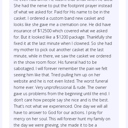
She had the nerve to put the footprint prayer instead
of what we asked for. Paid for His name to be in the
casket. I ordered a custom band new casket and
looks like she gave me a cremation one. He did have
insurance of $12500 which covered what we asked
for. But it looked like a $1200 package. Thankfully she
fixed it at the last minute when I clowned. So she had
my mother to pick out another casket at the last
minute, while in there, we saw the casket we ordered
in the show room floor. His funeral had to be
sabotaged. I will forever remember the pain we felt
seeing him like that. Tried pulling him up on her
website and he is not even listed. The worst funeral
home ever. Very unprofessional & rude. The owner
gave us problems from the beginning until the end. I
don’t care how people say she nice and is the best.
That’s not what we experienced. One day we will all
have to answer to God for our actions. I pray for
mercy on her soul. This will forever hunt my family on
the day we were grieving, she made it to be a