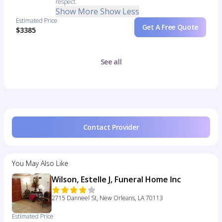
respect.
Show More
Show Less
Estimated Price
Get A Free Quote
$3385
See all
Contact Provider
You May Also Like
Wilson, Estelle J, Funeral Home Inc
2715 Danneel St, New Orleans, LA 70113
Estimated Price