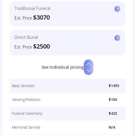
Traditional Funeral
$3070
Est. Price
Direct Burial
$2500
Est. Price
See Individual pricing
Basic Services
$1495
Viewing/Visitation
$100
Funeral Ceremony
$425
Memorial Service
N/A