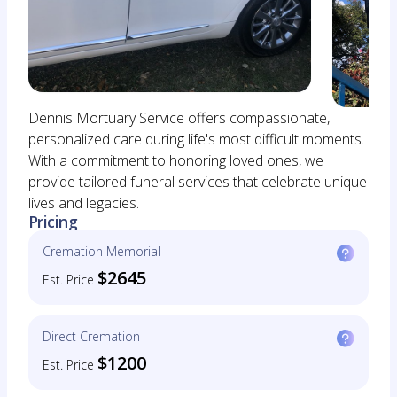
Dennis Mortuary Service offers compassionate,
personalized care during life's most difficult moments.
With a commitment to honoring loved ones, we
provide tailored funeral services that celebrate unique
lives and legacies.
Pricing
Cremation Memorial
$2645
Est. Price
Direct Cremation
$1200
Est. Price