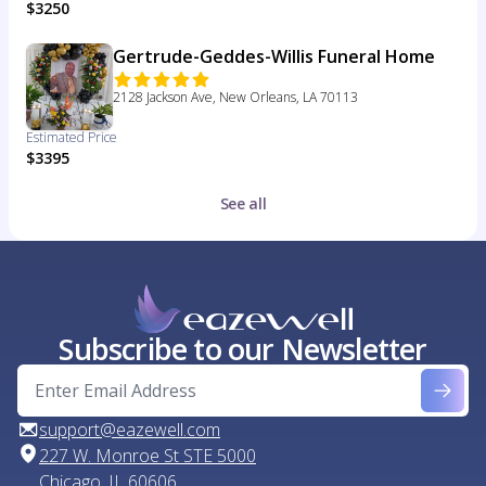
$3250
Gertrude-Geddes-Willis Funeral Home
2128 Jackson Ave, New Orleans, LA 70113
Estimated Price
$3395
See all
Subscribe to our Newsletter
support@eazewell.com
227 W. Monroe St STE 5000
Chicago, IL 60606