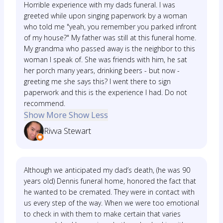
Horrible experience with my dads funeral. I was
greeted while upon singing paperwork by a woman
who told me "yeah, you remember you parked infront
of my house?" My father was still at this funeral home.
My grandma who passed away is the neighbor to this
woman I speak of. She was friends with him, he sat
her porch many years, drinking beers - but now -
greeting me she says this? I went there to sign
paperwork and this is the experience I had. Do not
recommend.
Show More
Show Less
Rivva Stewart
Although we anticipated my dad’s death, (he was 90
years old) Dennis funeral home, honored the fact that
he wanted to be cremated. They were in contact with
us every step of the way. When we were too emotional
to check in with them to make certain that varies