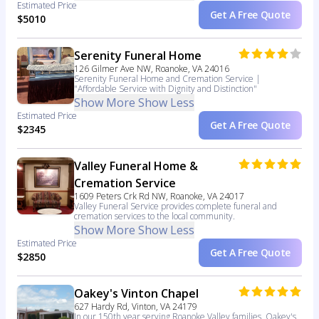
Estimated Price
Get A Free Quote
$5010
Serenity Funeral Home
126 Gilmer Ave NW, Roanoke, VA 24016
Serenity Funeral Home and Cremation Service |
"Affordable Service with Dignity and Distinction"
Show More
Show Less
Estimated Price
Get A Free Quote
$2345
Valley Funeral Home &
Cremation Service
1609 Peters Crk Rd NW, Roanoke, VA 24017
Valley Funeral Service provides complete funeral and
cremation services to the local community.
Show More
Show Less
Estimated Price
Get A Free Quote
$2850
Oakey's Vinton Chapel
627 Hardy Rd, Vinton, VA 24179
In our 150th year serving Roanoke Valley families, Oakey's