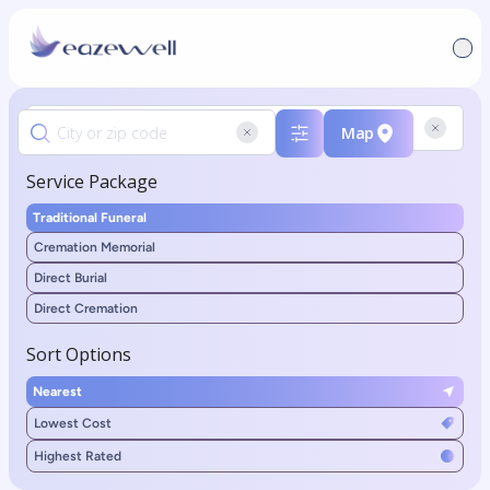
Map
Service Package
Traditional Funeral
Cremation Memorial
Direct Burial
Direct Cremation
Sort Options
Nearest
Lowest Cost
Highest Rated