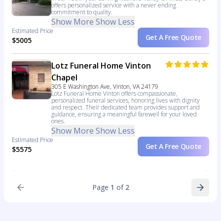
offers personalized service with a never ending
commitment to quality.
Show More
Show Less
Estimated Price
Get A Free Quote
$5005
Lotz Funeral Home Vinton
Chapel
305 E Washington Ave, Vinton, VA 24179
Lotz Funeral Home Vinton offers compassionate,
personalized funeral services, honoring lives with dignity
and respect. Their dedicated team provides support and
guidance, ensuring a meaningful farewell for your loved
ones.
Show More
Show Less
Estimated Price
Get A Free Quote
$5575
Page
1
of
2