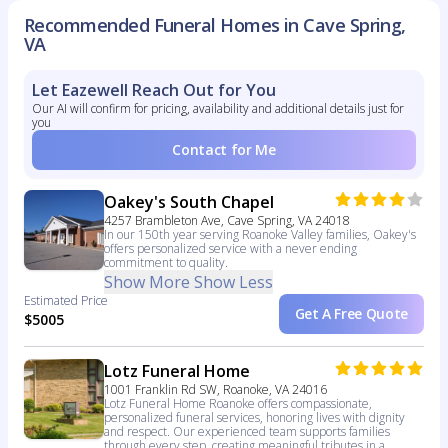
Recommended Funeral Homes in Cave Spring,
VA
Let Eazewell Reach Out for You
Our AI will confirm for pricing, availability and additional details just for
you
Contact for Me
Oakey's South Chapel
4257 Brambleton Ave, Cave Spring, VA 24018
In our 150th year serving Roanoke Valley families, Oakey's
offers personalized service with a never ending
commitment to quality.
Show More
Show Less
Estimated Price
Get A Free Quote
$5005
Lotz Funeral Home
1001 Franklin Rd SW, Roanoke, VA 24016
Lotz Funeral Home Roanoke offers compassionate,
personalized funeral services, honoring lives with dignity
and respect. Our experienced team supports families
through every step, creating meaningful tributes in a