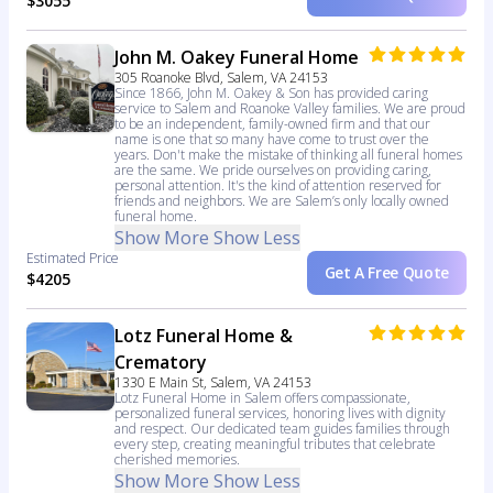
$3055
John M. Oakey Funeral Home
305 Roanoke Blvd, Salem, VA 24153
Since 1866, John M. Oakey & Son has provided caring
service to Salem and Roanoke Valley families. We are proud
to be an independent, family-owned firm and that our
name is one that so many have come to trust over the
years. Don't make the mistake of thinking all funeral homes
are the same. We pride ourselves on providing caring,
personal attention. It's the kind of attention reserved for
friends and neighbors. We are Salem’s only locally owned
funeral home.
Show More
Show Less
Estimated Price
Get A Free Quote
$4205
Lotz Funeral Home &
Crematory
1330 E Main St, Salem, VA 24153
Lotz Funeral Home in Salem offers compassionate,
personalized funeral services, honoring lives with dignity
and respect. Our dedicated team guides families through
every step, creating meaningful tributes that celebrate
cherished memories.
Show More
Show Less