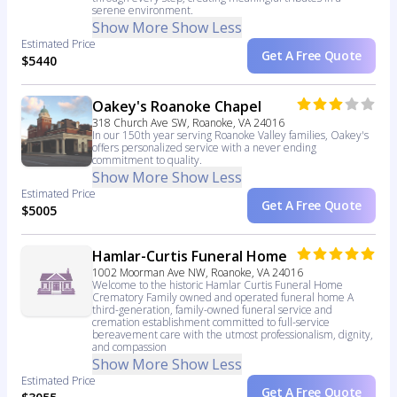
serene environment.
Show More
Show Less
Estimated Price
Get A Free Quote
$5440
Oakey's Roanoke Chapel
318 Church Ave SW, Roanoke, VA 24016
In our 150th year serving Roanoke Valley families, Oakey's
offers personalized service with a never ending
commitment to quality.
Show More
Show Less
Estimated Price
Get A Free Quote
$5005
Hamlar-Curtis Funeral Home
1002 Moorman Ave NW, Roanoke, VA 24016
Welcome to the historic Hamlar Curtis Funeral Home
Crematory Family owned and operated funeral home A
third-generation, family-owned funeral service and
cremation establishment committed to full-service
bereavement care with the utmost professionalism, dignity,
and compassion
Show More
Show Less
Estimated Price
Get A Free Quote