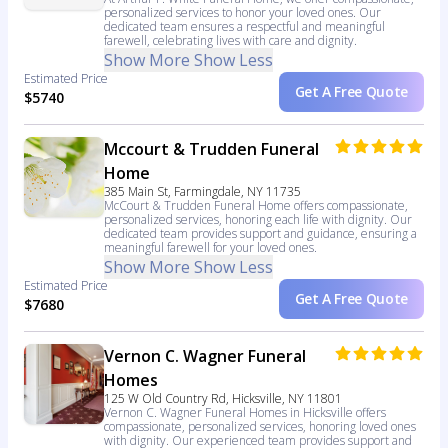
personalized services to honor your loved ones. Our
dedicated team ensures a respectful and meaningful
farewell, celebrating lives with care and dignity.
Show More
Show Less
Estimated Price
Get A Free Quote
$5740
Mccourt & Trudden Funeral
Home
385 Main St, Farmingdale, NY 11735
McCourt & Trudden Funeral Home offers compassionate,
personalized services, honoring each life with dignity. Our
dedicated team provides support and guidance, ensuring a
meaningful farewell for your loved ones.
Show More
Show Less
Estimated Price
Get A Free Quote
$7680
Vernon C. Wagner Funeral
Homes
125 W Old Country Rd, Hicksville, NY 11801
Vernon C. Wagner Funeral Homes in Hicksville offers
compassionate, personalized services, honoring loved ones
with dignity. Our experienced team provides support and