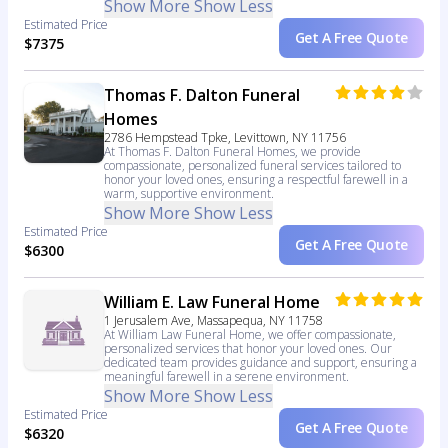
Show More
Show Less
Estimated Price
Get A Free Quote
$7375
Thomas F. Dalton Funeral
Homes
2786 Hempstead Tpke, Levittown, NY 11756
At Thomas F. Dalton Funeral Homes, we provide
compassionate, personalized funeral services tailored to
honor your loved ones, ensuring a respectful farewell in a
warm, supportive environment.
Show More
Show Less
Estimated Price
Get A Free Quote
$6300
William E. Law Funeral Home
1 Jerusalem Ave, Massapequa, NY 11758
At William Law Funeral Home, we offer compassionate,
personalized services that honor your loved ones. Our
dedicated team provides guidance and support, ensuring a
meaningful farewell in a serene environment.
Show More
Show Less
Estimated Price
Get A Free Quote
$6320