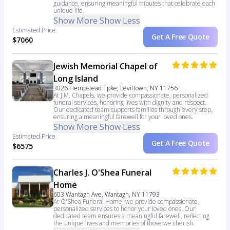
guidance, ensuring meaningful tributes that celebrate each
unique life.
Show More
Show Less
Estimated Price
Get A Free Quote
$7060
Jewish Memorial Chapel of
Long Island
3026 Hempstead Tpke, Levittown, NY 11756
At J.M. Chapels, we provide compassionate, personalized
funeral services, honoring lives with dignity and respect.
Our dedicated team supports families through every step,
ensuring a meaningful farewell for your loved ones.
Show More
Show Less
Estimated Price
Get A Free Quote
$6575
Charles J. O'Shea Funeral
Home
603 Wantagh Ave, Wantagh, NY 11793
At O'Shea Funeral Home, we provide compassionate,
personalized services to honor your loved ones. Our
dedicated team ensures a meaningful farewell, reflecting
the unique lives and memories of those we cherish.