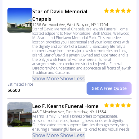
Star of David Memorial
Chapels
1236 Wellwood Ave, West Babylon, NY 11704
Star of David Memorial Chapels, is a Jewish Funeral Home
located adjacent to New Montefiore, Beth Moses, Wellwood,
Mt Ararat and Pinelawn Memorial Park. This exclusive
location provides you Testimonial and your loved ones with
the dignity and comfort of a beautiful sanctuary literally a
moment away from the major Jewish cemeteries on Long
Island. Star of David is Jewish Owned and Operated and is
the only Jewish Funeral Home where all funeral
arrangements are conducted strictly by Jewish Funeral
Directors who understand and appreciate all facets of Jewish
Tradition and Customs!
Show More
Show Less
Estimated Price
Get A Free Quote
$6600
Leo F. Kearns Funeral Home
445 E Meadow Ave, East Meadow, NY 11554
Kearns Family Funeral Homes offers compassionate,
personalized services, honoring loved ones with dignity.
Our dedicated team supports families through every step,
ensuring a meaningful farewell tailored to individual needs.
Show More
Show Less