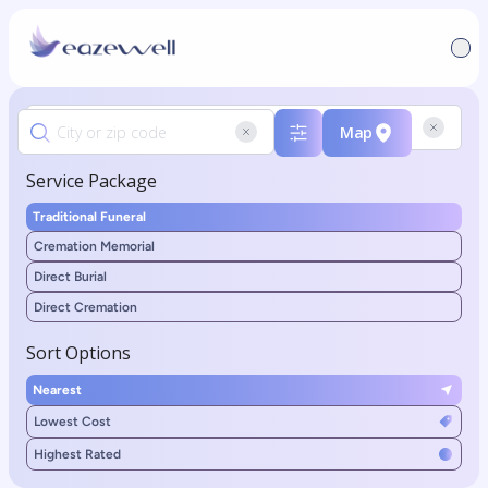
Map
Service Package
Traditional Funeral
Cremation Memorial
Direct Burial
Direct Cremation
Sort Options
Nearest
Lowest Cost
Highest Rated