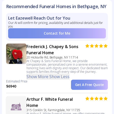
Recommended Funeral Homes in Bethpage, NY
Let Eazewell Reach Out for You
Our AI will confirm for pricing, availability and additional details just for
you
Contact for Me
Frederick J. Chapey & Sons
Funeral Home
20 Hicksville Rd, Bethpage, NY 11714
At Chapey & Sons Funeral Home, we provide
compassionate, personalized care in a serene environment,
honoring lives with dignity and respect. Our dedicated team
supports families through every step of the journey.
Show More
Show Less
Estimated Price
Get A Free Quote
$6940
Arthur F. White Funeral
Home
315 Conklin St, Farmingdale, NY 11735
At Arthur F. White Funeral Home, we offer compassionate,