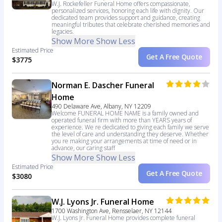
W.J. Rockefeller Funeral Home offers compassionate,
personalized services, honoring each life with dignity. Our
dedicated team provides support and guidance, creating
meaningful tributes that celebrate cherished memories and
legacies.
Show More
Show Less
Estimated Price
Get A Free Quote
$3775
Norman E. Dascher Funeral
Home
490 Delaware Ave, Albany, NY 12209
Welcome FUNERAL HOME NAME is a family owned and
operated funeral firm with more than YEARS years of
experience. We re dedicated to giving each family we serve
the level of care and understanding they deserve. Whether
you re making your arrangements at time of need or in
advance, our caring staff
Show More
Show Less
Estimated Price
Get A Free Quote
$3080
W.J. Lyons Jr. Funeral Home
1700 Washington Ave, Rensselaer, NY 12144
W.J. Lyons Jr. Funeral Home provides complete funeral