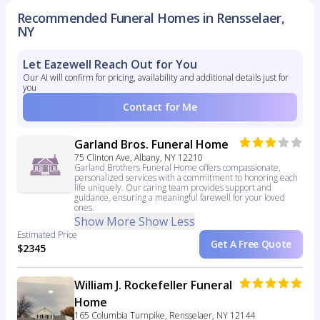
Recommended Funeral Homes in Rensselaer,
NY
Let Eazewell Reach Out for You
Our AI will confirm for pricing, availability and additional details just for
you
Contact for Me
Garland Bros. Funeral Home
75 Clinton Ave, Albany, NY 12210
Garland Brothers Funeral Home offers compassionate,
personalized services with a commitment to honoring each
life uniquely. Our caring team provides support and
guidance, ensuring a meaningful farewell for your loved
ones.
Show More
Show Less
Estimated Price
Get A Free Quote
$2345
William J. Rockefeller Funeral
Home
165 Columbia Turnpike, Rensselaer, NY 12144