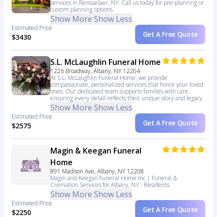
services in Rensselaer, NY. Call us today for pre-planning or
custom planning options.
Show More
Show Less
Estimated Price
Get A Free Quote
$3430
S.L. McLaughlin Funeral Home
1226 Broadway, Albany, NY 12204
At S.L. McLaughlin Funeral Home, we provide
compassionate, personalized services that honor your loved
ones. Our dedicated team supports families with care,
ensuring every detail reflects their unique story and legacy.
Show More
Show Less
Estimated Price
Get A Free Quote
$2575
Magin & Keegan Funeral
Home
891 Madison Ave, Albany, NY 12208
Magin and Keegan Funeral Home Inc | Funeral &
Cremation Services for Albany, NY - Residents
Show More
Show Less
Estimated Price
Get A Free Quote
$2250