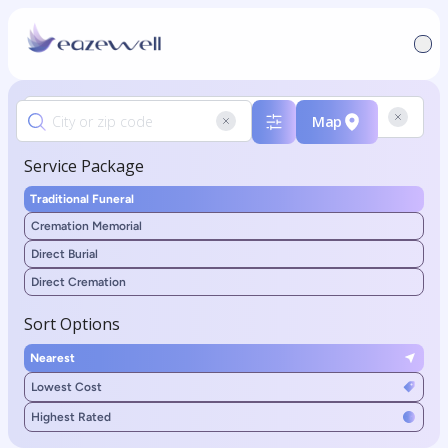
Map
Service Package
Traditional Funeral
Cremation Memorial
Direct Burial
Direct Cremation
Sort Options
Nearest
Lowest Cost
Highest Rated