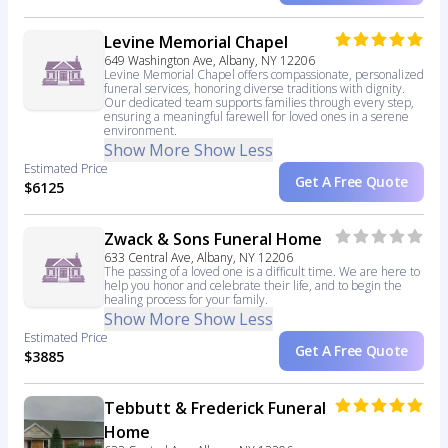
Levine Memorial Chapel
649 Washington Ave, Albany, NY 12206
Levine Memorial Chapel offers compassionate, personalized
funeral services, honoring diverse traditions with dignity.
Our dedicated team supports families through every step,
ensuring a meaningful farewell for loved ones in a serene
environment.
Show More
Show Less
Estimated Price
Get A Free Quote
$6125
Zwack & Sons Funeral Home
633 Central Ave, Albany, NY 12206
The passing of a loved one is a difficult time. We are here to
help you honor and celebrate their life, and to begin the
healing process for your family.
Show More
Show Less
Estimated Price
Get A Free Quote
$3885
Tebbutt & Frederick Funeral
Home