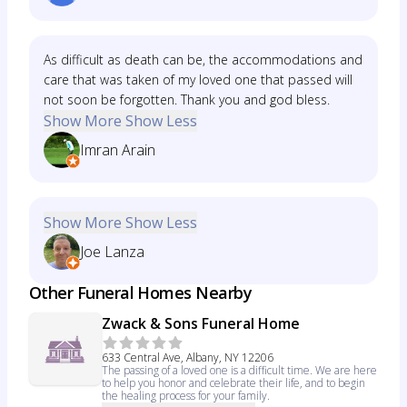
As difficult as death can be, the accommodations and
care that was taken of my loved one that passed will
not soon be forgotten. Thank you and god bless.
Show More
Show Less
Imran Arain
Show More
Show Less
Joe Lanza
Other Funeral Homes Nearby
Zwack & Sons Funeral Home
633 Central Ave, Albany, NY 12206
The passing of a loved one is a difficult time. We are here
to help you honor and celebrate their life, and to begin
the healing process for your family.