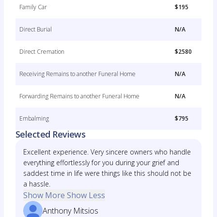
Family Car
$195
Direct Burial
N/A
Direct Cremation
$2580
Receiving Remains to another Funeral Home
N/A
Forwarding Remains to another Funeral Home
N/A
Embalming
$795
Selected Reviews
Excellent experience. Very sincere owners who handle
everything effortlessly for you during your grief and
saddest time in life were things like this should not be
a hassle.
Show More
Show Less
Anthony Mitsios