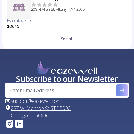
208 N Allen St, Albany, NY 12206
Estimated Price
$2645
See all
Subscribe to our Newsletter
support@eazewell.com
227 W. Monroe St STE 5000
Chicago, IL 60606