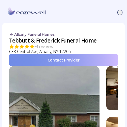
Albany Funeral Homes
Tebbutt & Frederick Funeral Home
4 reviews
633 Central Ave, Albany, NY 12206
Contact Provider