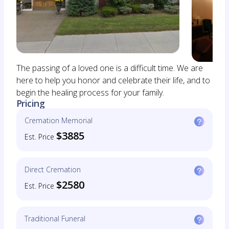
The passing of a loved one is a difficult time. We are
here to help you honor and celebrate their life, and to
begin the healing process for your family.
Pricing
Cremation Memorial
$3885
Est. Price
Direct Cremation
$2580
Est. Price
Traditional Funeral