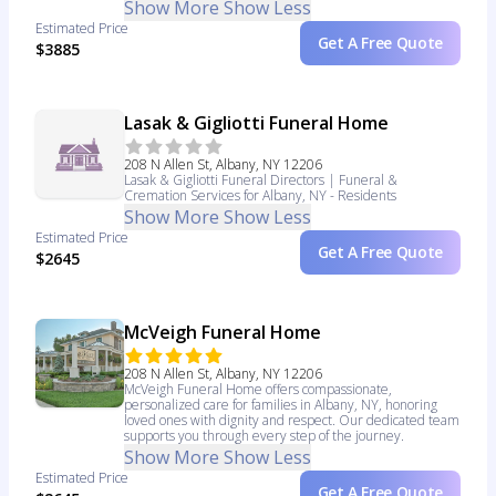
Show More
Show Less
Estimated Price
Get A Free Quote
$3885
Lasak & Gigliotti Funeral Home
208 N Allen St, Albany, NY 12206
Lasak & Gigliotti Funeral Directors | Funeral &
Cremation Services for Albany, NY - Residents
Show More
Show Less
Estimated Price
Get A Free Quote
$2645
McVeigh Funeral Home
208 N Allen St, Albany, NY 12206
McVeigh Funeral Home offers compassionate,
personalized care for families in Albany, NY, honoring
loved ones with dignity and respect. Our dedicated team
supports you through every step of the journey.
Show More
Show Less
Estimated Price
Get A Free Quote