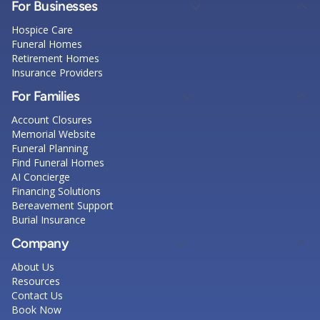
For Businesses
Hospice Care
Funeral Homes
Retirement Homes
Insurance Providers
For Families
Account Closures
Memorial Website
Funeral Planning
Find Funeral Homes
AI Concierge
Financing Solutions
Bereavement Support
Burial Insurance
Company
About Us
Resources
Contact Us
Book Now