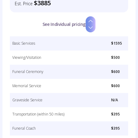
$3885
Est. Price
See Individual pricing
Basic Services
$1595
Viewing/Visitation
$500
Funeral Ceremony
$600
Memorial Service
$600
Graveside Service
N/A
Transportation (within 50 miles)
$395
Funeral Coach
$395