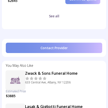
$2645
See all
Contact Provider
You May Also Like
Zwack & Sons Funeral Home
633 Central Ave, Albany, NY 12206
Estimated Price
$3885
Lasak & Gigliotti Funeral Home