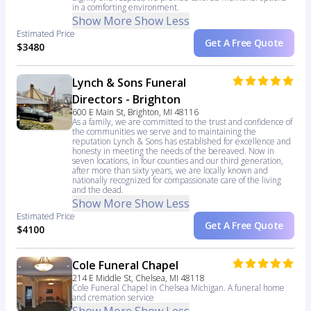
in a comforting environment.
Show More
Show Less
Estimated Price
Get A Free Quote
$3480
Lynch & Sons Funeral
Directors - Brighton
600 E Main St, Brighton, MI 48116
As a family, we are committed to the trust and confidence of
the communities we serve and to maintaining the
reputation Lynch & Sons has established for excellence and
honesty in meeting the needs of the bereaved. Now in
seven locations, in four counties and our third generation,
after more than sixty years, we are locally known and
nationally recognized for compassionate care of the living
and the dead.
Show More
Show Less
Estimated Price
Get A Free Quote
$4100
Cole Funeral Chapel
214 E Middle St, Chelsea, MI 48118
Cole Funeral Chapel in Chelsea Michigan. A funeral home
and cremation service