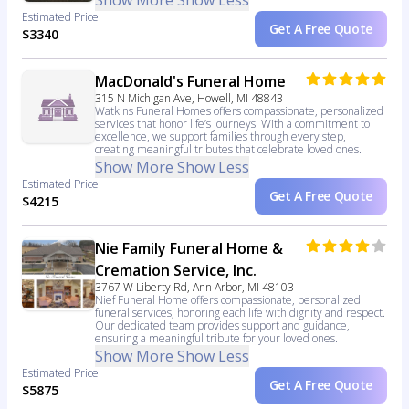
Show More
Show Less
Estimated Price
Get A Free Quote
$3340
MacDonald's Funeral Home
315 N Michigan Ave, Howell, MI 48843
Watkins Funeral Homes offers compassionate, personalized
services that honor life’s journeys. With a commitment to
excellence, we support families through every step,
creating meaningful tributes that celebrate loved ones.
Show More
Show Less
Estimated Price
Get A Free Quote
$4215
Nie Family Funeral Home &
Cremation Service, Inc.
3767 W Liberty Rd, Ann Arbor, MI 48103
Nief Funeral Home offers compassionate, personalized
funeral services, honoring each life with dignity and respect.
Our dedicated team provides support and guidance,
ensuring a meaningful tribute for your loved ones.
Show More
Show Less
Estimated Price
Get A Free Quote
$5875