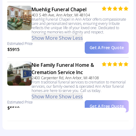
Muehlig Funeral Chapel
403 S 4th Ave, Ann Arbor, MI 48104
Muehlig Funeral Chapel in Ann Arbor offers compassionate
care and personalized services, ensuring every tribute
reflects the unique life of your loved one. Dedicated to
honoring memories with dignity and respect.
Show More
Show Less
Estimated Price
Get A Free Quote
$5915
Nie Family Funeral Home &
Cremation Service Inc
2400 Carpenter Rd, Ann Arbor, MI 48108
From traditional funeral services to cremation to memorial
services, our family-owned & operated Ann Arbor funeral
homes are here to serve you. Call us today.
Show More
Show Less
Estimated Price
Get A Free Quote
$5510