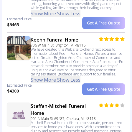
setting, honoring your loved ones with dignity and respect
while guiding families through their healing journey.
Show More
Show Less
Estimated Price
Get A Free Quote
$6465
Keehn Funeral Home
706 W Main St, Brighton, MI 48116
We have created this Web site to offer direct access to
information about Keehn Funeral Home. We are a member
of the Greater Brighton Area Chamber of Commerce and
Hartland Area Chamber of Commerce. As a FrontrunnerPro
network member, we also provide access to a variety of
unique and exclusive online services designed to offer
caring assistance, guidance and support to our families.
Show More
Show Less
Estimated Price
Get A Free Quote
$4300
Staffan-Mitchell Funeral
Home
901 N Main St #9487, Chelsea, MI 48118
Mitchell Funeral Home offers compassionate, personalized
services to honor your loved ones. With a commitment to
dignity and respect, we provide tailored memorial options