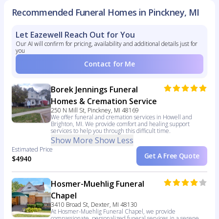
Recommended Funeral Homes in Pinckney, MI
Let Eazewell Reach Out for You
Our AI will confirm for pricing, availability and additional details just for
you
Contact for Me
Borek Jennings Funeral
Homes & Cremation Service
250 N Mill St, Pinckney, MI 48169
We offer funeral and cremation services in Howell and
Brighton, MI. We provide comfort and healing support
services to help you through this difficult time.
Show More
Show Less
Estimated Price
Get A Free Quote
$4940
Hosmer-Muehlig Funeral
Chapel
3410 Broad St, Dexter, MI 48130
At Hosmer-Muehlig Funeral Chapel, we provide
compassionate, personalized funeral services in a serene