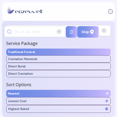
Map
Service Package
Traditional Funeral
Cremation Memorial
Direct Burial
Direct Cremation
Sort Options
Nearest
Lowest Cost
Highest Rated