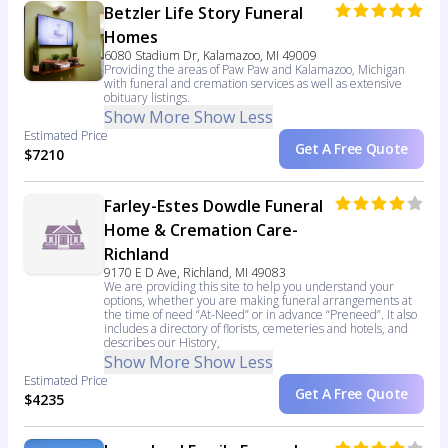
Betzler Life Story Funeral
Homes
6080 Stadium Dr, Kalamazoo, MI 49009
Providing the areas of Paw Paw and Kalamazoo, Michigan
with funeral and cremation services as well as extensive
obituary listings.
Show More
Show Less
Estimated Price
Get A Free Quote
$7210
Farley-Estes Dowdle Funeral
Home & Cremation Care-
Richland
9170 E D Ave, Richland, MI 49083
We are providing this site to help you understand your
options, whether you are making funeral arrangements at
the time of need “At-Need” or in advance “Preneed”. It also
includes a directory of florists, cemeteries and hotels, and
describes our History,
Show More
Show Less
Estimated Price
Get A Free Quote
$4235