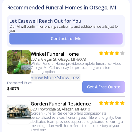
Recommended Funeral Homes in Otsego, MI
Let Eazewell Reach Out for You
Our AI will confirm for pricing, availability and additional details just for
you
Contact for Me
Winkel Funeral Home
207 E Allegan St, Otsego, MI 49078
Winkel Funeral Home provides complete funeral services in
Otsego, MI. Call us today for pre-planning or custom
planning options.
Show More
Show Less
Estimated Price
Get A Free Quote
$4075
Gorden Funeral Residence
528 Trowbridge St, Allegan, MI 49010
Gorden Funeral Residence offers compassionate,
personalized services, honoring each life with dignity. Our
dedicated team provides support and guidance, ensuring a
meaningful farewell that reflects the unique story of your
loved one.