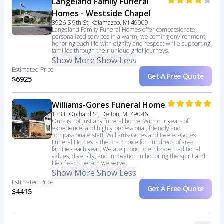
Langeland Family Funeral
Homes - Westside Chapel
3926 S 9th St, Kalamazoo, MI 49009
Langeland Family Funeral Homes offer compassionate,
personalized services in a warm, welcoming environment,
honoring each life with dignity and respect while supporting
families through their unique grief journeys.
Show More
Show Less
Estimated Price
Get A Free Quote
$6925
Williams-Gores Funeral Home
133 E Orchard St, Delton, MI 49046
Ours is not just any funeral home. With our years of
experience, and highly professional, friendly and
compassionate staff, Williams-Gores and Beeler-Gores
Funeral Homes is the first choice for hundreds of area
families each year. We are proud to embrace traditional
values, diversity, and innovation in honoring the spirit and
life of each person we serve.
Show More
Show Less
Estimated Price
Get A Free Quote
$4415