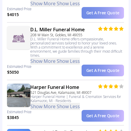
Show More
Show Less
Estimated Price
Get A Free Quote
$4015
D.L. Miller Funeral Home
208 W Main St, Gobles, MI 49055
D.L. Miller Funeral Home offers compassionate,
personalized services tailored to honor your loved ones.
With a commitment to excellence and a serene
environment, we guide families through their most difficult
times.
Show More
Show Less
Estimated Price
Get A Free Quote
$5050
Harper Funeral Home
521 Douglas Ave, Kalamazoo, MI 49007
Harper Funeral Home | Funeral & Cremation Services for
Kalamazoo, MI - Residents
Show More
Show Less
Estimated Price
Get A Free Quote
$3845