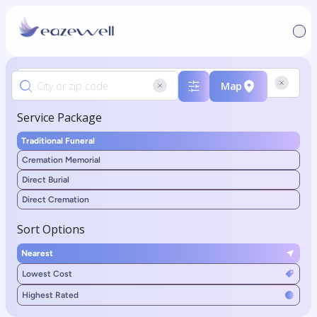
Map
Service Package
Traditional Funeral
Cremation Memorial
Direct Burial
Direct Cremation
Sort Options
Nearest
Lowest Cost
Highest Rated