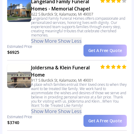
Langeland Family Funeral
Homes - Memorial Chapel
622 S Burdick St, Kalamazoo, MI 49007
Langeland Family Funeral Homes offers compassionate and
personalized services, honoring lives with dignity. Our
experienced team supports families through every step,
creating meaningful tributes that celebrate cherished
memories.
Show More
Show Less
Estimated Price
Get A Free Quote
$6925
Joldersma & Klein Funeral
Home
917 S Burdick St, Kalamazoo, MI 49001
A place which families entrust their loved ones to when they
want to be treated like family. We work hard to
accommodate the wishes and desires of those we serve and
believe in providing personal service at a fair price. Thank
you for visiting with us. Joldersma and Klein…When You
Want To Be Treated Like Family!
Show More
Show Less
Estimated Price
Get A Free Quote
$3740