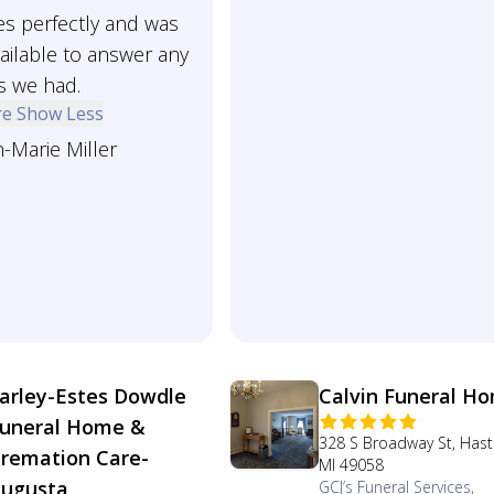
es perfectly and was
ailable to answer any
s we had.
re
Show Less
-Marie Miller
arley-Estes Dowdle
Calvin Funeral H
uneral Home &
328 S Broadway St, Hast
remation Care-
MI 49058
ugusta
GCJ’s Funeral Services,