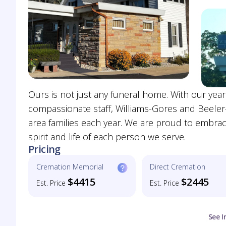
Ours is not just any funeral home. With our year
compassionate staff, Williams-Gores and Beeler
area families each year. We are proud to embrace 
spirit and life of each person we serve.
Pricing
Cremation Memorial
Direct Cremation
$4415
$2445
Est. Price
Est. Price
See I