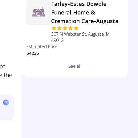
Farley-Estes Dowdle
Funeral Home &
Cremation Care-Augusta
307 N Webster St, Augusta, MI
49012
Estimated Price
$4235
of
See all
g the