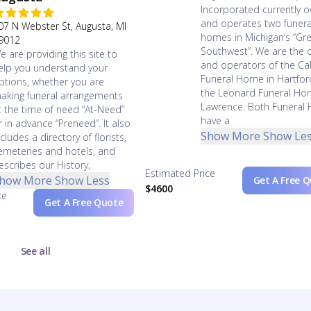
Incorporated currently 
and operates two funera
07 N Webster St, Augusta, MI
homes in Michigan’s “Gr
9012
Southwest”. We are the 
e are providing this site to
and operators of the Cal
elp you understand your
Funeral Home in Hartfo
ptions, whether you are
the Leonard Funeral Ho
aking funeral arrangements
Lawrence. Both Funeral
t the time of need “At-Need”
have a
r in advance “Preneed”. It also
Show More
Show Le
ncludes a directory of florists,
emeteries and hotels, and
escribes our History,
Estimated Price
how More
Show Less
Get A Free 
$4600
ce
Get A Free Quote
See all