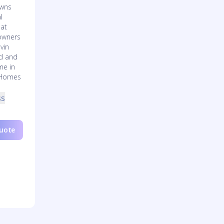
owns
l
eat
owners
vin
rd and
me in
 Homes
ss
Quote