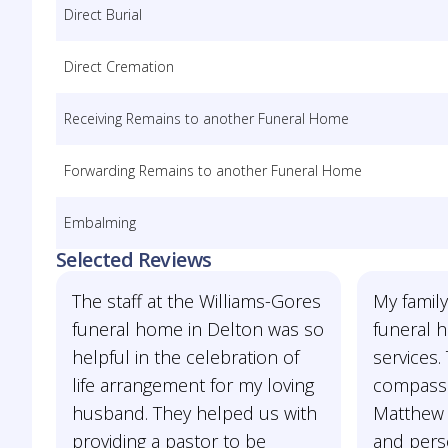
Direct Burial
Direct Cremation
Receiving Remains to another Funeral Home
Forwarding Remains to another Funeral Home
Embalming
Selected Reviews
The staff at the Williams-Gores
My famil
funeral home in Delton was so
funeral 
helpful in the celebration of
services.
life arrangement for my loving
compassi
husband. They helped us with
Matthew 
providing a pastor to be
and pers