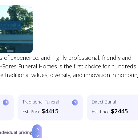
s of experience, and highly professional, friendly and
-Gores Funeral Homes is the first choice for hundreds 
traditional values, diversity, and innovation in honorin
Traditional Funeral
Direct Burial
$4415
$2445
Est. Price
Est. Price
ndividual pricing