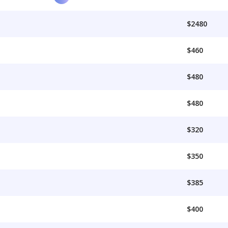
$2480
$460
$480
$480
$320
$350
$385
$400