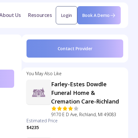
About Us
Resources
Login
Book A Demo
Contact Provider
You May Also Like
Farley-Estes Dowdle
Funeral Home &
Cremation Care-Richland
9170 E D Ave, Richland, MI 49083
Estimated Price
$4235