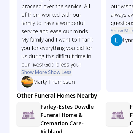
proceed over the service. All
our wish
of them worked with our
always av
family to have a wonderful
question
Show Mo
service and ease our minds.
My family and I want to Thank
Lynn
you for everything you did for
us during this difficult time in
our lives! God bless you!!!
Show More
Show Less
Marty Thompson
Other Funeral Homes Nearby
Farley-Estes Dowdle
F
Funeral Home &
F
Cremation Care-
C
Richland
A