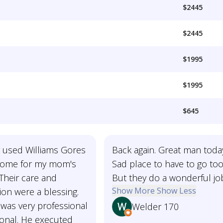
$2445
$2445
$1995
$1995
$645
y used Williams Gores
Back again. Great man toda
home for my mom's
Sad place to have to go too
 Their care and
But they do a wonderful jo
Show More
Show Less
on were a blessing.
was very professional
Welder 170
onal. He executed