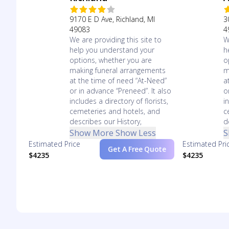
9170 E D Ave, Richland, MI
3
49083
4
We are providing this site to
W
help you understand your
h
options, whether you are
o
making funeral arrangements
m
at the time of need “At-Need”
a
or in advance “Preneed”. It also
o
includes a directory of florists,
i
cemeteries and hotels, and
c
describes our History,
d
Show More
Show Less
S
Estimated Price
Estimated Pri
Get A Free Quote
$4235
$4235