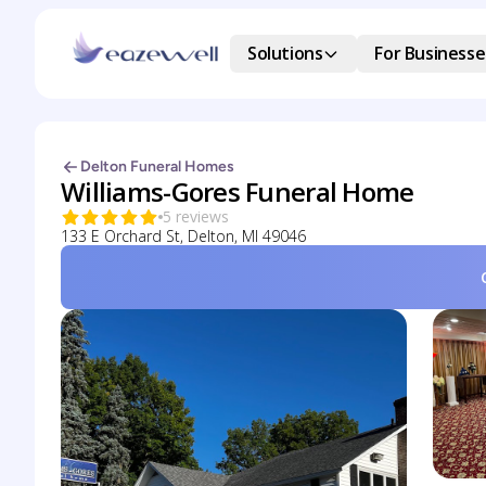
Solutions
For Businesse
Delton Funeral Homes
Williams-Gores Funeral Home
5 reviews
133 E Orchard St, Delton, MI 49046