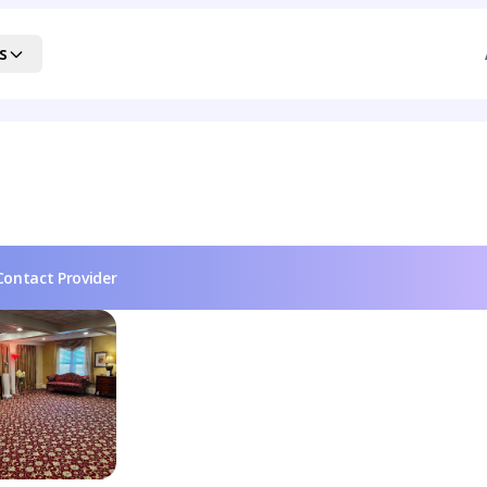
s
Contact Provider