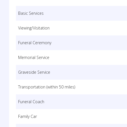
Basic Services
Viewing/Visitation
Funeral Ceremony
Memorial Service
Graveside Service
Transportation (within 50 miles)
Funeral Coach
Family Car