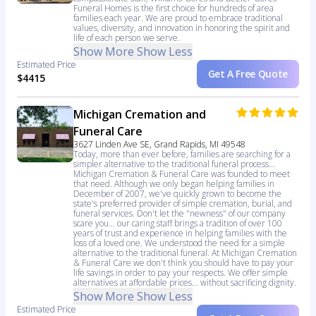
Funeral Homes is the first choice for hundreds of area
families each year. We are proud to embrace traditional
values, diversity, and innovation in honoring the spirit and
life of each person we serve.
Show More
Show Less
Estimated Price
Get A Free Quote
$4415
Michigan Cremation and
Funeral Care
3627 Linden Ave SE, Grand Rapids, MI 49548
Today, more than ever before, families are searching for a
simpler alternative to the traditional funeral process...
Michigan Cremation & Funeral Care was founded to meet
that need. Although we only began helping families in
December of 2007, we've quickly grown to become the
state's preferred provider of simple cremation, burial, and
funeral services. Don't let the "newness" of our company
scare you... our caring staff brings a tradition of over 100
years of trust and experience in helping families with the
loss of a loved one. We understood the need for a simple
alternative to the traditional funeral. At Michigan Cremation
& Funeral Care we don't think you should have to pay your
life savings in order to pay your respects. We offer simple
alternatives at affordable prices... without sacrificing dignity.
Show More
Show Less
Estimated Price