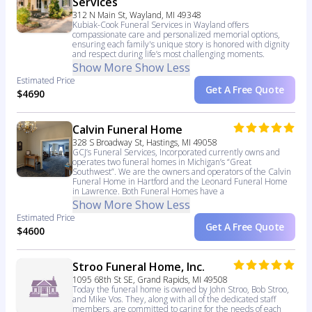
Services
312 N Main St, Wayland, MI 49348
Kubiak-Cook Funeral Services in Wayland offers
compassionate care and personalized memorial options,
ensuring each family's unique story is honored with dignity
and respect during life’s most challenging moments.
Show More
Show Less
Estimated Price
Get A Free Quote
$4690
Calvin Funeral Home
328 S Broadway St, Hastings, MI 49058
GCJ’s Funeral Services, Incorporated currently owns and
operates two funeral homes in Michigan’s “Great
Southwest”. We are the owners and operators of the Calvin
Funeral Home in Hartford and the Leonard Funeral Home
in Lawrence. Both Funeral Homes have a
Show More
Show Less
Estimated Price
Get A Free Quote
$4600
Stroo Funeral Home, Inc.
1095 68th St SE, Grand Rapids, MI 49508
Today the funeral home is owned by John Stroo, Bob Stroo,
and Mike Vos. They, along with all of the dedicated staff
members, are committed to caring for the needs of each