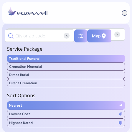
Map
Service Package
Traditional Funeral
Cremation Memorial
Direct Burial
Direct Cremation
Sort Options
Nearest
Lowest Cost
Highest Rated