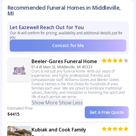
Recommended Funeral Homes in Middleville,
MI
Let Eazewell Reach Out for You
Our AI will confirm for pricing, availability and additional details just for
you
Contact for Me
Beeler-Gores Funeral Home
914 W Main St, Middleville, MI 49333
Ours is not just any funeral home. With our years of
experience, and highly professional, friendly and
compassionate staff, Williams-Gores and Beeler-Gores
Funeral Homes is the first choice for hundreds of area
families each year. We are proud to embrace traditional
values, diversity, and innovation in honoring the spirit and
life of each person we serve.
Show More
Show Less
Estimated Price
Get A Free Quote
$4415
Kubiak and Cook Family