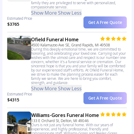
family they are privileged to serve with personalized,
compassionate service.
Show More
Show Less
Estimated Price
Get A Free Quote
$3765
Ofield Funeral Home
4500 Kalamazoo Ave SE, Grand Rapids, MI 49508
During this deeply emotional time, we are committed to
honoring, and celebrating your loved one. Carrying out your
wishes with the utmost care and respect is our number one
concern, whether it's a funeral service or cremation. Our
sincerest hope is that you and your family will be comforted
by our experienced staff's efforts. At Ofield Funeral Home,
we strive to make the planning process easier for each
family we serve. We are here to bring you comfort,
strength, and guidance.
Show More
Show Less
Estimated Price
Get A Free Quote
$4315
Williams-Gores Funeral Home
133 E Orchard St, Delton, MI 49046
Ours is not just any funeral home. With our years of
experience, and highly professional, friendly and
compassionate staff, Williams-Gores and Beeler-Gores