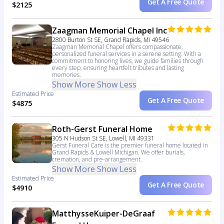
Get A Free Quote
$2125
Zaagman Memorial Chapel Inc
2800 Burton St SE, Grand Rapids, MI 49546
Zaagman Memorial Chapel offers compassionate,
personalized funeral services in a serene setting. With a
commitment to honoring lives, we guide families through
every step, ensuring heartfelt tributes and lasting
memories.
Show More
Show Less
Estimated Price
Get A Free Quote
$4875
Roth-Gerst Funeral Home
305 N Hudson St SE, Lowell, MI 49331
Gerst Funeral Care is the premier funeral home located in
Grand Rapids & Lowell Michigan. We offer burials,
cremation, and pre-arrangement.
Show More
Show Less
Estimated Price
Get A Free Quote
$4910
MatthysseKuiper-DeGraaf