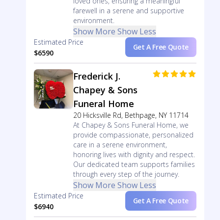
loved ones, ensuring a meaningful
farewell in a serene and supportive
environment.
Show More
Show Less
Estimated Price
Get A Free Quote
$6590
Frederick J.
Chapey & Sons
Funeral Home
20 Hicksville Rd, Bethpage, NY 11714
At Chapey & Sons Funeral Home, we
provide compassionate, personalized
care in a serene environment,
honoring lives with dignity and respect.
Our dedicated team supports families
through every step of the journey.
Show More
Show Less
Estimated Price
Get A Free Quote
$6940