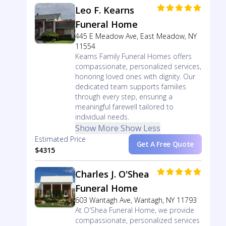
Leo F. Kearns
Funeral Home
445 E Meadow Ave, East Meadow, NY
11554
Kearns Family Funeral Homes offers
compassionate, personalized services,
honoring loved ones with dignity. Our
dedicated team supports families
through every step, ensuring a
meaningful farewell tailored to
individual needs.
Show More
Show Less
Estimated Price
Get A Free Quote
$4315
Charles J. O'Shea
Funeral Home
603 Wantagh Ave, Wantagh, NY 11793
At O'Shea Funeral Home, we provide
compassionate, personalized services