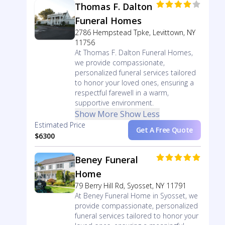
Thomas F. Dalton
Funeral Homes
2786 Hempstead Tpke, Levittown, NY
11756
At Thomas F. Dalton Funeral Homes,
we provide compassionate,
personalized funeral services tailored
to honor your loved ones, ensuring a
respectful farewell in a warm,
supportive environment.
Show More
Show Less
Estimated Price
Get A Free Quote
$6300
Beney Funeral
Home
79 Berry Hill Rd, Syosset, NY 11791
At Beney Funeral Home in Syosset, we
provide compassionate, personalized
funeral services tailored to honor your