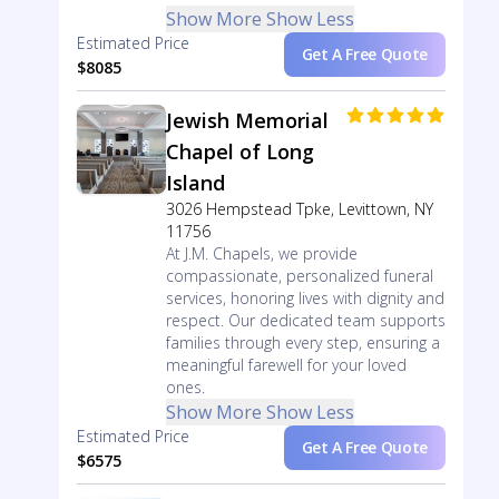
Show More
Show Less
Estimated Price
Get A Free Quote
$8085
Jewish Memorial
Chapel of Long
Island
3026 Hempstead Tpke, Levittown, NY
11756
At J.M. Chapels, we provide
compassionate, personalized funeral
services, honoring lives with dignity and
respect. Our dedicated team supports
families through every step, ensuring a
meaningful farewell for your loved
ones.
Show More
Show Less
Estimated Price
Get A Free Quote
$6575