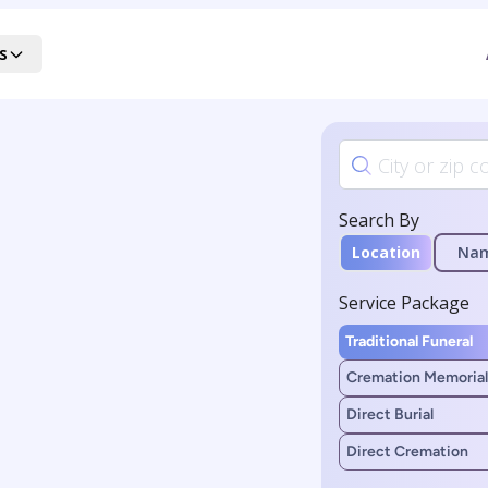
s
Search By
Location
Na
Service Package
Traditional Funeral
Cremation Memorial
Direct Burial
Direct Cremation