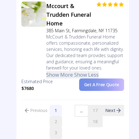
Mccourt &
Trudden Funeral
Home
385 Main St, Farmingdale, NY 11735
McCourt & Trudden Funeral Home
offers compassionate, personalized
services, honoring each life with dignity.
Our dedicated team provides support
and guidance, ensuring a meaningful
farewell for your loved ones.
Show More
Show Less
Estimated Price
Get A Free Quote
$7680
Previous
1
17
Next
...
2
18
3