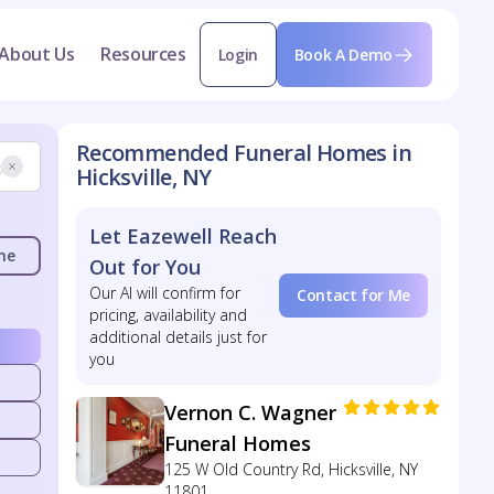
About Us
Resources
Login
Book A Demo
Recommended Funeral Homes in
Hicksville, NY
Let Eazewell Reach
me
Out for You
Our AI will confirm for
Contact for Me
pricing, availability and
additional details just for
you
Vernon C. Wagner
Funeral Homes
125 W Old Country Rd, Hicksville, NY
11801