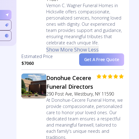
Vernon C. Wagner Funeral Homes in
Hicksville offers compassionate,
personalized services, honoring loved
ones with dignity. Our experienced
team provides support and guidance,
ensuring meaningful tributes that
celebrate each unique life.
Show More
Show Less
Estimated Price
Get A Free Quote
$7060
Donohue Cecere
Funeral Directors
290 Post Ave, Westbury, NY 11590
At Donohue-Cecere Funeral Home, we
provide compassionate, personalized
care to honor your loved ones. Our
dedicated team ensures a respectful
and meaningful farewell, tailored to
each family's unique needs and
traditions.