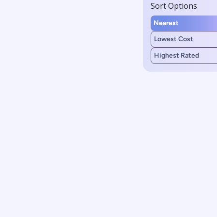
Sort Options
Nearest
Lowest Cost
Highest Rated