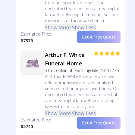
to honor your loved ones. Our
dedicated team ensures a meaningful
farewell, reflecting the unique lives and
memories of those we cherish.
Show More
Show Less
Estimated Price
Get A Free Quote
$7375
Arthur F. White
Funeral Home
315 Conklin St, Farmingdale, NY 11735
At Arthur F. White Funeral Home, we
offer compassionate, personalized
services to honor your loved ones. Our
dedicated team ensures a respectful
and meaningful farewell, celebrating
lives with care and dignity.
Show More
Show Less
Estimated Price
Get A Free Quote
$5740