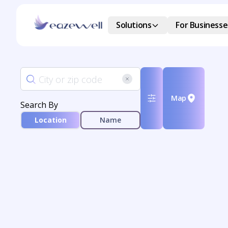
Solutions
For Businesse
Map
Search By
Location
Name