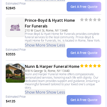
Estimated Price
Get A Free Quote
$2845
Prince-Boyd & Hyatt Home
For Funerals
210 W Court St, Rome, NY 13440
Prince-Boyd & Hyatt Home for Funerals provides complete
funeral services to the local community. Prince-Boyd &
Hyatt Home for Funerals, Inc. is located in Rome, New York.
Show More
Show Less
Estimated Price
Get A Free Quote
$3555
Nunn & Harper Funeral Home
418 N George St, Rome, NY 13440
Nunn and Harper Funeral Home offers compassionate,
personalized services, honoring each life with dignity. Our
dedicated team provides support and guidance, ensuring a
meaningful farewell tailored to your loved one's unique
story.
Show More
Show Less
Estimated Price
Get A Free Quote
$4135