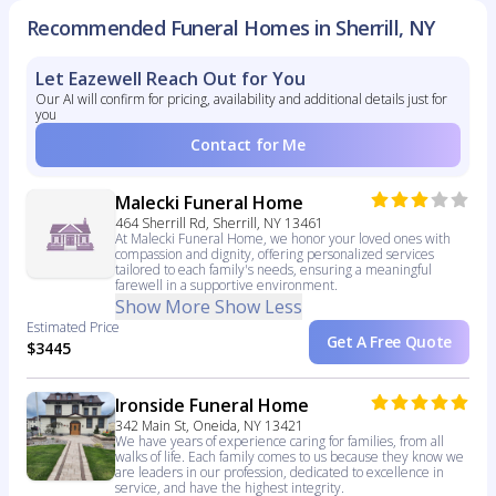
Recommended Funeral Homes in Sherrill, NY
Let Eazewell Reach Out for You
Our AI will confirm for pricing, availability and additional details just for
you
Contact for Me
Malecki Funeral Home
464 Sherrill Rd, Sherrill, NY 13461
At Malecki Funeral Home, we honor your loved ones with
compassion and dignity, offering personalized services
tailored to each family's needs, ensuring a meaningful
farewell in a supportive environment.
Show More
Show Less
Estimated Price
Get A Free Quote
$3445
Ironside Funeral Home
342 Main St, Oneida, NY 13421
We have years of experience caring for families, from all
walks of life. Each family comes to us because they know we
are leaders in our profession, dedicated to excellence in
service, and have the highest integrity.