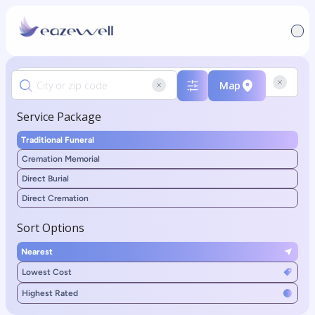
Map
Service Package
Traditional Funeral
Cremation Memorial
Direct Burial
Direct Cremation
Sort Options
Nearest
Lowest Cost
Highest Rated