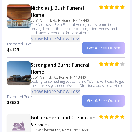
Nicholas J. Bush Funeral
Home
7751 Merrick Rd B, Rome, NY 13440
The Nicholas J. Bush Funeral Home, Inc., is committed to
serving families through compassion, attentiveness and
dedicated serevice before and after a
Show More
Show Less
Estimated Price
Get A Free Quote
$4125
Strong and Burns Funeral
Home
7751 Merrick Rd, Rome, NY 13440
Looking for something you can't find? We make it easy to get
the answers you need. Ask the Director a question anytime
Show More
Show Less
Estimated Price
Get A Free Quote
$3630
Gulla Funeral and Cremation
Services
807 W Chestnut St, Rome, NY 13440