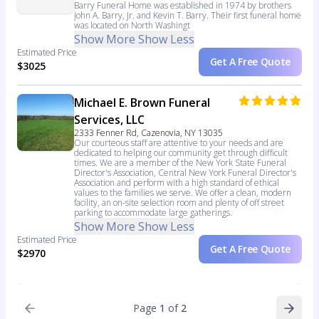
Barry Funeral Home was established in 1974 by brothers
John A. Barry, Jr. and Kevin T. Barry. Their first funeral home
was located on North Washingt
Show More
Show Less
Estimated Price
Get A Free Quote
$3025
Michael E. Brown Funeral
Services, LLC
2333 Fenner Rd, Cazenovia, NY 13035
Our courteous staff are attentive to your needs and are
dedicated to helping our community get through difficult
times. We are a member of the New York State Funeral
Director's Association, Central New York Funeral Director's
Association and perform with a high standard of ethical
values to the families we serve. We offer a clean, modern
facility, an on-site selection room and plenty of off street
parking to accommodate large gatherings.
Show More
Show Less
Estimated Price
Get A Free Quote
$2970
Page
1
of
2