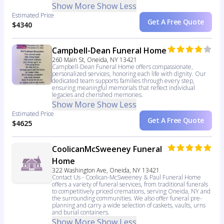
Show More
Show Less
Estimated Price
Get A Free Quote
$4340
Campbell-Dean Funeral Home
260 Main St, Oneida, NY 13421
Campbell-Dean Funeral Home offers compassionate,
personalized services, honoring each life with dignity. Our
dedicated team supports families through every step,
ensuring meaningful memorials that reflect individual
legacies and cherished memories.
Show More
Show Less
Estimated Price
Get A Free Quote
$4625
CoolicanMcSweeney Funeral
Home
322 Washington Ave, Oneida, NY 13421
Contact Us - Coolican-McSweeney & Paul Funeral Home
offers a variety of funeral services, from traditional funerals
to competitively priced cremations, serving Oneida, NY and
the surrounding communities. We also offer funeral pre-
planning and carry a wide selection of caskets, vaults, urns
and burial containers.
Show More
Show Less