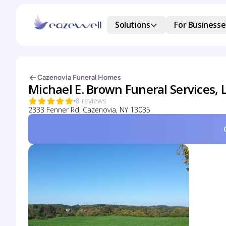
Solutions
For Businesse
Cazenovia Funeral Homes
Michael E. Brown Funeral Services, 
8 reviews
2333 Fenner Rd, Cazenovia, NY 13035