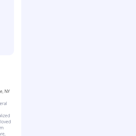
se, NY
eral
lized
 loved
am
re,