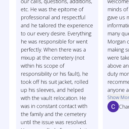
our calls, questions, additions,
welcome 
etc. He was the epitome of
minds of 
professional and respectful
gave us
and he tailored the experience
informat
to our every desire. Everything
many que
he was responsible for went
Morgan d
perfectly. When there was a
making su
mixup at the cemetery (not
were tak
within his scope of
above an
responsibility or his fault), he
duty more
took off his suit jacket, rolled
recommen
up his sleeves, and helped
anyone as
Show Mo
with the vault relocation. He
was in constant contact with
Cha
the family and the cemetery
until the issue was resolved.