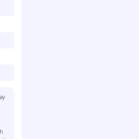
ay
th