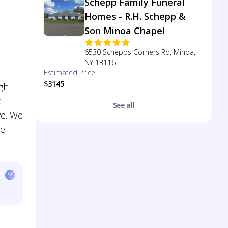
Schepp Family Funeral
Homes - R.H. Schepp &
Son Minoa Chapel
6530 Schepps Corners Rd, Minoa,
NY 13116
Estimated Price
$3145
ugh
k
See all
ve. We
te