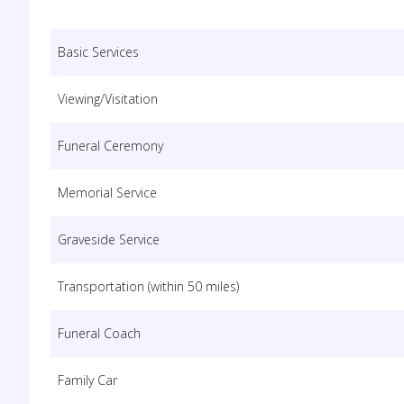
Basic Services
Viewing/Visitation
Funeral Ceremony
Memorial Service
Graveside Service
Transportation (within 50 miles)
Funeral Coach
Family Car