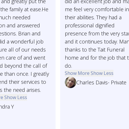
and greatly put the
did an excellent job and m
the family at ease.He
me feel very comfortable i
 much needed
their abilities. They had a
ion and answered
professional dignified
stions. Brian and
presence from the very sta
id a wonderful job
and it continues today. Ma
re all of our needs
thanks to the Tait Funeral
en care of and went
home and for the job that 
d beyond the call of
do.
Show More
Show Less
 than once. I greatly
d their services to
Charles Davis- Private
 the need arises.
re
Show Less
ndra Y