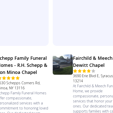
chepp Family Funeral
Fairchild & Meech
omes - R.H. Schepp &
Dewitt Chapel
on Minoa Chapel
3690 Erie Blvd E, Syracu
13214
530 Schepps Corners Rd,
At Fairchild & Meech Fun
inoa, NY 13116
Home, we provide
chepp Family Funeral Homes
compassionate, persona
ffer compassionate,
services that honor your
ersonalized services with a
ones. Our dedicated te
ommitment to honoring loved
supports families with ca