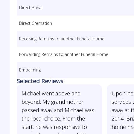
Direct Burial
Direct Cremation
Receiving Remains to another Funeral Home
Forwarding Remains to another Funeral Home
Embalming
Selected Reviews
Michael went above and
Upon nee
beyond. My grandmother
services
passed away and Michael was
away at 
the local choice. From the
2014, Bria
start, he was responsive to
home mad