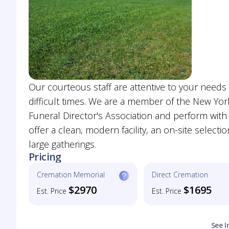
Our courteous staff are attentive to your need
difficult times. We are a member of the New York
Funeral Director's Association and perform with 
offer a clean, modern facility, an on-site selec
large gatherings.
Pricing
Cremation Memorial
Direct Cremation
$2970
$1695
Est. Price
Est. Price
See I