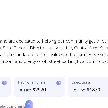
s and are dedicated to helping our community get thro
 State Funeral Director's Association, Central New Yor
a high standard of ethical values to the families we ser
tion room and plenty of off street parking to accommoda
Traditional Funeral
Direct Burial
$2970
$1870
Est. Price
Est. Price
ndividual pricing