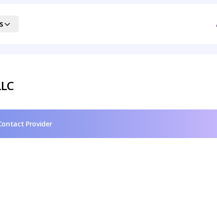
s
LLC
Contact Provider