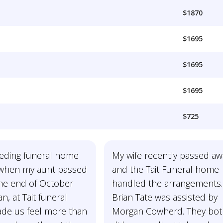
$1870
$1695
$1695
$1695
$725
ding funeral home
My wife recently passed aw
 when my aunt passed
and the Tait Funeral home
the end of October
handled the arrangements.
n, at Tait funeral
Brian Tate was assisted by
e us feel more than
Morgan Cowherd. They bo