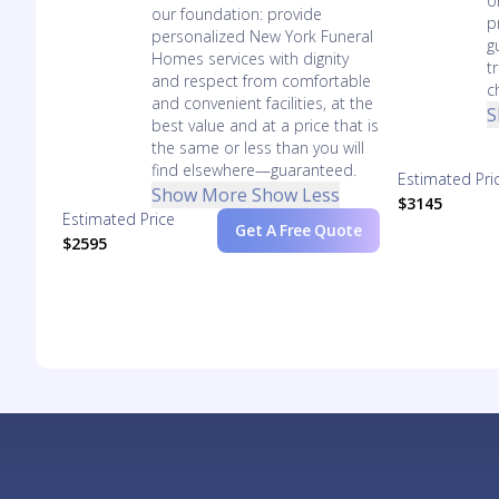
o
our foundation: provide
p
personalized New York Funeral
g
Homes services with dignity
t
and respect from comfortable
c
and convenient facilities, at the
S
best value and at a price that is
the same or less than you will
find elsewhere—guaranteed.
Estimated Pri
Show More
Show Less
$3145
Estimated Price
Get A Free Quote
$2595