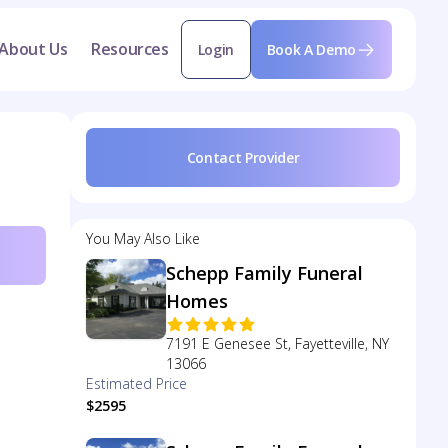
About Us
Resources
Login
Book A Demo
Contact Provider
You May Also Like
Schepp Family Funeral
Homes
7191 E Genesee St, Fayetteville, NY
13066
Estimated Price
$2595