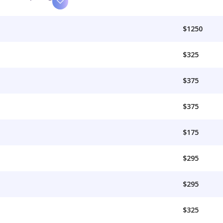
$1250
$325
$375
$375
$175
$295
$295
$325