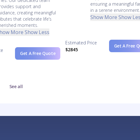
nes. Our dedicated team
ensuring a meaningful fa
rovides support and
in a serene environment
uidance, creating meaningful
Show More
Show Le
ributes that celebrate life’s
herished moments.
how More
Show Less
Estimated Price
Get A Free 
$2845
ce
Get A Free Quote
See all