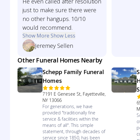
He even called after resolution
just to make sure there were
no other hangups. 10/10
would recommend.
Show More
Show Less
Jeremey Sellen
Other Funeral Homes Nearby
Schepp Family Funeral
S
Homes
H
S
7191 E Genesee St, Fayetteville,
NY 13066
6
For generations, we have
M
provided "traditionally fine
S
service & facilities within the
o
means of all". This simple
p
statement, through decades of
c
service since 1850, has been