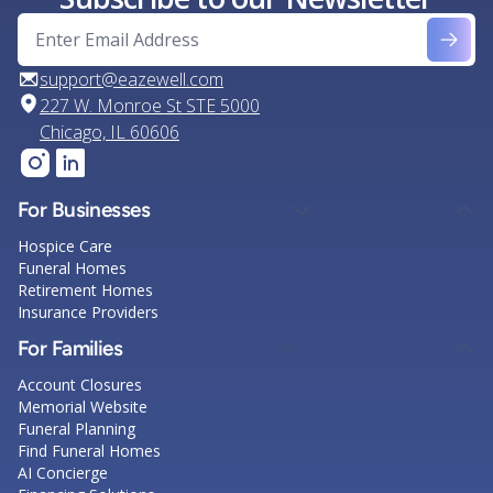
support@eazewell.com
227 W. Monroe St STE 5000
Chicago, IL 60606
For Businesses
Hospice Care
Funeral Homes
Retirement Homes
Insurance Providers
For Families
Account Closures
Memorial Website
Funeral Planning
Find Funeral Homes
AI Concierge