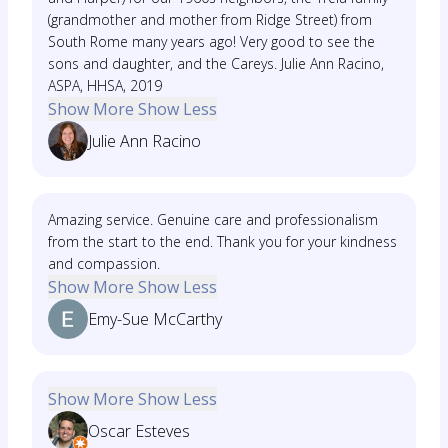
(grandmother and mother from Ridge Street) from
South Rome many years ago! Very good to see the
sons and daughter, and the Careys. Julie Ann Racino,
ASPA, HHSA, 2019
Show More
Show Less
Julie Ann Racino
Amazing service. Genuine care and professionalism
from the start to the end. Thank you for your kindness
and compassion.
Show More
Show Less
Emy-Sue McCarthy
Show More
Show Less
Oscar Esteves