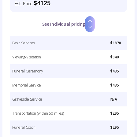
$4125
Est. Price
See Individual pricing
Basic Services
$1870
Viewing/Visitation
$840
Funeral Ceremony
$435
Memorial Service
$435
Graveside Service
N/A
Transportation (within 50 miles)
$295
Funeral Coach
$295