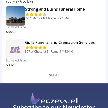
You May Also Like
Strong and Burns Funeral Home
7751 Merrick Rd, Rome, NY 13440
Estimated Price
$3630
Gulla Funeral and Cremation Services
807 W Chestnut St, Rome, NY 13440
Estimated Price
$3025
See all
Subscribe to our Newsletter