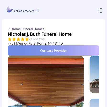
Rome Funeral Homes
Nicholas J. Bush Funeral Home
3 reviews
7751 Merrick Rd B, Rome, NY 13440
Contact Provider