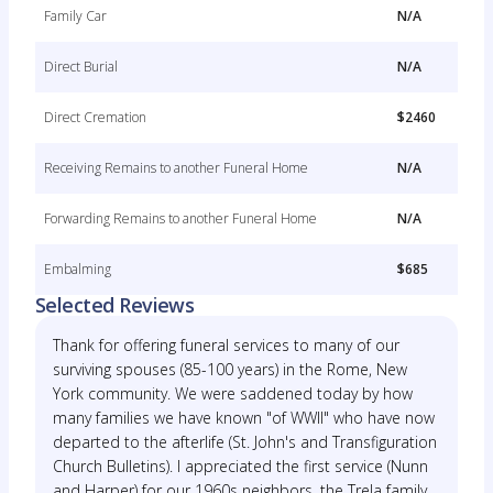
Family Car
N/A
Direct Burial
N/A
Direct Cremation
$2460
Receiving Remains to another Funeral Home
N/A
Forwarding Remains to another Funeral Home
N/A
Embalming
$685
Selected Reviews
Thank for offering funeral services to many of our
surviving spouses (85-100 years) in the Rome, New
York community. We were saddened today by how
many families we have known "of WWII" who have now
departed to the afterlife (St. John's and Transfiguration
Church Bulletins). I appreciated the first service (Nunn
and Harper) for our 1960s neighbors, the Trela family