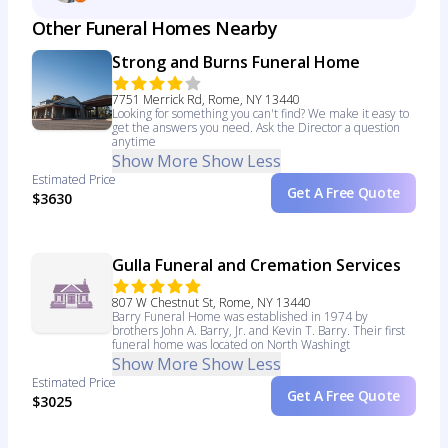
Other Funeral Homes Nearby
Strong and Burns Funeral Home
7751 Merrick Rd, Rome, NY 13440
Looking for something you can't find? We make it easy to
get the answers you need. Ask the Director a question
anytime
Show More
Show Less
Estimated Price
Get A Free Quote
$3630
Gulla Funeral and Cremation Services
807 W Chestnut St, Rome, NY 13440
Barry Funeral Home was established in 1974 by
brothers John A. Barry, Jr. and Kevin T. Barry. Their first
funeral home was located on North Washingt
Show More
Show Less
Estimated Price
Get A Free Quote
$3025