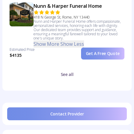
Nunn & Harper Funeral Home
418 N George St, Rome, NY 13440
Nunn and Harper Funeral Home offers compassionate,
personalized services, honoring each life with dignity.
Our dedicated team provides support and guidance,
ensuring a meaningful farewell tailored to your loved
one's unique story.
Show More
Show Less
Estimated Price
Get A Free Quote
$4135
See all
Contact Provider