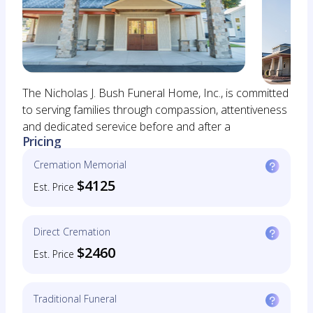
The Nicholas J. Bush Funeral Home, Inc., is committed
to serving families through compassion, attentiveness
and dedicated serevice before and after a
Pricing
Cremation Memorial
$4125
Est. Price
Direct Cremation
$2460
Est. Price
Traditional Funeral