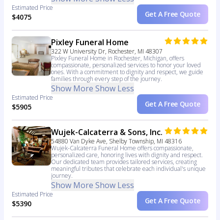
Estimated Price
Get A Free Quote
$4075
Pixley Funeral Home
322 W University Dr, Rochester, MI 48307
Pixley Funeral Home in Rochester, Michigan, offers
compassionate, personalized services to honor your loved
ones. With a commitment to dignity and respect, we guide
families through every step of the journey.
Show More
Show Less
Estimated Price
Get A Free Quote
$5905
Wujek-Calcaterra & Sons, Inc.
54880 Van Dyke Ave, Shelby Township, MI 48316
Wujek-Calcaterra Funeral Home offers compassionate,
personalized care, honoring lives with dignity and respect.
Our dedicated team provides tailored services, creating
meaningful tributes that celebrate each individual's unique
journey.
Show More
Show Less
Estimated Price
Get A Free Quote
$5390