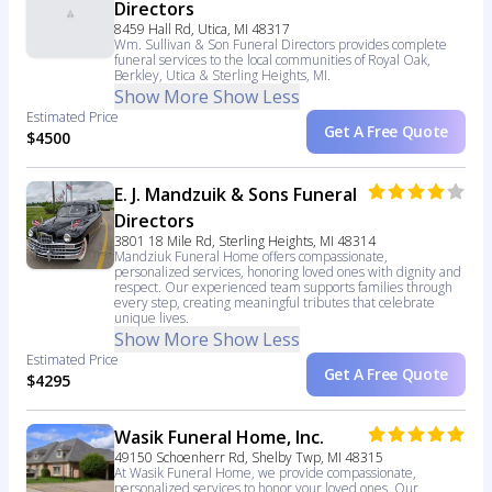
Directors
8459 Hall Rd, Utica, MI 48317
Wm. Sullivan & Son Funeral Directors provides complete
funeral services to the local communities of Royal Oak,
Berkley, Utica & Sterling Heights, MI.
Show More
Show Less
Estimated Price
Get A Free Quote
$4500
E. J. Mandzuik & Sons Funeral
Directors
3801 18 Mile Rd, Sterling Heights, MI 48314
Mandziuk Funeral Home offers compassionate,
personalized services, honoring loved ones with dignity and
respect. Our experienced team supports families through
every step, creating meaningful tributes that celebrate
unique lives.
Show More
Show Less
Estimated Price
Get A Free Quote
$4295
Wasik Funeral Home, Inc.
49150 Schoenherr Rd, Shelby Twp, MI 48315
At Wasik Funeral Home, we provide compassionate,
personalized services to honor your loved ones. Our