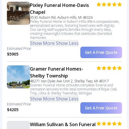
Pixley Funeral Home-Davis
Chapel
3530 Auburn Rd, Auburn Hills, MI 48326
Pixley Funeral Home in Auburn Hills offers compassionate,
personalized services, honoring loved ones with dignity.
Our caring staff supports families through every step,
creating meaningful tributes that celebrate cherished
memories.
Show More
Show Less
Estimated Price
Get A Free Quote
$5905
Gramer Funeral Homes-
Shelby Township
48271 Van Dyke Ave Unit 2, Shelby Twp, MI 48317
Gramer Funeral Home provides complete funeral and
cremation services to the local communities of Royal Oak,
Troy, Utica & Shelby Township, Michigan
Show More
Show Less
Estimated Price
Get A Free Quote
$4205
William Sullivan & Son Funeral