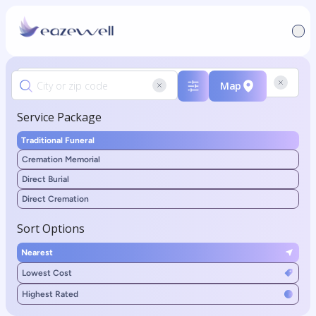
Map
Service Package
Traditional Funeral
Cremation Memorial
Direct Burial
Direct Cremation
Sort Options
Nearest
Lowest Cost
Highest Rated