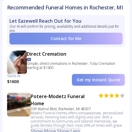
Recommended Funeral Homes in Rochester, MI
Let Eazewell Reach Out for You
Our AI will confirm for pricing, availability and additional details just for
you
Contact for Me
Direct Cremation
Simple, direct cremations in Rochester. Tulip Cremation
starting at $1600.
Starts At
Get my Instant Quote
$1600
Potere-Modetz Funeral
Home
339 Walnut Blvd, Rochester, MI 48307
Modetz Funeral Homes offers compassionate, personalized
services, honoring lives with dignity and care. With a
commitment to community and tailored memorials, we
guide families through their most difficult times with grace.
Show More
Show Less