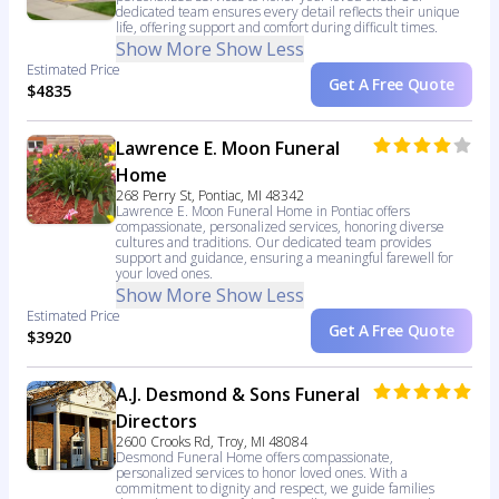
dedicated team ensures every detail reflects their unique
life, offering support and comfort during difficult times.
Show More
Show Less
Estimated Price
Get A Free Quote
$4835
Lawrence E. Moon Funeral
Home
268 Perry St, Pontiac, MI 48342
Lawrence E. Moon Funeral Home in Pontiac offers
compassionate, personalized services, honoring diverse
cultures and traditions. Our dedicated team provides
support and guidance, ensuring a meaningful farewell for
your loved ones.
Show More
Show Less
Estimated Price
Get A Free Quote
$3920
A.J. Desmond & Sons Funeral
Directors
2600 Crooks Rd, Troy, MI 48084
Desmond Funeral Home offers compassionate,
personalized services to honor loved ones. With a
commitment to dignity and respect, we guide families