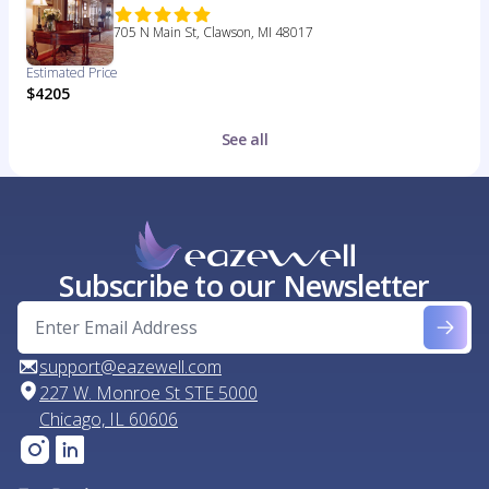
705 N Main St, Clawson, MI 48017
Estimated Price
$4205
See all
Subscribe to our Newsletter
support@eazewell.com
227 W. Monroe St STE 5000
Chicago, IL 60606