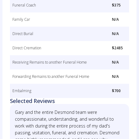
Funeral Coach
$375
Family Car
N/A
Direct Burial
N/A
Direct Cremation
$2485
Receiving Remains to another Funeral Home
N/A
Forwarding Remains to another Funeral Home
N/A
Embalming
$700
Selected Reviews
Gary and the entire Desmond team were
compassionate, understanding, and wonderful to
work with during the entire process of my dad's
passing, visitation, funeral, and cremation. Desmond