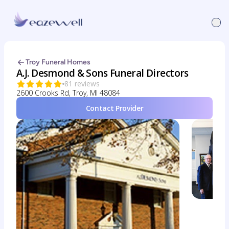
Troy Funeral Homes
A.J. Desmond & Sons Funeral Directors
81 reviews
2600 Crooks Rd, Troy, MI 48084
Contact Provider