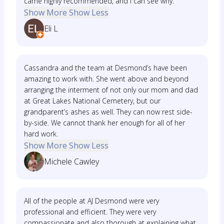
came highly recommended, and I can see why.
Show More
Show Less
Eli L
Cassandra and the team at Desmond’s have been
amazing to work with. She went above and beyond
arranging the interment of not only our mom and dad
at Great Lakes National Cemetery, but our
grandparent’s ashes as well. They can now rest side-
by-side. We cannot thank her enough for all of her
hard work.
Show More
Show Less
Michele Cawley
All of the people at AJ Desmond were very
professional and efficient. They were very
compassionate and also thorough at explaining what