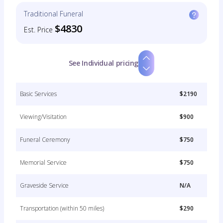
Traditional Funeral
$4830
Est. Price
See Individual pricing
Basic Services
$2190
Viewing/Visitation
$900
Funeral Ceremony
$750
Memorial Service
$750
Graveside Service
N/A
Transportation (within 50 miles)
$290