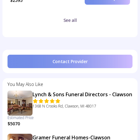
$2595
See all
Contact Provider
You May Also Like
Lynch & Sons Funeral Directors - Clawson
1368 N Crooks Rd, Clawson, MI 48017
Estimated Price
$5070
Gramer Funeral Homes-Clawson