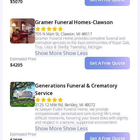
$5070
Gramer Funeral Homes-Clawson
705 N Main St, Clawson, MI 48017
Gramer Funeral Home provides complete funeral and
cremation services to the local communities of Royal Oak,
Troy, Utica & Shelby Township, Michigan
Show More
Show Less
Estimated Price
Get A Free Quote
$4205
Generations Funeral & Crematory
Service
2125 12 Mile Rd, Berkley, MI 48072
At Sawyer-Fuller Funeral Home, we provide
compassionate, personalized care during life's most
difficult moments, honoring your loved ones with dignity
and respect in a serene, supportive environment.
Show More
Show Less
Estimated Price
Get A Free Quote