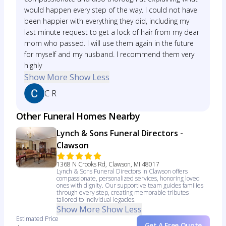
would happen every step of the way. I could not have
been happier with everything they did, including my
last minute request to get a lock of hair from my dear
mom who passed. I will use them again in the future
for myself and my husband. I recommend them very
highly
Show More
Show Less
C R
Other Funeral Homes Nearby
Lynch & Sons Funeral Directors -
Clawson
1368 N Crooks Rd, Clawson, MI 48017
Lynch & Sons Funeral Directors in Clawson offers
compassionate, personalized services, honoring loved
ones with dignity. Our supportive team guides families
through every step, creating memorable tributes
tailored to individual legacies.
Show More
Show Less
Estimated Price
Get A Free Quote