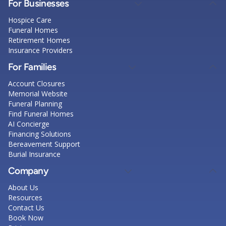
For Businesses
Hospice Care
Funeral Homes
Retirement Homes
Insurance Providers
For Families
Account Closures
Memorial Website
Funeral Planning
Find Funeral Homes
AI Concierge
Financing Solutions
Bereavement Support
Burial Insurance
Company
About Us
Resources
Contact Us
Book Now