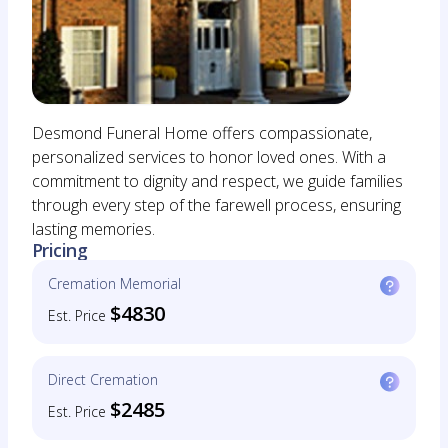
Desmond Funeral Home offers compassionate,
personalized services to honor loved ones. With a
commitment to dignity and respect, we guide families
through every step of the farewell process, ensuring
lasting memories.
Pricing
Cremation Memorial
$4830
Est. Price
Direct Cremation
$2485
Est. Price