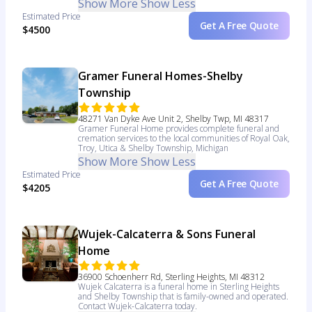
Show More
Show Less
Estimated Price
Get A Free Quote
$4500
Gramer Funeral Homes-Shelby
Township
48271 Van Dyke Ave Unit 2, Shelby Twp, MI 48317
Gramer Funeral Home provides complete funeral and
cremation services to the local communities of Royal Oak,
Troy, Utica & Shelby Township, Michigan
Show More
Show Less
Estimated Price
Get A Free Quote
$4205
Wujek-Calcaterra & Sons Funeral
Home
36900 Schoenherr Rd, Sterling Heights, MI 48312
Wujek Calcaterra is a funeral home in Sterling Heights
and Shelby Township that is family-owned and operated.
Contact Wujek-Calcaterra today.