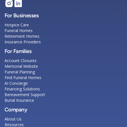
For Businesses
Hospice Care
Funeral Homes
Retirement Homes
Insurance Providers
For Families
Account Closures
Memorial Website
Funeral Planning
Find Funeral Homes
AI Concierge
Financing Solutions
Bereavement Support
Burial Insurance
Company
About Us
Resources