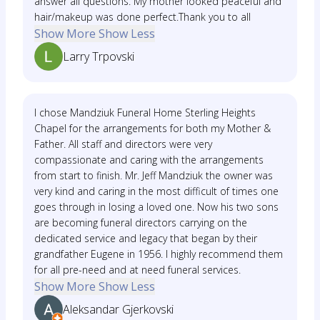
answer all questions. My mother looked peaceful and
hair/makeup was done perfect.Thank you to all
Show More
Show Less
Larry Trpovski
I chose Mandziuk Funeral Home Sterling Heights
Chapel for the arrangements for both my Mother &
Father. All staff and directors were very
compassionate and caring with the arrangements
from start to finish. Mr. Jeff Mandziuk the owner was
very kind and caring in the most difficult of times one
goes through in losing a loved one. Now his two sons
are becoming funeral directors carrying on the
dedicated service and legacy that began by their
grandfather Eugene in 1956. I highly recommend them
for all pre-need and at need funeral services.
Show More
Show Less
Aleksandar Gjerkovski