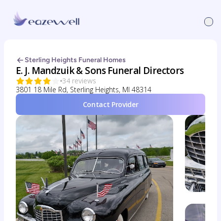
Sterling Heights Funeral Homes
E. J. Mandzuik & Sons Funeral Directors
34 reviews
3801 18 Mile Rd, Sterling Heights, MI 48314
Contact Provider