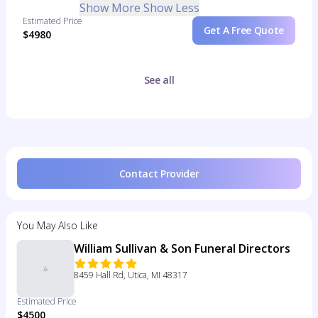
Show More
Show Less
Estimated Price
Get A Free Quote
$4980
See all
Contact Provider
You May Also Like
William Sullivan & Son Funeral Directors
8459 Hall Rd, Utica, MI 48317
Estimated Price
$4500