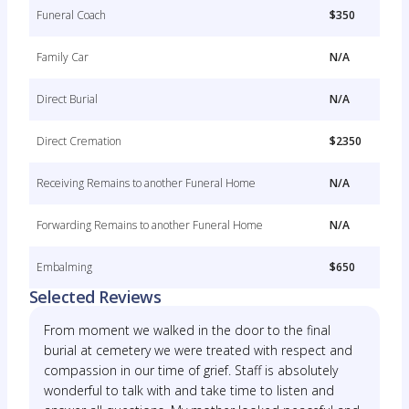
Funeral Coach
$350
Family Car
N/A
Direct Burial
N/A
Direct Cremation
$2350
Receiving Remains to another Funeral Home
N/A
Forwarding Remains to another Funeral Home
N/A
Embalming
$650
Selected Reviews
From moment we walked in the door to the final
burial at cemetery we were treated with respect and
compassion in our time of grief. Staff is absolutely
wonderful to talk with and take time to listen and