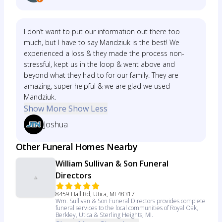
I don’t want to put our information out there too
much, but I have to say Mandziuk is the best! We
experienced a loss & they made the process non-
stressful, kept us in the loop & went above and
beyond what they had to for our family. They are
amazing, super helpful & we are glad we used
Mandziuk.
Show More
Show Less
Joshua
Other Funeral Homes Nearby
William Sullivan & Son Funeral
Directors
8459 Hall Rd, Utica, MI 48317
Wm. Sullivan & Son Funeral Directors provides complete
funeral services to the local communities of Royal Oak,
Berkley, Utica & Sterling Heights, MI.