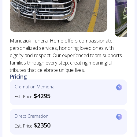
Mandziuk Funeral Home offers compassionate,
personalized services, honoring loved ones with
dignity and respect. Our experienced team supports
families through every step, creating meaningful
tributes that celebrate unique lives.
Pricing
Cremation Memorial
$4295
Est. Price
Direct Cremation
$2350
Est. Price