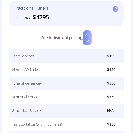
Traditional Funeral
$4295
Est. Price
See Individual pricing
Basic Services
$1995
Viewing/Visitation
$850
Funeral Ceremony
$550
Memorial Service
$550
Graveside Service
N/A
Transportation (within 50 miles)
$250