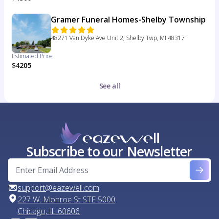
Gramer Funeral Homes-Shelby Township
48271 Van Dyke Ave Unit 2, Shelby Twp, MI 48317
Estimated Price
$4205
See all
Subscribe to our Newsletter
support@eazewell.com
227 W. Monroe St STE 5000
Chicago, IL 60606