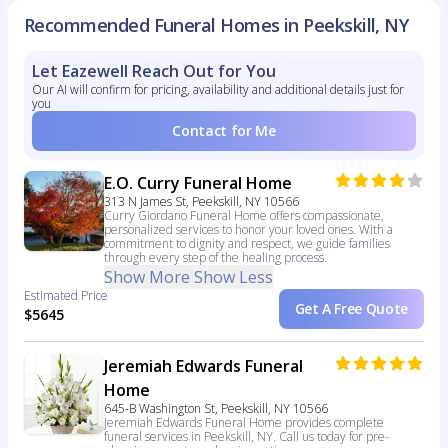
Recommended Funeral Homes in Peekskill, NY
Let Eazewell Reach Out for You
Our AI will confirm for pricing, availability and additional details just for
you
Contact for Me
E.O. Curry Funeral Home
313 N James St, Peekskill, NY 10566
Curry Giordano Funeral Home offers compassionate,
personalized services to honor your loved ones. With a
commitment to dignity and respect, we guide families
through every step of the healing process.
Show More
Show Less
Estimated Price
Get A Free Quote
$5645
Jeremiah Edwards Funeral
Home
645-B Washington St, Peekskill, NY 10566
Jeremiah Edwards Funeral Home provides complete
funeral services in Peekskill, NY. Call us today for pre-