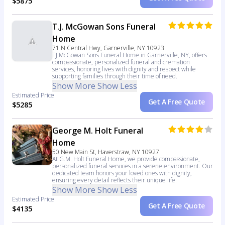
$5875
T.J. McGowan Sons Funeral
Home
71 N Central Hwy, Garnerville, NY 10923
TJ McGowan Sons Funeral Home in Garnerville, NY, offers
compassionate, personalized funeral and cremation
services, honoring lives with dignity and respect while
supporting families through their time of need.
Show More
Show Less
Estimated Price
Get A Free Quote
$5285
George M. Holt Funeral
Home
50 New Main St, Haverstraw, NY 10927
At G.M. Holt Funeral Home, we provide compassionate,
personalized funeral services in a serene environment. Our
dedicated team honors your loved ones with dignity,
ensuring every detail reflects their unique life.
Show More
Show Less
Estimated Price
Get A Free Quote
$4135