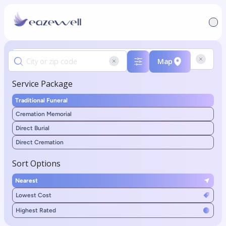
Map
Service Package
Traditional Funeral
Cremation Memorial
Direct Burial
Direct Cremation
Sort Options
Nearest
Lowest Cost
Highest Rated