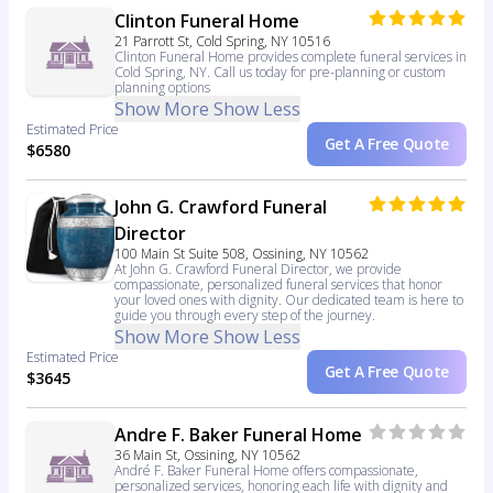
Clinton Funeral Home
21 Parrott St, Cold Spring, NY 10516
Clinton Funeral Home provides complete funeral services in
Cold Spring, NY. Call us today for pre-planning or custom
planning options
Show More
Show Less
Estimated Price
Get A Free Quote
$6580
John G. Crawford Funeral
Director
100 Main St Suite 508, Ossining, NY 10562
At John G. Crawford Funeral Director, we provide
compassionate, personalized funeral services that honor
your loved ones with dignity. Our dedicated team is here to
guide you through every step of the journey.
Show More
Show Less
Estimated Price
Get A Free Quote
$3645
Andre F. Baker Funeral Home
36 Main St, Ossining, NY 10562
André F. Baker Funeral Home offers compassionate,
personalized services, honoring each life with dignity and