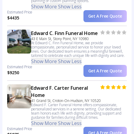
planning or custom planning options.
Show More
Show Less
Estimated Price
Get A Free Quote
$4435
Edward C. Finn Funeral Home
43 E Main St, Stony Point, NY 10980
At Edward C. Finn Funeral Home, we provide
compassionate, personalized service to honor your loved
ones. Our dedicated team ensures a meaningful farewell,
tailored to celebrate each unique life with dignity and care.
Show More
Show Less
Estimated Price
Get A Free Quote
$9250
Edward F. Carter Funeral
Home
41 Grand St, Croton-On-Hudson, NY 10520
Edward F. Carter Funeral Home offers compassionate,
personalized services in a serene setting. Our dedicated
team honors each life with dignity, providing support and
guidance for families during difficult times.
Show More
Show Less
Estimated Price
Get A Free Quote