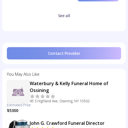
See all
Contact Provider
You May Also Like
Waterbury & Kelly Funeral Home of
Ossining
45 S Highland Ave, Ossining, NY 10562
Estimated Price
$5300
John G. Crawford Funeral Director