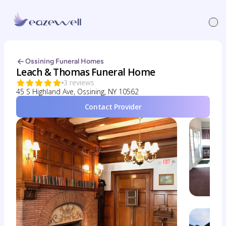
Ossining Funeral Homes
Leach & Thomas Funeral Home
3 reviews
45 S Highland Ave, Ossining, NY 10562
Contact Provider