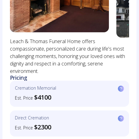
Leach & Thomas Funeral Home offers
compassionate, personalized care during life's most
challenging moments, honoring your loved ones with
dignity and respect in a comforting, serene
environment.
Pricing
Cremation Memorial
$4100
Est. Price
Direct Cremation
$2300
Est. Price