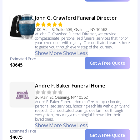
John G. Crawford Funeral Director
100 Main St Suite 508, Ossining, NY 10562
At John G. Crawford Funeral Director, we provide
compassionate, personalized funeral services that honor
your loved ones with dignity. Our dedicated team is here
to guide you through every step of the journey.
Show More
Show Less
Estimated Price
Get A Free Quote
$3645
Andre F. Baker Funeral Home
36 Main St, Ossining, NY 10562
André F. Baker Funeral Home offers compassionate,
personalized services, honoring each life with dignity and
respect. Our dedicated team guides families through
every step, ensuring a meaningful farewell for their
loved ones.
Show More
Show Less
Estimated Price
Get A Free Quote
$4075