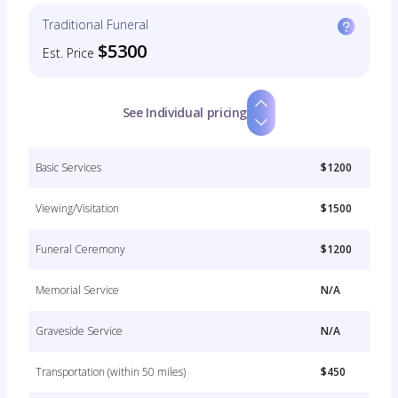
Traditional Funeral
$5300
Est. Price
See Individual pricing
Basic Services
$1200
Viewing/Visitation
$1500
Funeral Ceremony
$1200
Memorial Service
N/A
Graveside Service
N/A
Transportation (within 50 miles)
$450