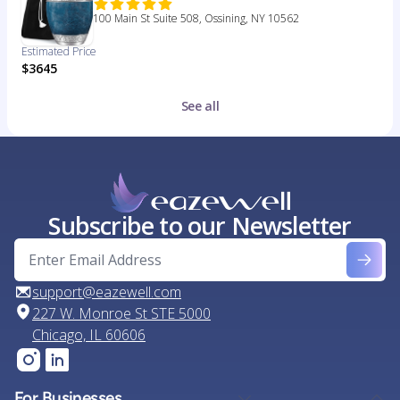
100 Main St Suite 508, Ossining, NY 10562
Estimated Price
$3645
See all
Subscribe to our Newsletter
support@eazewell.com
227 W. Monroe St STE 5000
Chicago, IL 60606
For Businesses