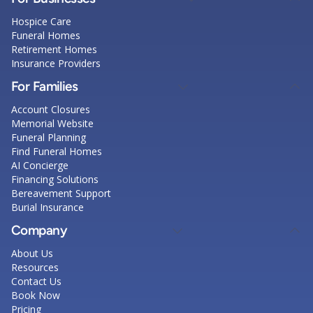
Hospice Care
Funeral Homes
Retirement Homes
Insurance Providers
For Families
Account Closures
Memorial Website
Funeral Planning
Find Funeral Homes
AI Concierge
Financing Solutions
Bereavement Support
Burial Insurance
Company
About Us
Resources
Contact Us
Book Now
Pricing