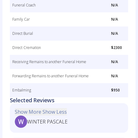
Funeral Coach
N/A
Family Car
N/A
Direct Burial
N/A
Direct Cremation
$2300
Receiving Remains to another Funeral Home
N/A
Forwarding Remains to another Funeral Home
N/A
Embalming
$950
Selected Reviews
Show More
Show Less
WINTER PASCALE