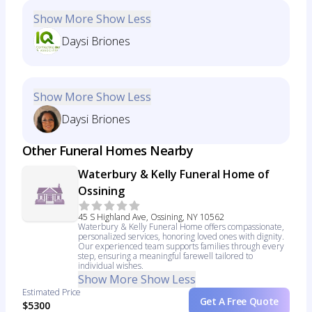
Show More
Show Less
Daysi Briones
Show More
Show Less
Daysi Briones
Other Funeral Homes Nearby
Waterbury & Kelly Funeral Home of
Ossining
45 S Highland Ave, Ossining, NY 10562
Waterbury & Kelly Funeral Home offers compassionate,
personalized services, honoring loved ones with dignity.
Our experienced team supports families through every
step, ensuring a meaningful farewell tailored to
individual wishes.
Show More
Show Less
Estimated Price
Get A Free Quote
$5300