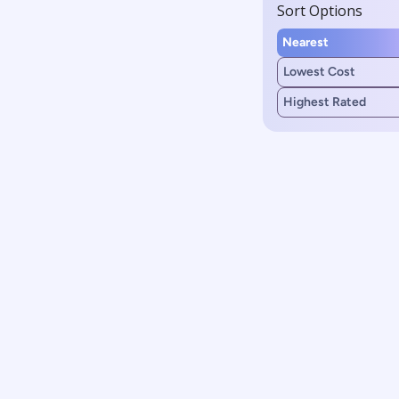
Sort Options
Nearest
Lowest Cost
Highest Rated