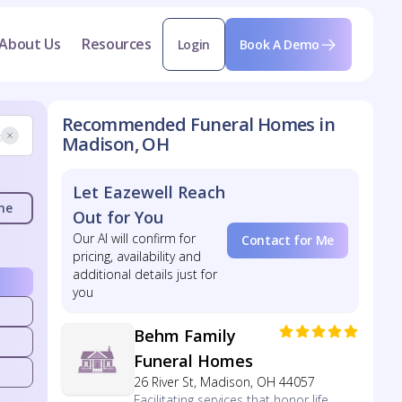
About Us
Resources
Login
Book A Demo
Recommended Funeral Homes in
Madison, OH
Let Eazewell Reach
me
Out for You
Our AI will confirm for
Contact for Me
pricing, availability and
additional details just for
you
Behm Family
Funeral Homes
26 River St, Madison, OH 44057
Facilitating services that honor life