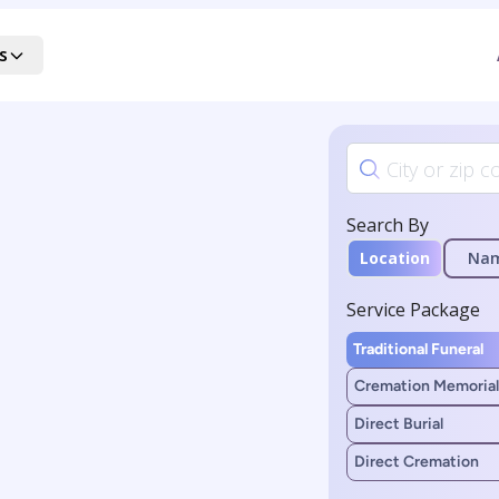
s
Search By
Location
Na
Service Package
Traditional Funeral
Cremation Memorial
Direct Burial
Direct Cremation