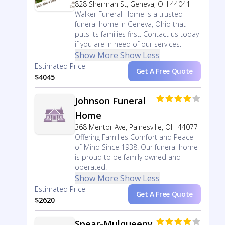
828 Sherman St, Geneva, OH 44041
Walker Funeral Home is a trusted
funeral home in Geneva, Ohio that
puts its families first. Contact us today
if you are in need of our services.
Show More
Show Less
Estimated Price
Get A Free Quote
$4045
Johnson Funeral
Home
368 Mentor Ave, Painesville, OH 44077
Offering Families Comfort and Peace-
of-Mind Since 1938. Our funeral home
is proud to be family owned and
operated.
Show More
Show Less
Estimated Price
Get A Free Quote
$2620
Spear-Mulqueeny