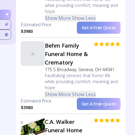
while providing comfort, meaning and
hope.
Show More
Show Less
Estimated Price
Get A Free Quote
$3980
Behm Family
Funeral Home &
Crematory
175 S Broadway, Geneva, OH 44041
Facilitating services that honor life
while providing comfort, meaning and
hope.
Show More
Show Less
Estimated Price
Get A Free Quote
$3980
C.A. Walker
Funeral Home