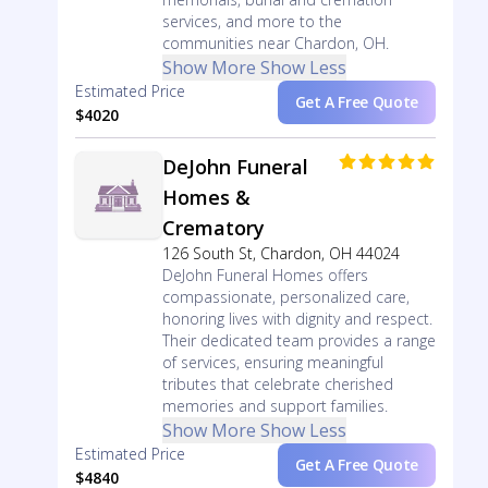
services, and more to the
communities near Chardon, OH.
Show More
Show Less
Estimated Price
Get A Free Quote
$4020
DeJohn Funeral
Homes &
Crematory
126 South St, Chardon, OH 44024
DeJohn Funeral Homes offers
compassionate, personalized care,
honoring lives with dignity and respect.
Their dedicated team provides a range
of services, ensuring meaningful
tributes that celebrate cherished
memories and support families.
Show More
Show Less
Estimated Price
Get A Free Quote
$4840