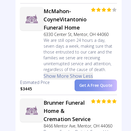
McMahon-
CoyneVitantonio
Funeral Home
6330 Center St, Mentor, OH 44060
We are still open 24 hours a day,
seven days a week, making sure that
those entrusted to our care and the
families we serve are receiving
uninterrupted service and attention,
regardless of the cause of death.
Show More
Show Less
Estimated Price
Get A Free Quote
$3445
Brunner Funeral
Home &
Cremation Service
8466 Mentor Ave, Mentor, OH 44060