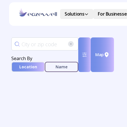
Solutions
For Businesse
Map
Search By
Location
Name