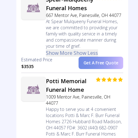
Funeral Homes
667 Mentor Ave, Painesville, OH 44077
At Spear Mulqueeny Funeral Homes,
we are committed to providing your
family with quality service in a timely
and compassionate manner during
your time of grief.
Show More
Show Less
Estimated Price
Get A Free Quote
$3535
Potti Memorial
Funeral Home
1009 Mentor Ave, Painesville, OH
44077
Happy to serve you at 4 convenient
locations Potti & Marc F. Burr Funeral
Homes 2726 Hubbard Road Madison,
OH 44057 FD#: 3602 (440) 682-0907
Potti & Marc F. Burr Funeral Homes