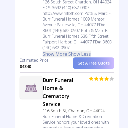
126 South Street Chardon, OH 44024
FD#: 3692 (440) 682-0907
http://www.mfbfh.com Potti & Marc F.
Burr Funeral Homes 1009 Mentor
Avenue Painesville, OH 44077 FD#:
3601 (440) 682-0907 Potti & Marc F.
Burr Funeral Homes 538 Fifth Street
Fairport Harbor, OH 44077 FD#: 3603
(440) 682-0907
Show More
Show Less
Estimated Price
Get A Free Quote
$4340
Burr Funeral
Home &
Crematory
Service
116 South St, Chardon, OH 44024
Burr Funeral Home & Cremation
Service honors your loved ones with
memorials, burial and cremation