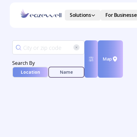
Solutions
For Businesse
Map
Search By
Location
Name