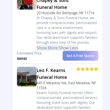
Chapey & Sons
Funeral Home
20 Hicksville Rd, Bethpage, NY 11714
At Chapey & Sons Funeral Home, we
provide compassionate, personalized
care in a serene environment,
honoring lives with dignity and respect.
Our dedicated team supports families
through every step of the journey.
Show More
Show Less
Estimated Price
Get A Free Quote
$6940
Leo F. Kearns
Funeral Home
445 E Meadow Ave, East Meadow, NY
11554
Kearns Family Funeral Homes offers
compassionate, personalized services,
honoring loved ones with dignity. Our
dedicated team supports families