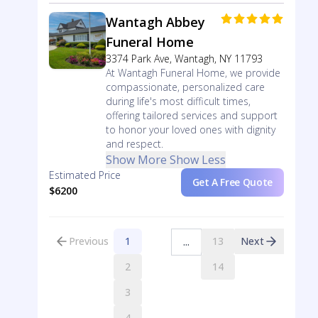
Wantagh Abbey
Funeral Home
3374 Park Ave, Wantagh, NY 11793
At Wantagh Funeral Home, we provide
compassionate, personalized care
during life's most difficult times,
offering tailored services and support
to honor your loved ones with dignity
and respect.
Show More
Show Less
Estimated Price
Get A Free Quote
$6200
Previous
1
13
Next
...
2
14
3
4