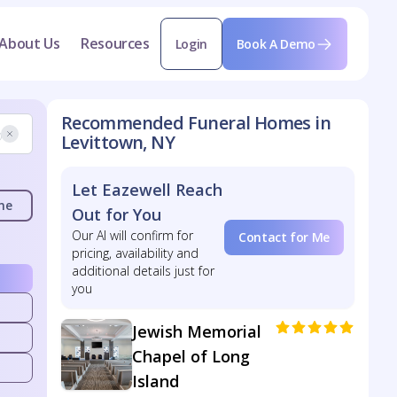
About Us
Resources
Login
Book A Demo
Recommended Funeral Homes in
Levittown, NY
Let Eazewell Reach
me
Out for You
Our AI will confirm for
Contact for Me
pricing, availability and
additional details just for
you
Jewish Memorial
Chapel of Long
Island