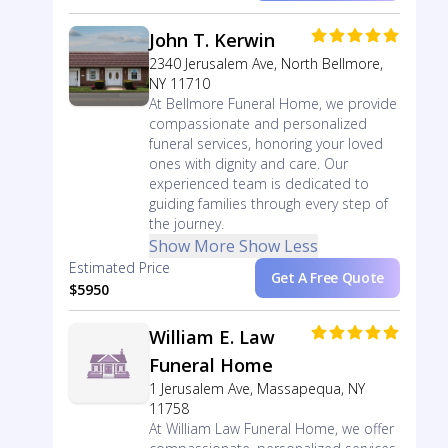
John T. Kerwin
2340 Jerusalem Ave, North Bellmore,
NY 11710
At Bellmore Funeral Home, we provide
compassionate and personalized
funeral services, honoring your loved
ones with dignity and care. Our
experienced team is dedicated to
guiding families through every step of
the journey.
Show More
Show Less
Estimated Price
Get A Free Quote
$5950
William E. Law
Funeral Home
1 Jerusalem Ave, Massapequa, NY
11758
At William Law Funeral Home, we offer