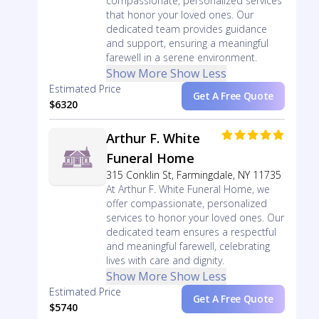
compassionate, personalized services
that honor your loved ones. Our
dedicated team provides guidance
and support, ensuring a meaningful
farewell in a serene environment.
Show More
Show Less
Estimated Price
Get A Free Quote
$6320
Arthur F. White
Funeral Home
315 Conklin St, Farmingdale, NY 11735
At Arthur F. White Funeral Home, we
offer compassionate, personalized
services to honor your loved ones. Our
dedicated team ensures a respectful
and meaningful farewell, celebrating
lives with care and dignity.
Show More
Show Less
Estimated Price
Get A Free Quote
$5740