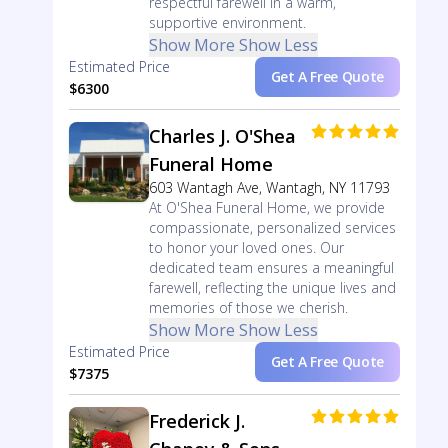
respectful farewell in a warm,
supportive environment.
Show More
Show Less
Estimated Price
Get A Free Quote
$6300
Charles J. O'Shea
Funeral Home
603 Wantagh Ave, Wantagh, NY 11793
At O'Shea Funeral Home, we provide
compassionate, personalized services
to honor your loved ones. Our
dedicated team ensures a meaningful
farewell, reflecting the unique lives and
memories of those we cherish.
Show More
Show Less
Estimated Price
Get A Free Quote
$7375
Frederick J.