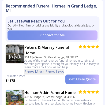
Recommended Funeral Homes in Grand Ledge,
MI
Let Eazewell Reach Out for You
Our AI will confirm for pricing, availability and additional details just for
you
Contact for Me
Peters & Murray Funeral
Home
301 E Jefferson St, Grand Ledge, MI 48837
As one of the most revered funeral homes in Lansing, MI,
we take great pride in caring for your family. Call us today to
learn more about how we can help.
Show More
Show Less
Estimated Price
Get A Free Quote
$4175
Holihan-Atkin Funeral Home
406 N Bridge St, Grand Ledge, MI 48837
Holihan-Atkin Funeral Home offers compassionate and
personalized funeral services, honoring lives with dignity