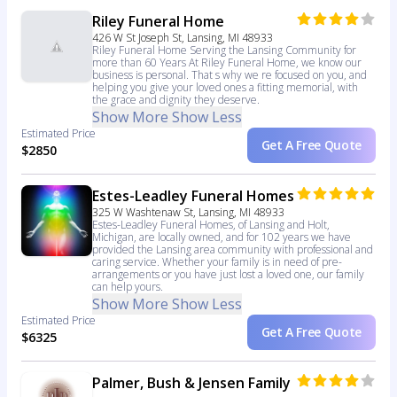
Riley Funeral Home
426 W St Joseph St, Lansing, MI 48933
Riley Funeral Home Serving the Lansing Community for
more than 60 Years At Riley Funeral Home, we know our
business is personal. That s why we re focused on you, and
helping you give your loved ones a fitting memorial, with
the grace and dignity they deserve.
Show More
Show Less
Estimated Price
Get A Free Quote
$2850
Estes-Leadley Funeral Homes
325 W Washtenaw St, Lansing, MI 48933
Estes-Leadley Funeral Homes, of Lansing and Holt,
Michigan, are locally owned, and for 102 years we have
provided the Lansing area community with professional and
caring service. Whether your family is in need of pre-
arrangements or you have just lost a loved one, our family
can help yours.
Show More
Show Less
Estimated Price
Get A Free Quote
$6325
Palmer, Bush & Jensen Family