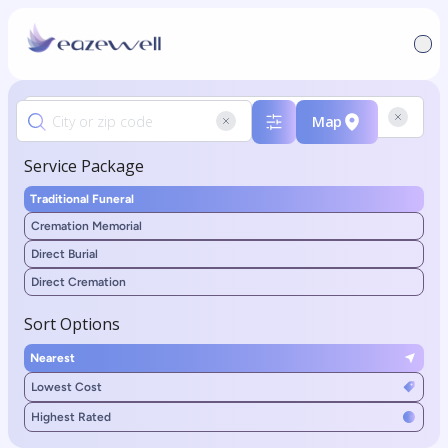
Map
Service Package
Traditional Funeral
Cremation Memorial
Direct Burial
Direct Cremation
Sort Options
Nearest
Lowest Cost
Highest Rated