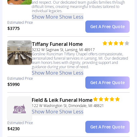
and respect. Our dedicated team guides families through
difficult times, creating meaningful tributes tailored to
individual legacies.
Show More
Show Less
Estimated Price
Get A Free Quote
$3775
Tiffany Funeral Home
3232 W Saginaw St, Lansing, MI 48917
Gorsline Runciman Tiffany Chapel offers compassionate,
personalized funeral services in Lansing, MI. Our dedicated
team honors lives with dignity, providing support and
guidance during your time of need.
Show More
Show Less
Estimated Price
Get A Free Quote
$5990
Field & Leik Funeral Home
122 W Washington St, Dimondale, MI 48821
Show More
Show Less
Estimated Price
Get A Free Quote
$4230