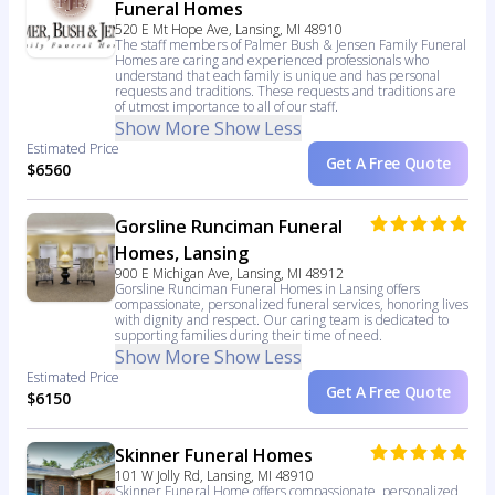
Funeral Homes
520 E Mt Hope Ave, Lansing, MI 48910
The staff members of Palmer Bush & Jensen Family Funeral
Homes are caring and experienced professionals who
understand that each family is unique and has personal
requests and traditions. These requests and traditions are
of utmost importance to all of our staff.
Show More
Show Less
Estimated Price
Get A Free Quote
$6560
Gorsline Runciman Funeral
Homes, Lansing
900 E Michigan Ave, Lansing, MI 48912
Gorsline Runciman Funeral Homes in Lansing offers
compassionate, personalized funeral services, honoring lives
with dignity and respect. Our caring team is dedicated to
supporting families during their time of need.
Show More
Show Less
Estimated Price
Get A Free Quote
$6150
Skinner Funeral Homes
101 W Jolly Rd, Lansing, MI 48910
Skinner Funeral Home offers compassionate, personalized