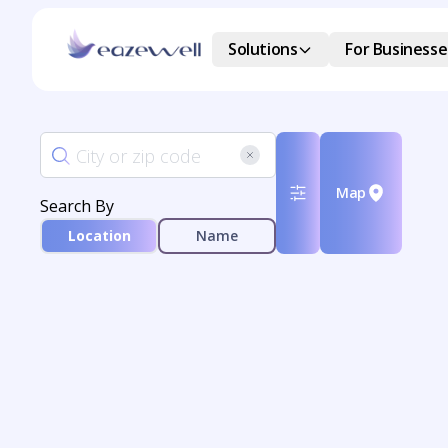
Solutions
For Businesse
Map
Search By
Location
Name