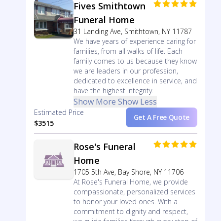
Fives Smithtown
Funeral Home
31 Landing Ave, Smithtown, NY 11787
We have years of experience caring for
families, from all walks of life. Each
family comes to us because they know
we are leaders in our profession,
dedicated to excellence in service, and
have the highest integrity.
Show More
Show Less
Estimated Price
Get A Free Quote
$3515
Rose's Funeral
Home
1705 5th Ave, Bay Shore, NY 11706
At Rose's Funeral Home, we provide
compassionate, personalized services
to honor your loved ones. With a
commitment to dignity and respect,