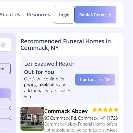
About Us
Resources
Login
Book A Demo
Recommended Funeral Homes in
Commack, NY
Let Eazewell Reach
me
Out for You
Our AI will confirm for
Contact for Me
pricing, availability and
additional details just for
you
Commack Abbey
96 Commack Rd, Commack, NY 11725
Commack Abbey Funeral Home offers
compassionate, personalized services