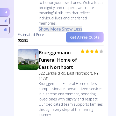
to honor your loved ones. With a focus
on dignity and respect, we create
meaningful tributes that reflect
individual lives and cherished
memories.
Show More
Show Less
Estimated Price
Get A Free Quote
$5585
Brueggemann
Funeral Home of
East Northport
522 Larkfield Rd, East Northport, NY
11731
Brueggemann Funeral Home offers
compassionate, personalized services
in a serene environment, honoring
loved ones with dignity and respect.
Our dedicated team supports families
through every step of the healing
journey.