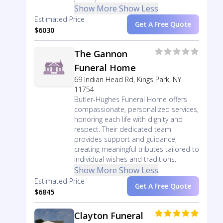
Show More
Show Less
Estimated Price
Get A Free Quote
$6030
The Gannon
Funeral Home
69 Indian Head Rd, Kings Park, NY
11754
Butler-Hughes Funeral Home offers
compassionate, personalized services,
honoring each life with dignity and
respect. Their dedicated team
provides support and guidance,
creating meaningful tributes tailored to
individual wishes and traditions.
Show More
Show Less
Estimated Price
Get A Free Quote
$6845
Clayton Funeral