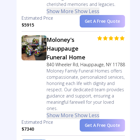
cherished memories and legacies.
Show More
Show Less
Estimated Price
Get A Free Quote
$5915
Moloney's
Hauppauge
Funeral Home
840 Wheeler Rd, Hauppauge, NY 11788
Moloney Family Funeral Homes offers
compassionate, personalized services,
honoring each life with dignity and
respect. Our dedicated team provides
guidance and support, ensuring a
meaningful farewell for your loved
ones.
Show More
Show Less
Estimated Price
Get A Free Quote
$7340