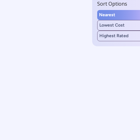
Sort Options
Nearest
Lowest Cost
Highest Rated