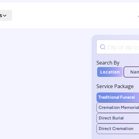
s
Search By
Location
Na
Service Package
Traditional Funeral
Cremation Memorial
Direct Burial
Direct Cremation