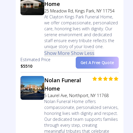
Home
25 Meadow Rd, Kings Park, NY 11754
At Clayton Kings Park Funeral Home,
we offer compassionate, personalized
care, honoring lives with dignity. Our
serene environment and dedicated
staff ensure every tribute reflects the
unique story of your loved one.
Show More
Show Less
Estimated Price
Get A Free Quote
$5510
Nolan Funeral
Home
5 Laurel Ave, Northport, NY 11768
Nolan Funeral Home offers
compassionate, personalized services,
honoring lives with dignity and respect.
Our dedicated team supports families
through every step, creating
meaningful tributes that celebrate