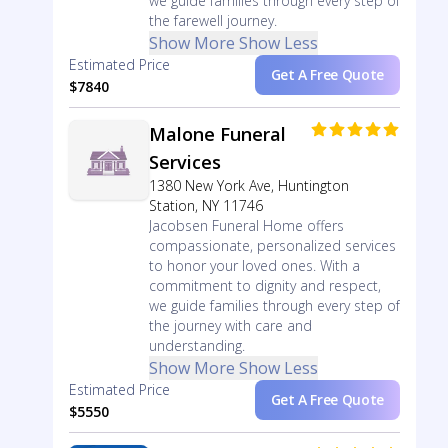
we guide families through every step of
the farewell journey.
Show More
Show Less
Estimated Price
Get A Free Quote
$7840
Malone Funeral
Services
1380 New York Ave, Huntington
Station, NY 11746
Jacobsen Funeral Home offers
compassionate, personalized services
to honor your loved ones. With a
commitment to dignity and respect,
we guide families through every step of
the journey with care and
understanding.
Show More
Show Less
Estimated Price
Get A Free Quote
$5550