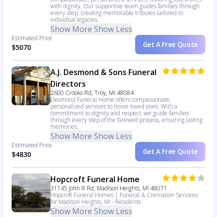
with dignity. Our supportive team guides families through
every step, creating memorable tributes tailored to
individual legacies.
Show More
Show Less
Estimated Price
Get A Free Quote
$5070
A.J. Desmond & Sons Funeral
Directors
2600 Crooks Rd, Troy, MI 48084
Desmond Funeral Home offers compassionate,
personalized services to honor loved ones. With a
commitment to dignity and respect, we guide families
through every step of the farewell process, ensuring lasting
memories.
Show More
Show Less
Estimated Price
Get A Free Quote
$4830
Hopcroft Funeral Home
31145 John R Rd, Madison Heights, MI 48071
Hopcroft Funeral Homes | Funeral & Cremation Services
for Madison Heights, MI - Residents
Show More
Show Less