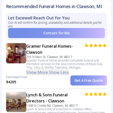
Recommended Funeral Homes in Clawson, MI
Let Eazewell Reach Out for You
Our AI will confirm for pricing, availability and additional details just for
you
Contact for Me
Gramer Funeral Homes-
Clawson
705 N Main St, Clawson, MI 48017
Gramer Funeral Home provides complete funeral and
cremation services to the local communities of Royal Oak,
Troy, Utica & Shelby Township, Michigan
Show More
Show Less
Estimated Price
Get A Free Quote
$4205
Lynch & Sons Funeral
Directors - Clawson
1368 N Crooks Rd, Clawson, MI 48017
Lynch & Sons Funeral Directors in Clawson offers
compassionate, personalized services, honoring loved ones