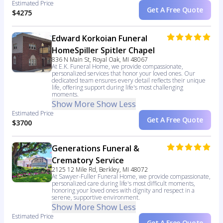
Estimated Price
Get A Free Quote
$4275
Edward Korkoian Funeral
HomeSpiller Spitler Chapel
836 N Main St, Royal Oak, MI 48067
At E.K. Funeral Home, we provide compassionate,
personalized services that honor your loved ones. Our
dedicated team ensures every detail reflects their unique
life, offering support during life's most challenging
moments.
Show More
Show Less
Estimated Price
Get A Free Quote
$3700
Generations Funeral &
Crematory Service
2125 12 Mile Rd, Berkley, MI 48072
At Sawyer-Fuller Funeral Home, we provide compassionate,
personalized care during life's most difficult moments,
honoring your loved ones with dignity and respect in a
serene, supportive environment.
Show More
Show Less
Estimated Price
Get A Free Quote