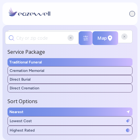
Map
Service Package
Traditional Funeral
Cremation Memorial
Direct Burial
Direct Cremation
Sort Options
Nearest
Lowest Cost
Highest Rated