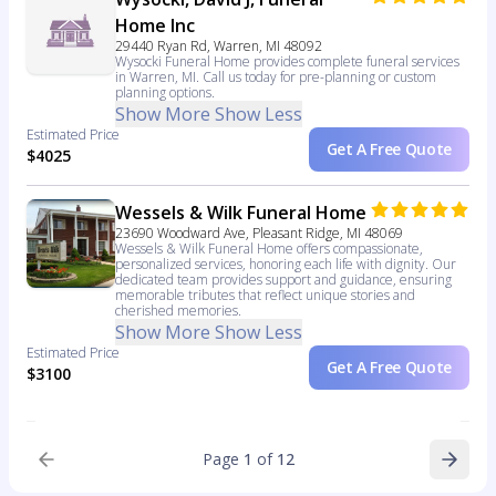
Home Inc
29440 Ryan Rd, Warren, MI 48092
Wysocki Funeral Home provides complete funeral services
in Warren, MI. Call us today for pre-planning or custom
planning options.
Show More
Show Less
Estimated Price
Get A Free Quote
$4025
Wessels & Wilk Funeral Home
23690 Woodward Ave, Pleasant Ridge, MI 48069
Wessels & Wilk Funeral Home offers compassionate,
personalized services, honoring each life with dignity. Our
dedicated team provides support and guidance, ensuring
memorable tributes that reflect unique stories and
cherished memories.
Show More
Show Less
Estimated Price
Get A Free Quote
$3100
Page
1
of
12