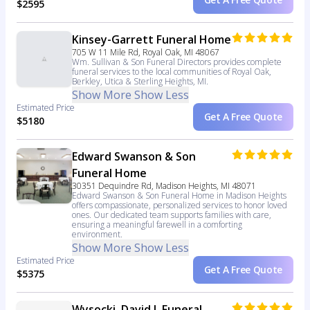
$2595
Kinsey-Garrett Funeral Home
705 W 11 Mile Rd, Royal Oak, MI 48067
Wm. Sullivan & Son Funeral Directors provides complete
funeral services to the local communities of Royal Oak,
Berkley, Utica & Sterling Heights, MI.
Show More
Show Less
Estimated Price
Get A Free Quote
$5180
Edward Swanson & Son
Funeral Home
30351 Dequindre Rd, Madison Heights, MI 48071
Edward Swanson & Son Funeral Home in Madison Heights
offers compassionate, personalized services to honor loved
ones. Our dedicated team supports families with care,
ensuring a meaningful farewell in a comforting
environment.
Show More
Show Less
Estimated Price
Get A Free Quote
$5375
Wysocki, David J, Funeral