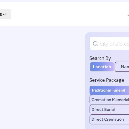
s
Search By
Location
Na
Service Package
Traditional Funeral
Cremation Memorial
Direct Burial
Direct Cremation