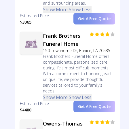
and surrounding areas.
Show More
Show Less
Estimated Price
Get A Free Quote
$3065
Frank Brothers
Funeral Home
150 Townhome Dr, Eunice, LA 70535
Frank Brothers Funeral Home offers
compassionate, personalized care
during life's most difficult moments.
With a commitment to honoring each
unique life, we provide thoughtful
services tailored to your family's
needs.
Show More
Show Less
Estimated Price
Get A Free Quote
$4400
Owens-Thomas