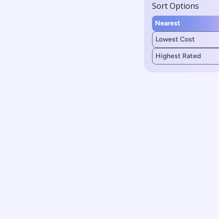
Sort Options
Nearest
Lowest Cost
Highest Rated