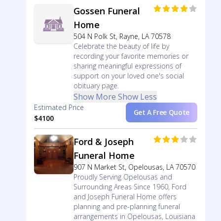
Gossen Funeral
Home
504 N Polk St, Rayne, LA 70578
Celebrate the beauty of life by
recording your favorite memories or
sharing meaningful expressions of
support on your loved one's social
obituary page.
Show More
Show Less
Estimated Price
Get A Free Quote
$4100
Ford & Joseph
Funeral Home
907 N Market St, Opelousas, LA 70570
Proudly Serving Opelousas and
Surrounding Areas Since 1960, Ford
and Joseph Funeral Home offers
planning and pre-planning funeral
arrangements in Opelousas, Louisiana