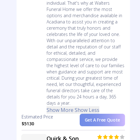
individual. That's why at Walters
Funeral Home we offer the most
options and merchandise available in
Acadiana to assist you in creating a
ceremony that truly honors and
celebrates the life of your loved one.
With our unparalleled attention to
detail and the reputation of our staff
for ethical, detailed, and
compassionate service, we provide
the highest level of care to our families
when guidance and support are most
critical. During your greatest time of
need, let our thoughtful, experienced
funeral directors take care of the
details for you 24 hours a day, 365
days a year.
Show More
Show Less
Estimated Price
Get A Free Quote
$5130
Quirk & Son