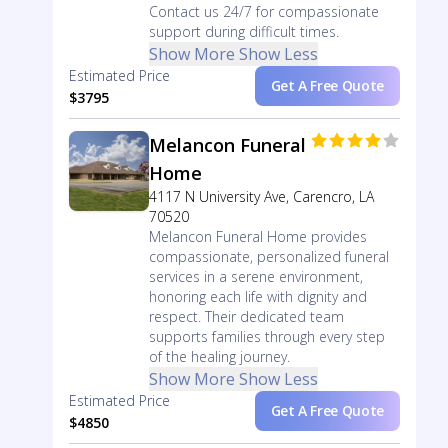
Contact us 24/7 for compassionate
support during difficult times.
Show More
Show Less
Estimated Price
Get A Free Quote
$3795
Melancon Funeral
Home
4117 N University Ave, Carencro, LA
70520
Melancon Funeral Home provides
compassionate, personalized funeral
services in a serene environment,
honoring each life with dignity and
respect. Their dedicated team
supports families through every step
of the healing journey.
Show More
Show Less
Estimated Price
Get A Free Quote
$4850