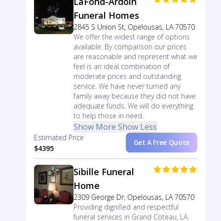
LaFond-Ardoin
Funeral Homes
2845 S Union St, Opelousas, LA 70570
We offer the widest range of options
available. By comparison our prices
are reasonable and represent what we
feel is an ideal combination of
moderate prices and outstanding
service. We have never turned any
family away because they did not have
adequate funds. We will do everything
to help those in need.
Show More
Show Less
Estimated Price
Get A Free Quote
$4395
Sibille Funeral
Home
2309 George Dr, Opelousas, LA 70570
Providing dignified and respectful
funeral services in Grand Coteau, LA.