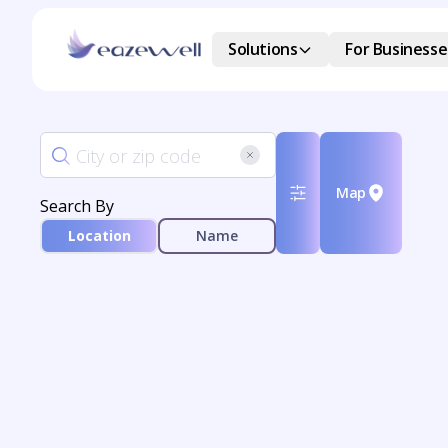
Solutions
For Businesse
Map
Search By
Location
Name