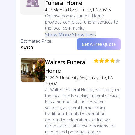
Funeral Home
437 Moosa Blvd, Eunice, LA 70535
Owens-Thomas Funeral Home
provides complete funeral services to
the local community.
Show More
Show Less
Estimated Price
Get A Free Quote
$4320
Walters Funeral
Home
2424 N University Ave, Lafayette, LA
70507
At Walters Funeral Home, we recognize
the local family seeking funeral services
has a number of choices when
selecting a funeral home. From
traditional burials to cremation
options to celebrations of life, we
understand that these decisions are
unique and personal to each