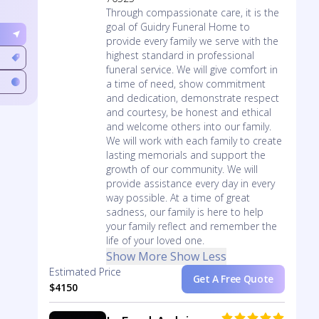
Through compassionate care, it is the
goal of Guidry Funeral Home to
provide every family we serve with the
highest standard in professional
funeral service. We will give comfort in
a time of need, show commitment
and dedication, demonstrate respect
and courtesy, be honest and ethical
and welcome others into our family.
We will work with each family to create
lasting memorials and support the
growth of our community. We will
provide assistance every day in every
way possible. At a time of great
sadness, our family is here to help
your family reflect and remember the
life of your loved one.
Show More
Show Less
Estimated Price
Get A Free Quote
$4150