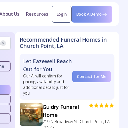
About Us
Resources
Login
Book A Demo
Recommended Funeral Homes in
Church Point, LA
Let Eazewell Reach
me
Out for You
Our AI will confirm for
Contact for Me
pricing, availability and
additional details just for
you
Guidry Funeral
Home
219 N Broadway St, Church Point, LA
70525