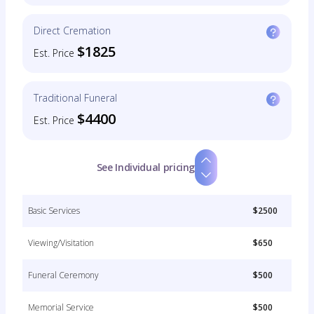
Direct Cremation
$1825
Est. Price
Traditional Funeral
$4400
Est. Price
See Individual pricing
Basic Services
$2500
Viewing/Visitation
$650
Funeral Ceremony
$500
Memorial Service
$500