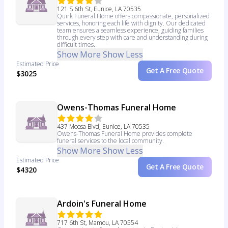
121 S 6th St, Eunice, LA 70535
Quirk Funeral Home offers compassionate, personalized
services, honoring each life with dignity. Our dedicated
team ensures a seamless experience, guiding families
through every step with care and understanding during
difficult times.
Show More
Show Less
Estimated Price
Get A Free Quote
$3025
Owens-Thomas Funeral Home
437 Moosa Blvd, Eunice, LA 70535
Owens-Thomas Funeral Home provides complete
funeral services to the local community.
Show More
Show Less
Estimated Price
Get A Free Quote
$4320
Ardoin's Funeral Home
717 6th St, Mamou, LA 70554