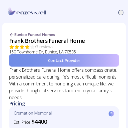
Eunice Funeral Homes
Frank Brothers Funeral Home
3 reviews
150 Townhome Dr, Eunice, LA 70535
Contact Provider
Frank Brothers Funeral Home offers compassionate,
personalized care during life's most difficult moments.
With a commitment to honoring each unique life, we
provide thoughtful services tailored to your family's
needs.
Pricing
Cremation Memorial
$4400
Est. Price