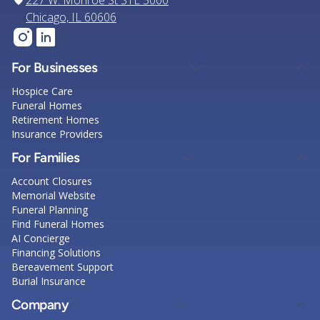
227 W. Monroe St STE 5000
Chicago, IL 60606
For Businesses
Hospice Care
Funeral Homes
Retirement Homes
Insurance Providers
For Families
Account Closures
Memorial Website
Funeral Planning
Find Funeral Homes
AI Concierge
Financing Solutions
Bereavement Support
Burial Insurance
Company