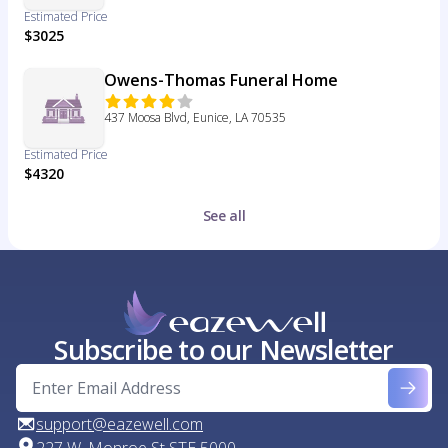
Estimated Price
$3025
Owens-Thomas Funeral Home
437 Moosa Blvd, Eunice, LA 70535
Estimated Price
$4320
See all
Subscribe to our Newsletter
support@eazewell.com