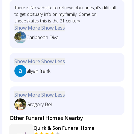
There is No website to retrieve obituaries, it’s difficult
to get obituary info on my family. Come on
cheapskates this is the 21 century
Show More
Show Less
Caribbean Diva
Show More
Show Less
aliyah frank
Show More
Show Less
Gregory Bell
Other Funeral Homes Nearby
Quirk & Son Funeral Home