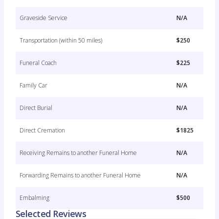
Graveside Service
N/A
Transportation (within 50 miles)
$250
Funeral Coach
$225
Family Car
N/A
Direct Burial
N/A
Direct Cremation
$1825
Receiving Remains to another Funeral Home
N/A
Forwarding Remains to another Funeral Home
N/A
Embalming
$500
Selected Reviews