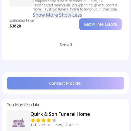
Compassionate funeral services in Eunice, LA.
Personalized memorials, pre-planning, grief support &
more. Trust our funeral home to honor your loved one.
Show More
Show Less
Estimated Price
Get A Free Quote
$3620
See all
Contact Provider
You May Also Like
Quirk & Son Funeral Home
121 S 6th St, Eunice, LA 70535