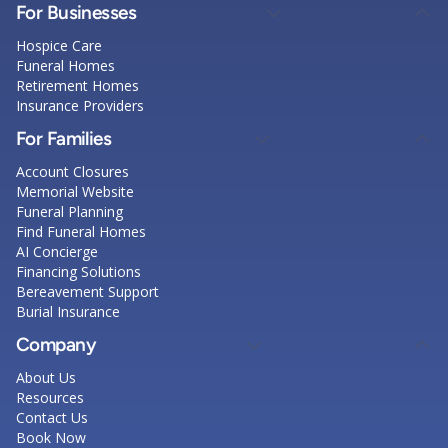
For Businesses
Hospice Care
Funeral Homes
Retirement Homes
Insurance Providers
For Families
Account Closures
Memorial Website
Funeral Planning
Find Funeral Homes
AI Concierge
Financing Solutions
Bereavement Support
Burial Insurance
Company
About Us
Resources
Contact Us
Book Now