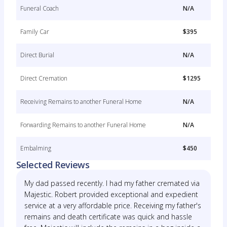
Funeral Coach
N/A
Family Car
$395
Direct Burial
N/A
Direct Cremation
$1295
Receiving Remains to another Funeral Home
N/A
Forwarding Remains to another Funeral Home
N/A
Embalming
$450
Selected Reviews
My dad passed recently. I had my father cremated via
Majestic. Robert provided exceptional and expedient
service at a very affordable price. Receiving my father's
remains and death certificate was quick and hassle