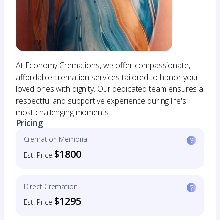
At Economy Cremations, we offer compassionate,
affordable cremation services tailored to honor your
loved ones with dignity. Our dedicated team ensures a
respectful and supportive experience during life's
most challenging moments.
Pricing
Cremation Memorial
$1800
Est. Price
Direct Cremation
$1295
Est. Price