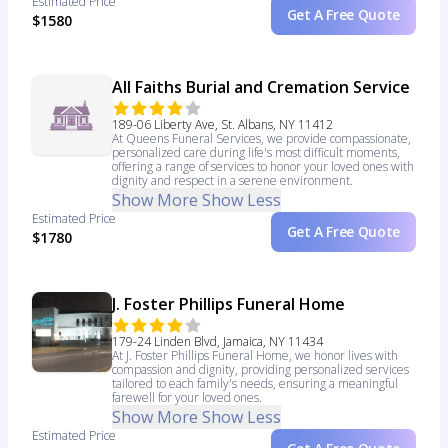
Estimated Price
Get A Free Quote
$1580
All Faiths Burial and Cremation Service
189-06 Liberty Ave, St. Albans, NY 11412
At Queens Funeral Services, we provide compassionate,
personalized care during life's most difficult moments,
offering a range of services to honor your loved ones with
dignity and respect in a serene environment.
Show More
Show Less
Estimated Price
Get A Free Quote
$1780
J. Foster Phillips Funeral Home
179-24 Linden Blvd, Jamaica, NY 11434
At J. Foster Phillips Funeral Home, we honor lives with
compassion and dignity, providing personalized services
tailored to each family's needs, ensuring a meaningful
farewell for your loved ones.
Show More
Show Less
Estimated Price