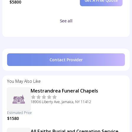
Get A Free Quote
$5800
See all
Contact Provider
You May Also Like
Mestrandrea Funeral Chapels
18906 Liberty Ave, Jamaica, NY 11412
Estimated Price
$1580
All Faiths Burial and Cremation Service