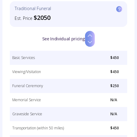
Traditional Funeral
$2050
Est. Price
See Individual pricing
Basic Services
$450
Viewing/Visitation
$450
Funeral Ceremony
$250
Memorial Service
N/A
Graveside Service
N/A
Transportation (within 50 miles)
$450