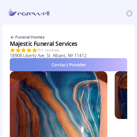
Funeral Homes
Majestic Funeral Services
51 reviews
18906 Liberty Ave, St. Albans, NY 11412
Contact Provider