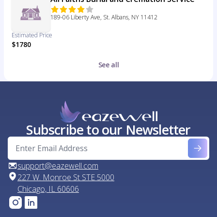
189-06 Liberty Ave, St. Albans, NY 11412
Estimated Price
$1780
See all
Subscribe to our Newsletter
support@eazewell.com
227 W. Monroe St STE 5000
Chicago, IL 60606