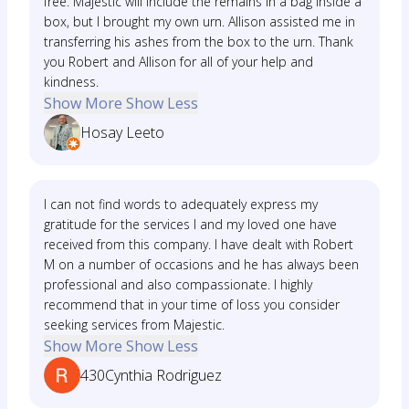
free. Majestic will include the remains in a bag inside a
box, but I brought my own urn. Allison assisted me in
transferring his ashes from the box to the urn. Thank
you Robert and Allison for all of your help and
kindness.
Show More
Show Less
Hosay Leeto
I can not find words to adequately express my
gratitude for the services I and my loved one have
received from this company. I have dealt with Robert
M on a number of occasions and he has always been
professional and also compassionate. I highly
recommend that in your time of loss you consider
seeking services from Majestic.
Show More
Show Less
430Cynthia Rodriguez