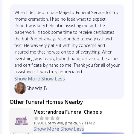
When I decided to use Majestic Funeral Service for my
moms cremation, I had no idea what to expect.
Robert was very helpful in assisting me with the
paperwork. It took some time to receive certificates
the but Robert always responded to every call and
text. He was very patient with my concerns and
insured me that he was on top of everything. When
everything was ready, Robert hand delivered the ashes
and certificate by hand to me. Thank you for all of your
assistance. It was truly appreciated.
Show More
Show Less
Sheeda B.
Other Funeral Homes Nearby
Mestrandrea Funeral Chapels
18906 Liberty Ave, Jamaica, NY 11412
Show More
Show Less