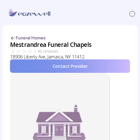
Funeral Homes
Mestrandrea Funeral Chapels
0 reviews
18906 Liberty Ave, Jamaica, NY 11412
Contact Provider