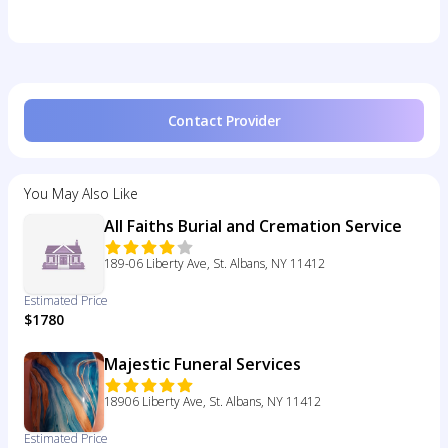
Contact Provider
You May Also Like
All Faiths Burial and Cremation Service
189-06 Liberty Ave, St. Albans, NY 11412
Estimated Price
$1780
Majestic Funeral Services
18906 Liberty Ave, St. Albans, NY 11412
Estimated Price