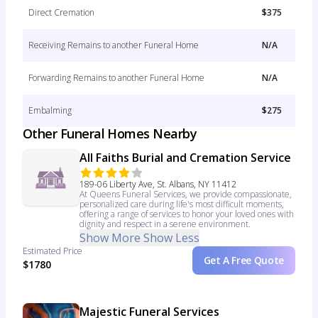
Direct Cremation
$375
Receiving Remains to another Funeral Home
N/A
Forwarding Remains to another Funeral Home
N/A
Embalming
$275
Other Funeral Homes Nearby
All Faiths Burial and Cremation Service
189-06 Liberty Ave, St. Albans, NY 11412
At Queens Funeral Services, we provide compassionate,
personalized care during life's most difficult moments,
offering a range of services to honor your loved ones with
dignity and respect in a serene environment.
Show More
Show Less
Estimated Price
Get A Free Quote
$1780
Majestic Funeral Services