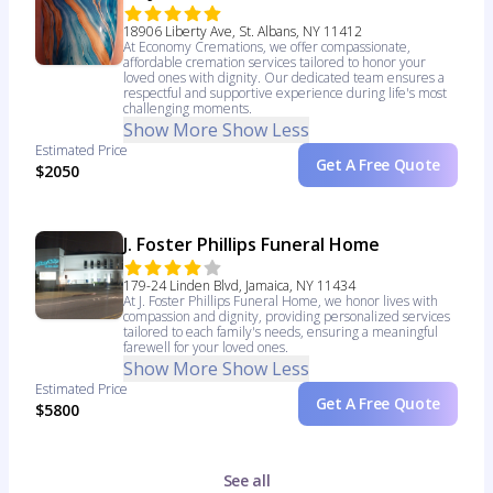
18906 Liberty Ave, St. Albans, NY 11412
At Economy Cremations, we offer compassionate,
affordable cremation services tailored to honor your
loved ones with dignity. Our dedicated team ensures a
respectful and supportive experience during life's most
challenging moments.
Show More
Show Less
Estimated Price
Get A Free Quote
$2050
J. Foster Phillips Funeral Home
179-24 Linden Blvd, Jamaica, NY 11434
At J. Foster Phillips Funeral Home, we honor lives with
compassion and dignity, providing personalized services
tailored to each family's needs, ensuring a meaningful
farewell for your loved ones.
Show More
Show Less
Estimated Price
Get A Free Quote
$5800
See all