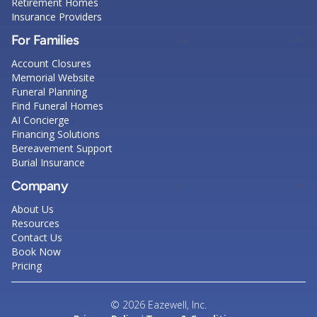
Retirement Homes
Insurance Providers
For Families
Account Closures
Memorial Website
Funeral Planning
Find Funeral Homes
AI Concierge
Financing Solutions
Bereavement Support
Burial Insurance
Company
About Us
Resources
Contact Us
Book Now
Pricing
© 2026 Eazewell, Inc.