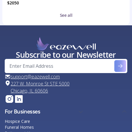
$2050
See all
Subscribe to our Newsletter
support@eazewell.com
227 W. Monroe St STE 5000
Chicago, IL 60606
For Businesses
Hospice Care
Funeral Homes