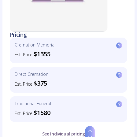
Pricing
Cremation Memorial
$1355
Est. Price
Direct Cremation
$375
Est. Price
Traditional Funeral
$1580
Est. Price
See Individual pricing