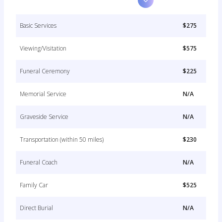
Basic Services
$275
Viewing/Visitation
$575
Funeral Ceremony
$225
Memorial Service
N/A
Graveside Service
N/A
Transportation (within 50 miles)
$230
Funeral Coach
N/A
Family Car
$525
Direct Burial
N/A