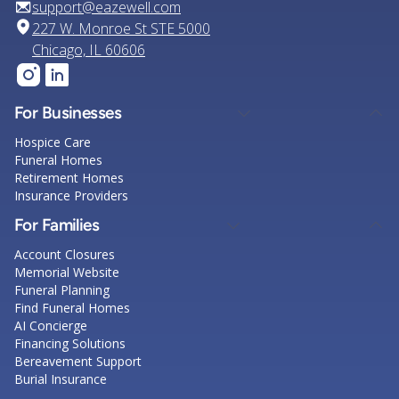
support@eazewell.com
227 W. Monroe St STE 5000
Chicago, IL 60606
For Businesses
Hospice Care
Funeral Homes
Retirement Homes
Insurance Providers
For Families
Account Closures
Memorial Website
Funeral Planning
Find Funeral Homes
AI Concierge
Financing Solutions
Bereavement Support
Burial Insurance