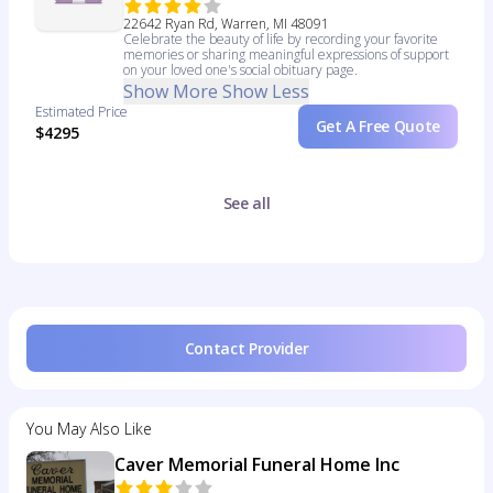
22642 Ryan Rd, Warren, MI 48091
Celebrate the beauty of life by recording your favorite
memories or sharing meaningful expressions of support
on your loved one's social obituary page.
Show More
Show Less
Estimated Price
Get A Free Quote
$4295
See all
Contact Provider
You May Also Like
Caver Memorial Funeral Home Inc