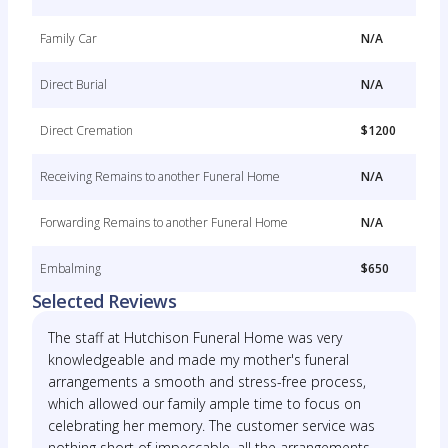
Family Car
N/A
Direct Burial
N/A
Direct Cremation
$1200
Receiving Remains to another Funeral Home
N/A
Forwarding Remains to another Funeral Home
N/A
Embalming
$650
Selected Reviews
The staff at Hutchison Funeral Home was very
knowledgeable and made my mother's funeral
arrangements a smooth and stress-free process,
which allowed our family ample time to focus on
celebrating her memory. The customer service was
nothing short of impeccable, all the arrangements