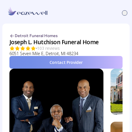
Detroit Funeral Homes
Joseph L. Hutchison Funeral Home
103 reviews
6051 Seven Mile E, Detroit, MI 48234
Contact Provider