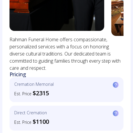
Rahman Funeral Home offers compassionate,
personalized services with a focus on honoring
diverse cultural traditions. Our dedicated team is
committed to guiding families through every step with
care and respect.
Pricing
Cremation Memorial
$2315
Est. Price
Direct Cremation
$1100
Est. Price