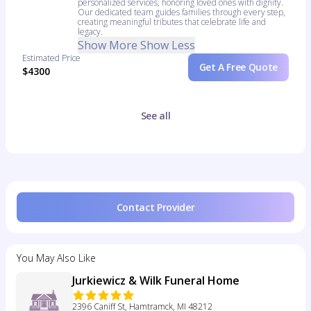
personalized services, honoring loved ones with dignity.
Our dedicated team guides families through every step,
creating meaningful tributes that celebrate life and
legacy.
Show More
Show Less
Estimated Price
Get A Free Quote
$4300
See all
Contact Provider
You May Also Like
Jurkiewicz & Wilk Funeral Home
2396 Caniff St, Hamtramck, MI 48212