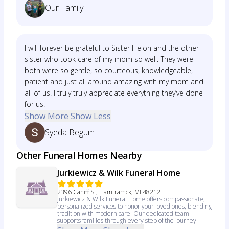
Our Family
I will forever be grateful to Sister Helon and the other
sister who took care of my mom so well. They were
both were so gentle, so courteous, knowledgeable,
patient and just all around amazing with my mom and
all of us. I truly truly appreciate everything they’ve done
for us.
Show More
Show Less
Syeda Begum
Other Funeral Homes Nearby
Jurkiewicz & Wilk Funeral Home
2396 Caniff St, Hamtramck, MI 48212
Jurkiewicz & Wilk Funeral Home offers compassionate,
personalized services to honor your loved ones, blending
tradition with modern care. Our dedicated team
supports families through every step of the journey.