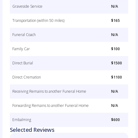
Graveside Service
N/A
Transportation (within 50 miles)
$165
Funeral Coach
N/A
Family Car
$100
Direct Burial
$1500
Direct Cremation
$1100
Receiving Remains to another Funeral Home
N/A
Forwarding Remains to another Funeral Home
N/A
Embalming
$600
Selected Reviews