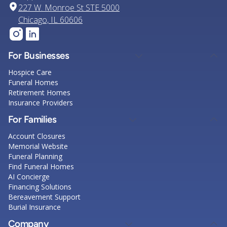
227 W. Monroe St STE 5000
Chicago, IL 60606
For Businesses
Hospice Care
Funeral Homes
Retirement Homes
Insurance Providers
For Families
Account Closures
Memorial Website
Funeral Planning
Find Funeral Homes
AI Concierge
Financing Solutions
Bereavement Support
Burial Insurance
Company