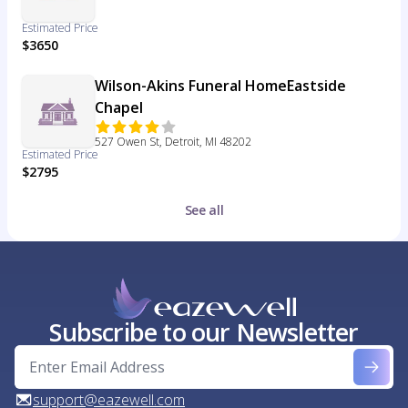
Estimated Price
$3650
Wilson-Akins Funeral HomeEastside
Chapel
527 Owen St, Detroit, MI 48202
Estimated Price
$2795
See all
Subscribe to our Newsletter
support@eazewell.com