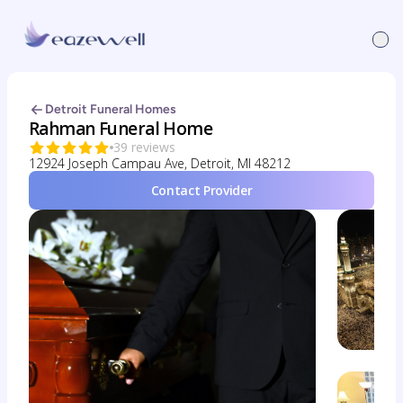
Detroit Funeral Homes
Rahman Funeral Home
39 reviews
12924 Joseph Campau Ave, Detroit, MI 48212
Contact Provider