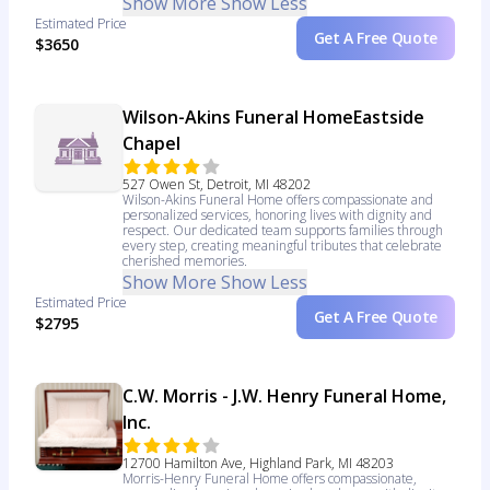
Show More
Show Less
Estimated Price
Get A Free Quote
$3650
Wilson-Akins Funeral HomeEastside
Chapel
527 Owen St, Detroit, MI 48202
Wilson-Akins Funeral Home offers compassionate and
personalized services, honoring lives with dignity and
respect. Our dedicated team supports families through
every step, creating meaningful tributes that celebrate
cherished memories.
Show More
Show Less
Estimated Price
Get A Free Quote
$2795
C.W. Morris - J.W. Henry Funeral Home,
Inc.
12700 Hamilton Ave, Highland Park, MI 48203
Morris-Henry Funeral Home offers compassionate,