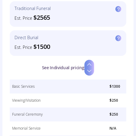
Traditional Funeral
$2565
Est. Price
Direct Burial
$1500
Est. Price
See Individual pricing
Basic Services
$1300
Viewing/Visitation
$250
Funeral Ceremony
$250
Memorial Service
N/A