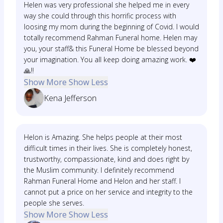
Helen was very professional she helped me in every
way she could through this horrific process with
loosing my mom during the beginning of Covid. I would
totally recommend Rahman Funeral home. Helen may
you, your staff& this Funeral Home be blessed beyond
your imagination. You all keep doing amazing work. ❤️
🙏‼️
Show More
Show Less
Kena Jefferson
Helon is Amazing. She helps people at their most
difficult times in their lives. She is completely honest,
trustworthy, compassionate, kind and does right by
the Muslim community. I definitely recommend
Rahman Funeral Home and Helon and her staff. I
cannot put a price on her service and integrity to the
people she serves.
Show More
Show Less