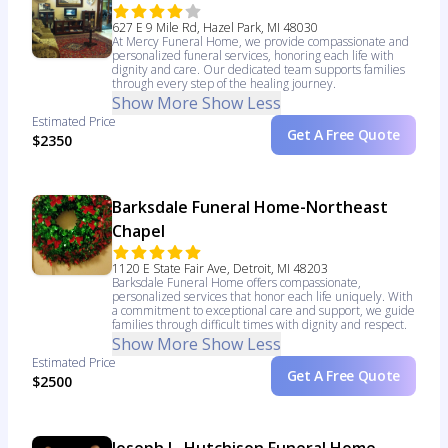
627 E 9 Mile Rd, Hazel Park, MI 48030
At Mercy Funeral Home, we provide compassionate and
personalized funeral services, honoring each life with
dignity and care. Our dedicated team supports families
through every step of the healing journey.
Show More
Show Less
Estimated Price
Get A Free Quote
$2350
Barksdale Funeral Home-Northeast
Chapel
1120 E State Fair Ave, Detroit, MI 48203
Barksdale Funeral Home offers compassionate,
personalized services that honor each life uniquely. With
a commitment to exceptional care and support, we guide
families through difficult times with dignity and respect.
Show More
Show Less
Estimated Price
Get A Free Quote
$2500