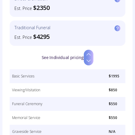
$2350
Est. Price
Traditional Funeral
$4295
Est. Price
See Individual pricing
Basic Services
$1995
Viewing/Visitation
$850
Funeral Ceremony
$550
Memorial Service
$550
Graveside Service
N/A