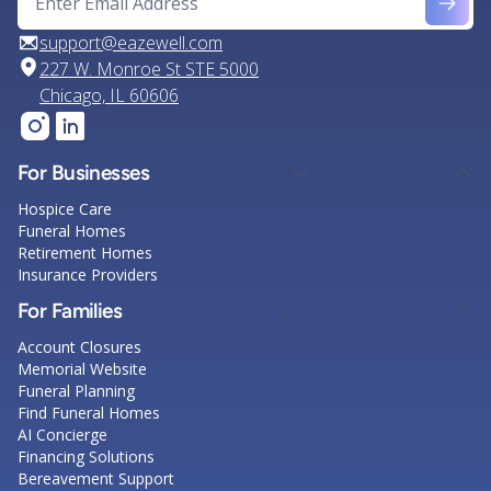
support@eazewell.com
227 W. Monroe St STE 5000
Chicago, IL 60606
For Businesses
Hospice Care
Funeral Homes
Retirement Homes
Insurance Providers
For Families
Account Closures
Memorial Website
Funeral Planning
Find Funeral Homes
AI Concierge
Financing Solutions
Bereavement Support