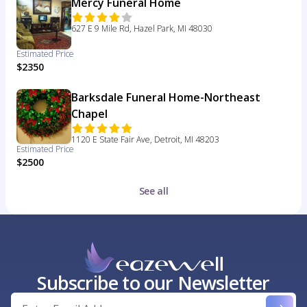
Mercy Funeral Home
627 E 9 Mile Rd, Hazel Park, MI 48030
Estimated Price
$2350
Barksdale Funeral Home-Northeast
Chapel
1120 E State Fair Ave, Detroit, MI 48203
Estimated Price
$2500
See all
Subscribe to our Newsletter