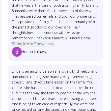
that he was in the care of such a caring family. Lila and
Samantha were there for us every step of the way.
They answered our emails and took our phone calls.
They provide our family, friends and community with
the perfect goodby to our loved one. Their
thoughtfulness and kindness will always be
remembered. Thank you Mandziuk Funeral Home.
Show More
Show Less
deann kujawski
Linda is an amzing person she is very kind, welcoming
and understanding she made a very overwhelming
stressful and chaotic time easier on the family. You
can tell she has experience in what she does, Im not
sure if its the way she talks to people or the way she
carries herself but you leave there knowing your loved
one is being taken care of respectfully. We were not
once rushed on any decisions Linda was patient and