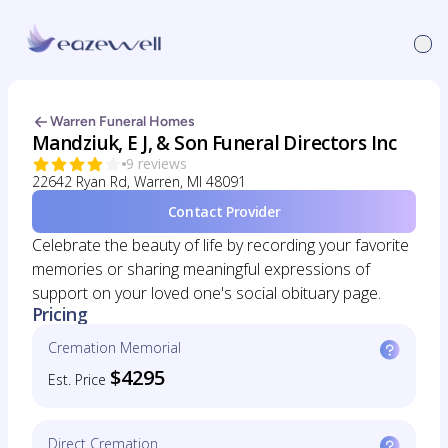
Warren Funeral Homes
Mandziuk, E J, & Son Funeral Directors Inc
9 reviews
22642 Ryan Rd, Warren, MI 48091
Contact Provider
Celebrate the beauty of life by recording your favorite
memories or sharing meaningful expressions of
support on your loved one's social obituary page.
Pricing
Cremation Memorial
$4295
Est. Price
Direct Cremation