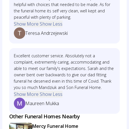
helpful with choices that needed to be made. As for
the funeral home its self very clean, well kept and
peaceful with plenty of parking.
Show More
Show Less
Teresa Andrzejewski
Excellent customer service. Absolutely not a
complaint, extrememly caring, accommodating and
able to meet our family's expectations. Sarah and the
owner bent over backwards to give our dad fitting
funeral he deserved even in this time of Covid. Thank
you so much Mandziuk and Son Funeral Home.
Show More
Show Less
Maureen Mukka
Other Funeral Homes Nearby
Mercy Funeral Home