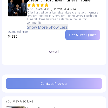
Joseph L. Hutchison Funeral Home
6051 Seven Mile E, Detroit, MI 48234
Offering traditional burial services, cremation, memorial
services, and military services. For 40 years, Hutchison
Funeral Home has been a staple in the Detroit
community.
Show More
Show Less
Estimated Price
Get A Free Quote
$4385
See all
Contact Provider
You May Also Like