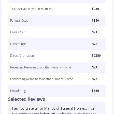
Transportation (within 50 miles)
$250
Funeral Coach
$350
Family Car
N/A
Direct Burial
N/A
Direct Cremation
$2350
Receiving Remains to another Funeral Home
N/A
Forwarding Remains to another Funeral Home
N/A
Embalming
$650
Selected Reviews
I am so grateful for Mandziuk Funeral Homes. From
the moment my father left his home I was at peace