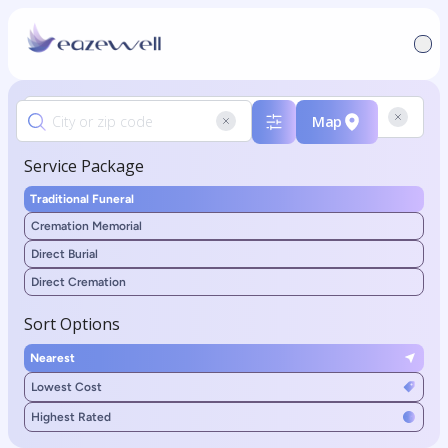
Map
Service Package
Traditional Funeral
Cremation Memorial
Direct Burial
Direct Cremation
Sort Options
Nearest
Lowest Cost
Highest Rated