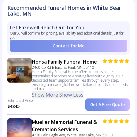
Recommended Funeral Homes in White Bear
Lake, MN
Let Eazewell Reach Out for You
Our AI will confirm for pricing, availability and additional details just for
you
Contact for Me
Honsa Family Funeral Home
2460 Co Rd E East, St Paul, MN 55110
Honsa Family Funeral Home offers compassionate,
personalized services celebrating lives with dignity. Our
dedicated team supports families through every step,
ensuring a meaningful farewell tailored to individual needs
and traditions.
Show More
Show Less
Estimated Price
Get A Free Quote
$4845
Mueller Memorial Funeral &
Cremation Services
4738 Bald Eagle Ave, White Bear Lake, MN 55110