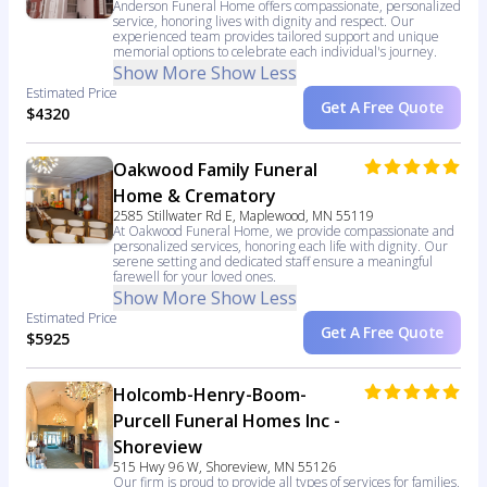
Anderson Funeral Home offers compassionate, personalized
service, honoring lives with dignity and respect. Our
experienced team provides tailored support and unique
memorial options to celebrate each individual's journey.
Show More
Show Less
Estimated Price
Get A Free Quote
$4320
Oakwood Family Funeral
Home & Crematory
2585 Stillwater Rd E, Maplewood, MN 55119
At Oakwood Funeral Home, we provide compassionate and
personalized services, honoring each life with dignity. Our
serene setting and dedicated staff ensure a meaningful
farewell for your loved ones.
Show More
Show Less
Estimated Price
Get A Free Quote
$5925
Holcomb-Henry-Boom-
Purcell Funeral Homes Inc -
Shoreview
515 Hwy 96 W, Shoreview, MN 55126
Our firm is proud to provide all types of services for families,