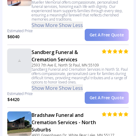
Mueller Memorial offers compassionate, personalized
funeral services, honoring each life with dignity. Our
experienced team supports families through every step,
ensuring a meaningful farewell that reflects cherished
memories and traditions.
Show More
Show Less
Estimated Price
Get A Free Quote
$6040
Sandberg Funeral &
Cremation Services
2593 7th Ave E, North St Paul, MN 55109
Sandberg Funeral and Cremation Services in North St. Paul
offers compassionate, personalized care for families during
difficult times, providing meaningful tributes and a range of
options to honor loved ones.
Show More
Show Less
Estimated Price
Get A Free Quote
$4420
Bradshaw Funeral and
Cremation Services - North
Suburbs
4600 Greenhaven Dr, White Bear Lake, MN 55127