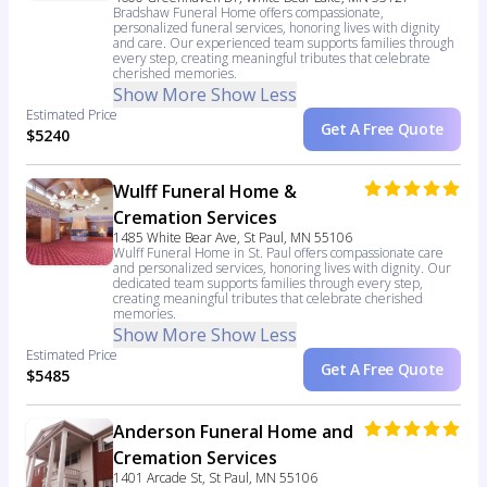
Bradshaw Funeral Home offers compassionate,
personalized funeral services, honoring lives with dignity
and care. Our experienced team supports families through
every step, creating meaningful tributes that celebrate
cherished memories.
Show More
Show Less
Estimated Price
Get A Free Quote
$5240
Wulff Funeral Home &
Cremation Services
1485 White Bear Ave, St Paul, MN 55106
Wulff Funeral Home in St. Paul offers compassionate care
and personalized services, honoring lives with dignity. Our
dedicated team supports families through every step,
creating meaningful tributes that celebrate cherished
memories.
Show More
Show Less
Estimated Price
Get A Free Quote
$5485
Anderson Funeral Home and
Cremation Services
1401 Arcade St, St Paul, MN 55106