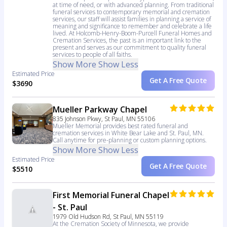
at time of need, or with advanced planning. From traditional
funeral services to contemporary memorial and cremation
services, our staff will assist families in planning a service of
meaning and significance to remember and celebrate a life
lived. At Holcomb-Henry-Boom-Purcell Funeral Homes and
Cremation Services, the past is an important link to the
present and serves as our commitment to quality funeral
services to people of all faiths.
Show More
Show Less
Estimated Price
Get A Free Quote
$3690
Mueller Parkway Chapel
835 Johnson Pkwy, St Paul, MN 55106
Mueller Memorial provides best rated funeral and
cremation services in White Bear Lake and St. Paul, MN.
Call anytime for pre-planning or custom planning options.
Show More
Show Less
Estimated Price
Get A Free Quote
$5510
First Memorial Funeral Chapel
- St. Paul
1979 Old Hudson Rd, St Paul, MN 55119
At the Cremation Society of Minnesota, we provide