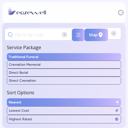
Map
Service Package
Traditional Funeral
Cremation Memorial
Direct Burial
Direct Cremation
Sort Options
Nearest
Lowest Cost
Highest Rated